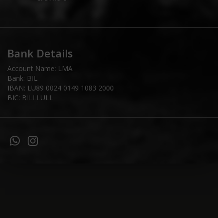
Bank Details
Account Name: LMA
Bank: BIL
IBAN: LU89 0024 0149 1083 2000
BIC: BILLLULL