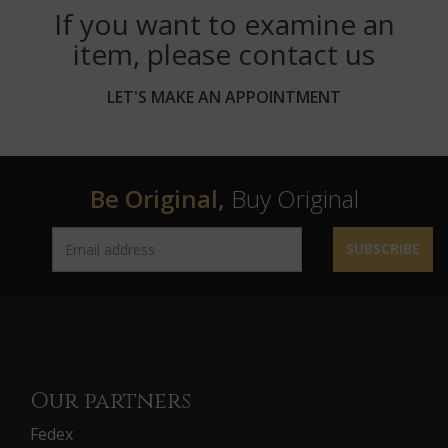
If you want to examine an
item, please contact us
LET'S MAKE AN APPOINTMENT
Be Original,
Buy Original
SUBSCRIBE
Our partners
Fedex