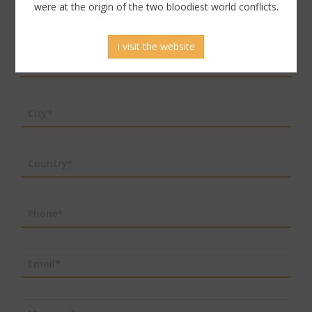
were at the origin of the two bloodiest world conflicts.
Last name*
I visit the website
Address*
City*
Country*
Phone*
Email*