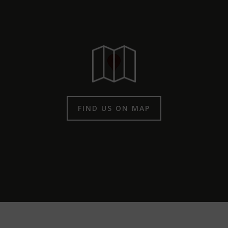
FIND US ON MAP