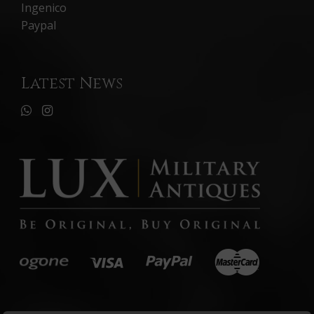
Ingenico
Paypal
Latest News