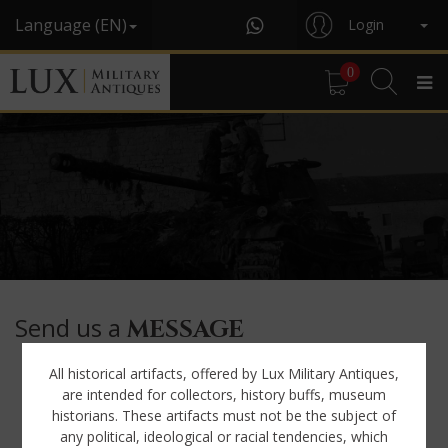
Language (EN)
Login
0
Send us a
MESSAGE
All historical artifacts, offered by Lux Military Antiques,
First name*
are intended for collectors, history buffs, museum
historians. These artifacts must not be the subject of
any political, ideological or racial tendencies, which