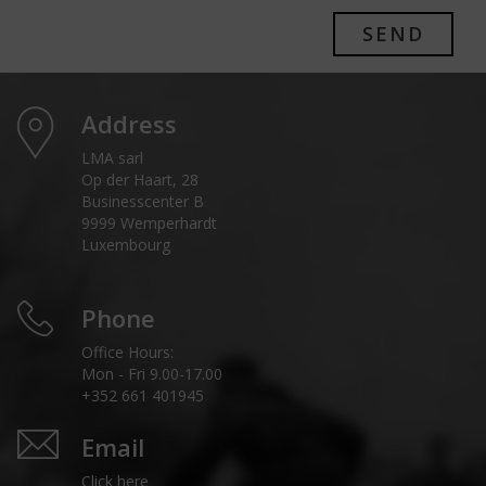
SEND
Address
LMA sarl
Op der Haart, 28
Businesscenter B
9999 Wemperhardt
Luxembourg
Phone
Office Hours:
Mon - Fri 9.00-17.00
+352 661 401945
Email
Click here