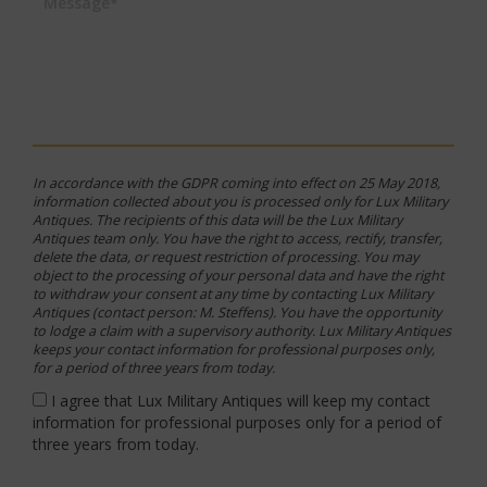
Message*
In accordance with the GDPR coming into effect on 25 May 2018,
information collected about you is processed only for Lux Military
Antiques. The recipients of this data will be the Lux Military
Antiques team only. You have the right to access, rectify, transfer,
delete the data, or request restriction of processing. You may
object to the processing of your personal data and have the right
to withdraw your consent at any time by contacting Lux Military
Antiques (contact person: M. Steffens). You have the opportunity
to lodge a claim with a supervisory authority. Lux Military Antiques
keeps your contact information for professional purposes only,
for a period of three years from today.
I agree that Lux Military Antiques will keep my contact
information for professional purposes only for a period of
three years from today.