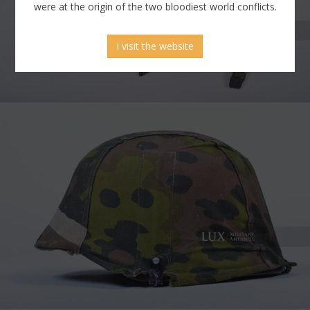
were at the origin of the two bloodiest world conflicts.
I visit the website