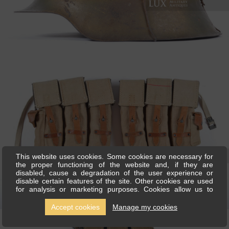
This website uses cookies. Some cookies are necessary for
the proper functioning of the website and, if they are
disabled, cause a degradation of the user experience or
disable certain features of the site. Other cookies are used
for analysis or marketing purposes. Cookies allow us to
personalise content and ads, offer social media features and
analyse our traffic. We also share information about your use
Accept cookies
Manage my cookies
of our site with our social media, advertising and analytics
partners, who can combine this with other information you