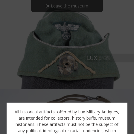
Leave the museum
All historical artifacts, offered by Lux Military Antiques,
are intended for collectors, history buffs, museum
historians. These artifacts must not be the subject of
any political, ideological or racial tendencies, which