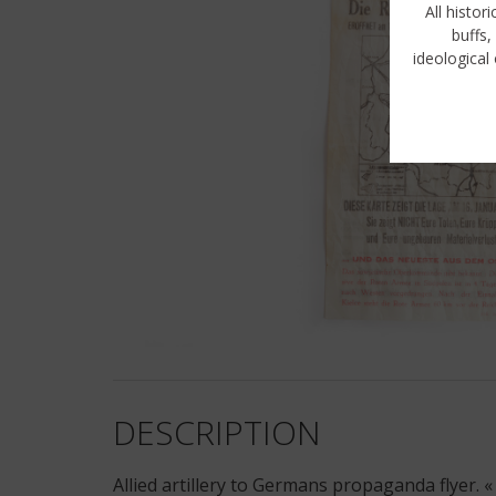
All histor
buffs,
ideological 
DESCRIPTION
Allied artillery to Germans propaganda flyer. «