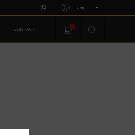
Login
0
CONTACT
R