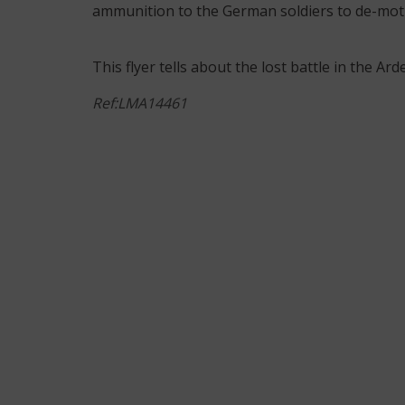
ammunition to the German soldiers to de-moti
This flyer tells about the lost battle in the A
Ref:LMA14461