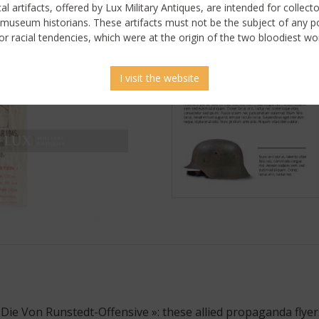
ical artifacts, offered by Lux Military Antiques, are intended for collecto
 museum historians. These artifacts must not be the subject of any pol
or racial tendencies, which were at the origin of the two bloodiest wor
I visit the website
 Die Von Runstedt-Offensive »: these allied propaganda flyers