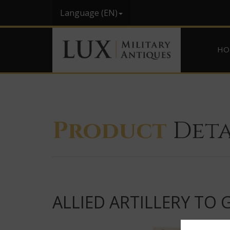
Language (EN)
HO
Product
Deta
ALLIED ARTILLERY TO