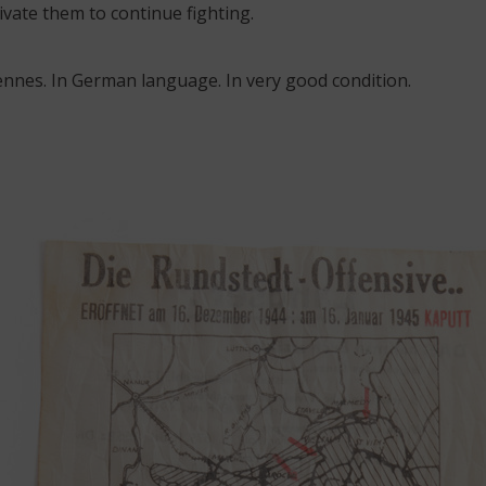
vate them to continue fighting.
rdennes. In German language. In very good condition.