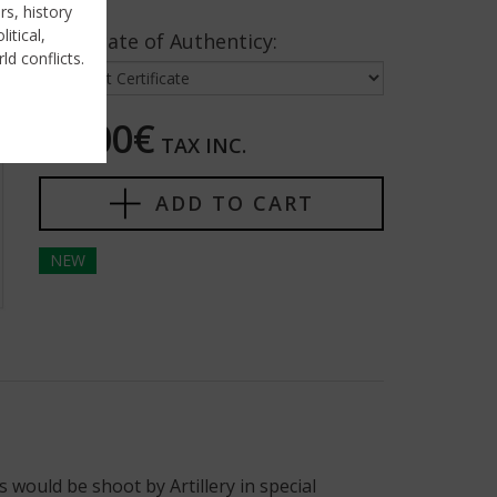
rs, history
itical,
Certificate of Authenticy:
ld conflicts.
50,00€
TAX INC.
ADD TO CART
NEW
 would be shoot by Artillery in special