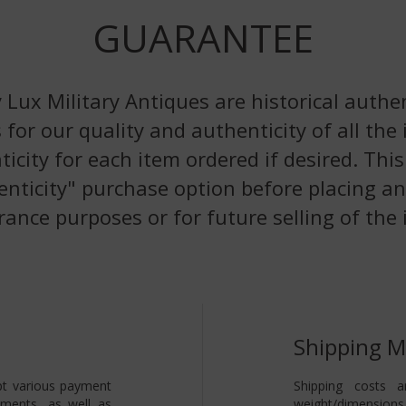
GUARANTEE
 Lux Military Antiques are historical authen
 for our quality and authenticity of all the
nticity for each item ordered if desired. Th
enticity" purchase option before placing an
rance purposes or for future selling of the 
Shipping 
pt various payment
Shipping costs a
yments, as well as
weight/dimensions 