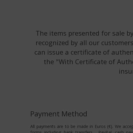
The items presented for sale by
recognized by all our customers
can issue a certificate of authe
the "With Certificate of Auth
insu
Payment Method
All payments are to be made in Euros (€). We acce
forms including: bank transfers , PayPal, cash pa