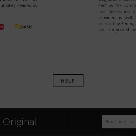
ur site provided by
sent by the compa
final destination.
provided as well.
method by Fedex, s
price for your ship
HELP
Original