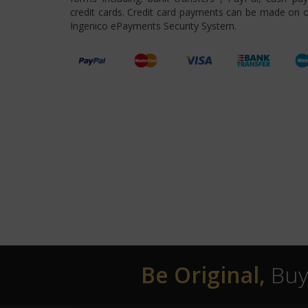
credit cards. Credit card payments can be made on o
Ingenico ePayments Security System.
Be Original,
Buy 