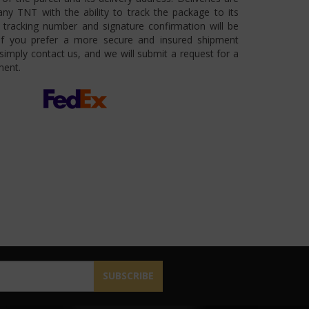
ny TNT with the ability to track the package to its
 A tracking number and signature confirmation will be
 If you prefer a more secure and insured shipment
imply contact us, and we will submit a request for a
ment.
SUBSCRIBE