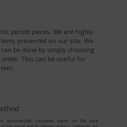
tic period pieces. We are highly
 items presented on our site. We
is can be done by simply choosing
 order. This can be useful for
item.
Method
re automatically calculated based on the total
of the parcel and its delivery address. Deliveries are