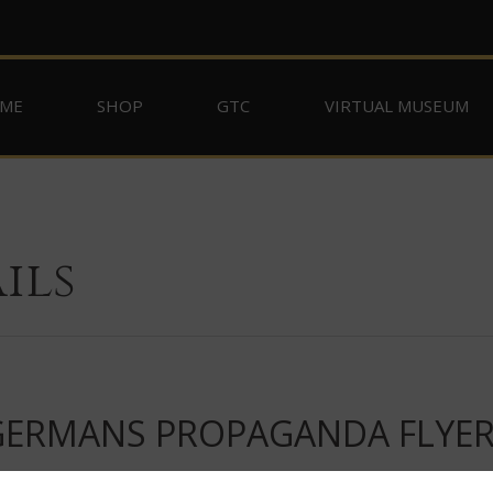
ME
SHOP
GTC
VIRTUAL MUSEUM
ils
 GERMANS PROPAGANDA FLYE