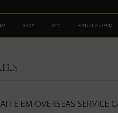
ME
SHOP
GTC
VIRTUAL MUSEUM
ils
FFE EM OVERSEAS SERVICE C