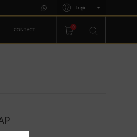
Login
0
CONTACT
AP