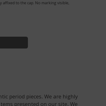
 affixed to the cap. No marking visible,
tic period pieces. We are highly
 items presented on our site. We