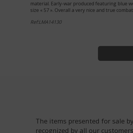
material. Early-war produced featuring blue wo
size « 57 ». Overall a very nice and true comb
Ref:LMA14130
The items presented for sale by
recognized by all our customers