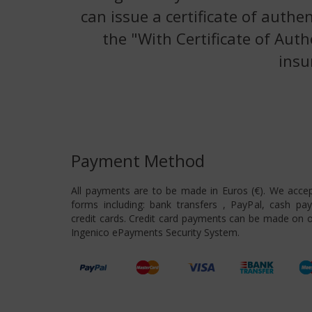
can issue a certificate of authe
the "With Certificate of Auth
insu
Payment Method
All payments are to be made in Euros (€). We acce
forms including: bank transfers , PayPal, cash pa
credit cards. Credit card payments can be made on o
Ingenico ePayments Security System.