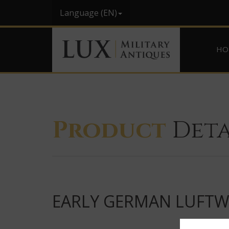
Language (EN)
HO
Product
Deta
EARLY GERMAN LUFTWA