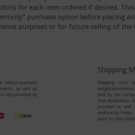
nticity for each item ordered if desired. Th
enticity" purchase option before placing an
rance purposes or for future selling of the 
Shipping 
pt various payment
Shipping costs a
yments, as well as
weight/dimensions 
ur site provided by
sent by the compa
final destination.
provided as well.
method by Fedex, s
price for your ship