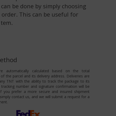
is can be done by simply choosing
 order. This can be useful for
item.
Method
re automatically calculated based on the total
of the parcel and its delivery address. Deliveries are
ny TNT with the ability to track the package to its
 A tracking number and signature confirmation will be
 If you prefer a more secure and insured shipment
imply contact us, and we will submit a request for a
ment.