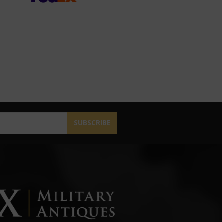
SUBSCRIBE