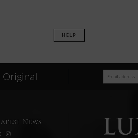
HELP
Original
Latest News