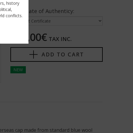
rs, history
itical,
Certificate of Authenticy:
ld conflicts.
395,00€
TAX INC.
ADD TO CART
NEW
verseas cap made from standard blue wool