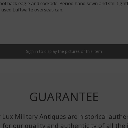
ol back eagle and cockade. Period hand sewn and still tightly
at used Luftwaffe overseas cap.
Sign in to display the pictures of this item
GUARANTEE
 Lux Military Antiques are historical authen
 for our quality and authenticity of all the