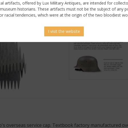
ical artifacts, offered by Lux Military Antiques, are intended for collecto
 museum historians. These artifacts must not be the subject of any pol
or racial tendencies, which were at the origin of the two bloodiest wor
I visit the website
 picture
o's overseas service cap. Textbook factory manufactured o