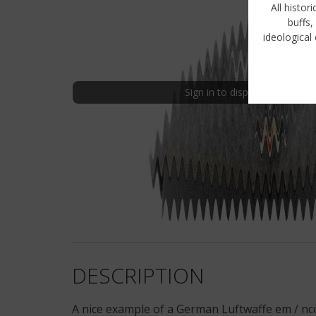
All histor
buffs,
ideological 
Sign in to display uncensored
DESCRIPTION
A nice example of a German Luftwaffe em / nc