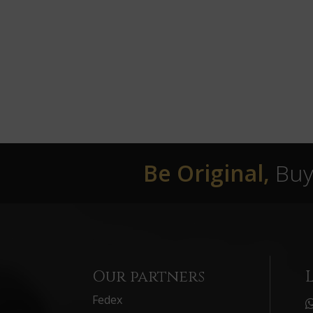
Be Original,
Buy 
Our partners
Fedex