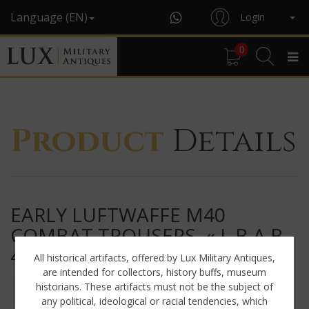
Language (EN)
Login
0
Product
Details
EARLY LUFTWAFFE M40
COMBAT TROUSERS, « L.B.A.B.
41 »
All historical artifacts, offered by Lux Military Antiques,
are intended for collectors, history buffs, museum
historians. These artifacts must not be the subject of
any political, ideological or racial tendencies, which