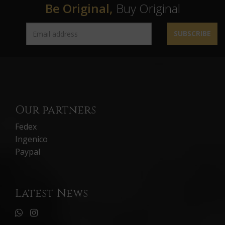
Be Original,
Buy Original
SUBSCRIBE
Our partners
Fedex
Ingenico
Paypal
Latest News