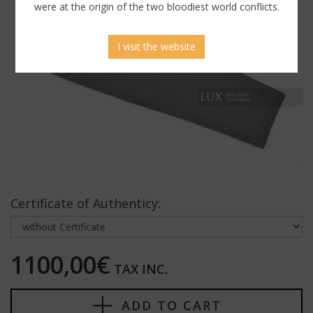
were at the origin of the two bloodiest world conflicts.
I visit the website
Certificate of Authenticy:
1100,00€
TAX INC.
ADD TO CART