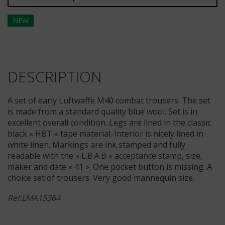
NEW
DESCRIPTION
A set of early Luftwaffe M40 combat trousers. The set
is made from a standard quality blue wool. Set is in
excellent overall condition. Legs are lined in the classic
black « HBT » tape material. Interior is nicely lined in
white linen. Markings are ink stamped and fully
readable with the « L.B.A.B » acceptance stamp, size,
maker and date « 41 ». One pocket button is missing. A
choice set of trousers. Very good mannequin size.
Ref:LMA15364