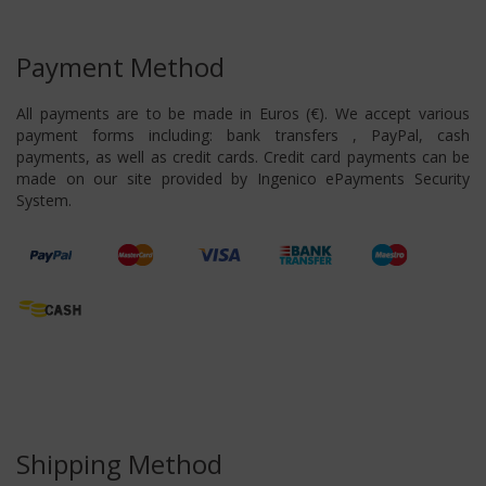
Payment Method
All payments are to be made in Euros (€). We accept various
payment forms including: bank transfers , PayPal, cash
payments, as well as credit cards. Credit card payments can be
made on our site provided by Ingenico ePayments Security
System.
Shipping Method