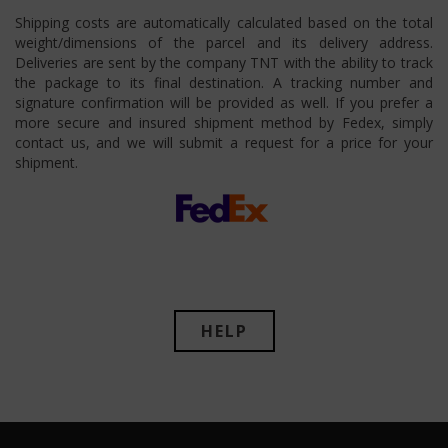
Shipping costs are automatically calculated based on the total
weight/dimensions of the parcel and its delivery address.
Deliveries are sent by the company TNT with the ability to track
the package to its final destination. A tracking number and
signature confirmation will be provided as well. If you prefer a
more secure and insured shipment method by Fedex, simply
contact us, and we will submit a request for a price for your
shipment.
HELP