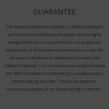
GUARANTEE
The items presented for sale by Lux Military Antiques
are historical authentic period pieces. We are highly
recognized by all our customers for our quality and
authenticity of all the items presented on our site. We
can issue a certificate of authenticity for each item
ordered if desired. This can be done by simply choosing
the "With Certificate of Authenticity" purchase option
before placing an order. This can be useful for
insurance purposes or for future selling of the item.