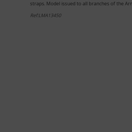
straps. Model issued to all branches of the Arm
Ref:LMA13450