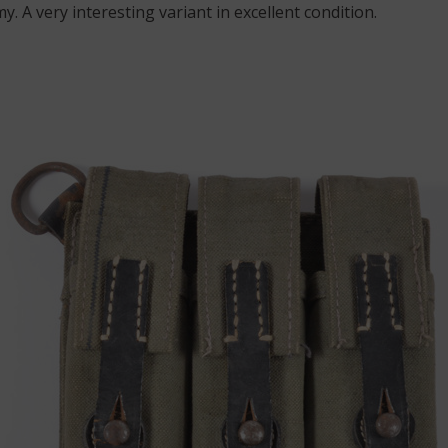
y. A very interesting variant in excellent condition.