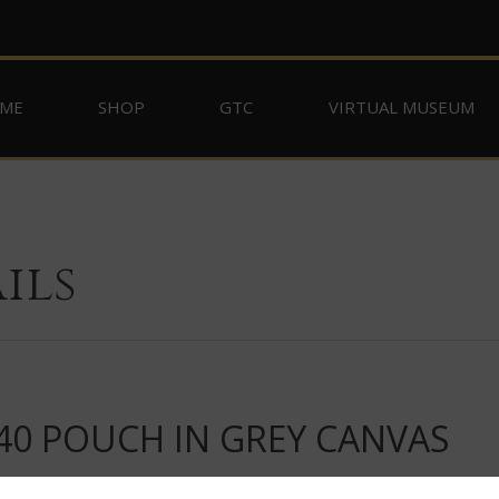
ME
SHOP
GTC
VIRTUAL MUSEUM
ils
40 POUCH IN GREY CANVAS