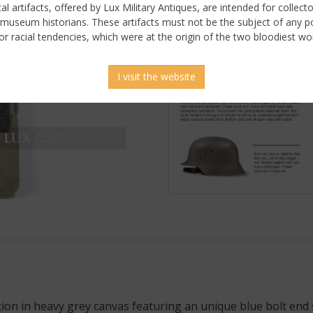
ical artifacts, offered by Lux Military Antiques, are intended for collecto
 museum historians. These artifacts must not be the subject of any pol
or racial tendencies, which were at the origin of the two bloodiest wor
I visit the website
n in heavy grey canvas featuring an unique blue bolt end st