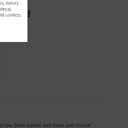
rs, history
itical,
Sold
ld conflicts.
ripe. Black leather belt loops and closure