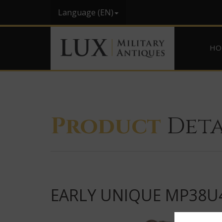
Language (EN)
HO
Product
Deta
EARLY UNIQUE MP38U