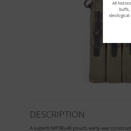
All histor
buffs,
ideological 
DESCRIPTION
A superb MP38u40 pouch, early-war constructio