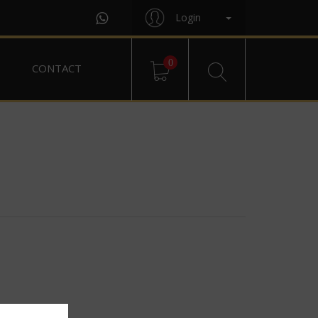
Login
0
CONTACT