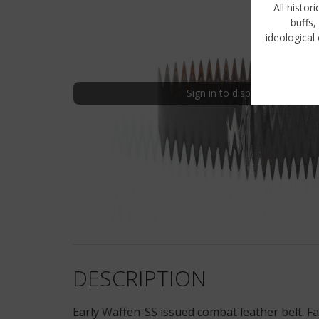
All histor
buffs,
ideological 
Sign in to display uncensored
DESCRIPTION
Early Waffen-SS issued combat leather belt. Fac