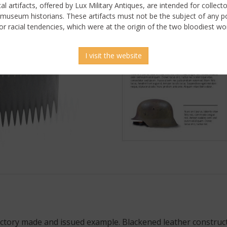
ical artifacts, offered by Lux Military Antiques, are intended for collecto
 museum historians. These artifacts must not be the subject of any pol
or racial tendencies, which were at the origin of the two bloodiest wor
I visit the website
 picture
tory made and issued example. Blackened leather construction.