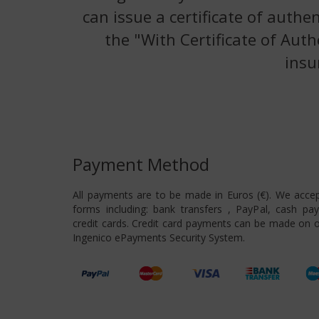
can issue a certificate of authe
the "With Certificate of Auth
insu
Payment Method
All payments are to be made in Euros (€). We acce
forms including: bank transfers , PayPal, cash pa
credit cards. Credit card payments can be made on o
Ingenico ePayments Security System.