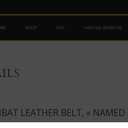
ME
SHOP
GTC
VIRTUAL MUSEUM
ils
T LEATHER BELT, « NAMED / V