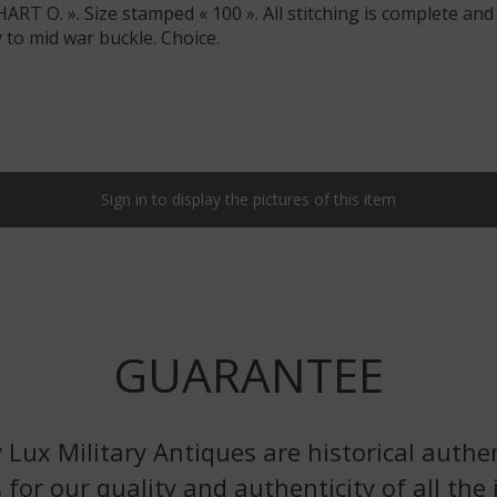
T O. ». Size stamped « 100 ». All stitching is complete and
y to mid war buckle. Choice.
Sign in to display the pictures of this item
GUARANTEE
 Lux Military Antiques are historical authen
 for our quality and authenticity of all the