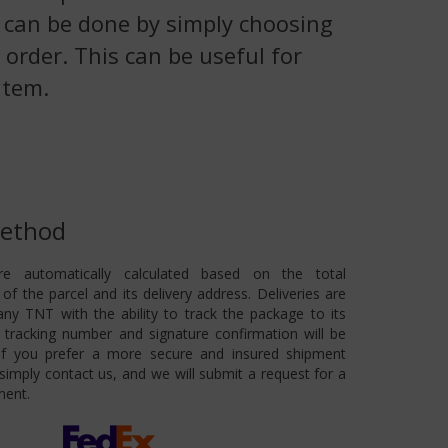
is can be done by simply choosing
 order. This can be useful for
item.
Method
re automatically calculated based on the total
of the parcel and its delivery address. Deliveries are
ny TNT with the ability to track the package to its
 A tracking number and signature confirmation will be
 If you prefer a more secure and insured shipment
imply contact us, and we will submit a request for a
ment.