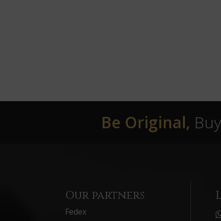
Be Original,
Buy 
Our partners
Fedex