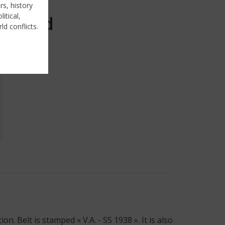
rs, history
itical,
Sold
ld conflicts.
 Belt is stamped « V.A. - SS 1938 ». It is also