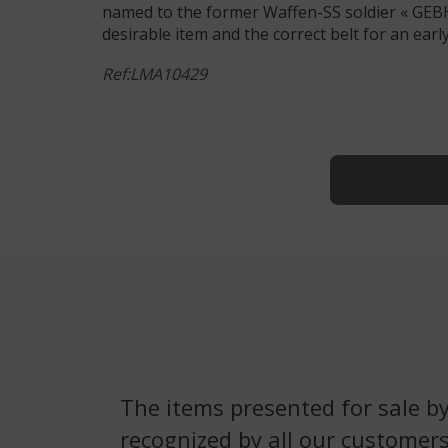
named to the former Waffen-SS soldier « GEBHAR
desirable item and the correct belt for an earl
Ref:LMA10429
The items presented for sale by
recognized by all our customers