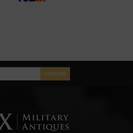
SUBSCRIBE