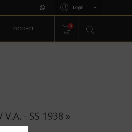
Login
0
CONTACT
.A. - SS 1938 »