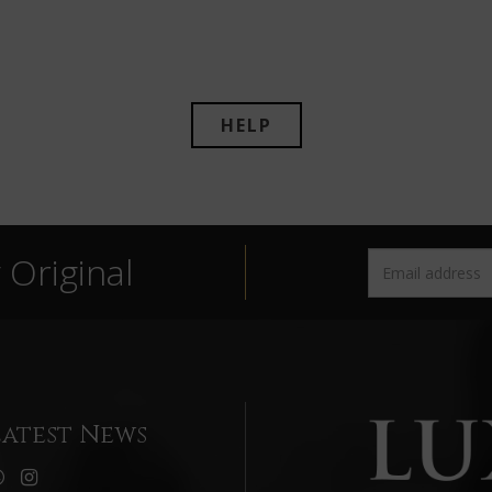
HELP
Original
Latest News