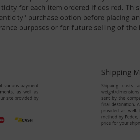
nticity for each item ordered if desired. Th
enticity" purchase option before placing an
rance purposes or for future selling of the 
Shipping 
pt various payment
Shipping costs a
yments, as well as
weight/dimensions 
ur site provided by
sent by the compa
final destination.
provided as well.
method by Fedex, s
price for your ship