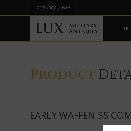
Language (EN)
HO
Product
Deta
EARLY WAFFEN-SS COMBA