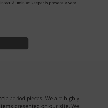
 intact. Aluminum keeper is present. A very
tic period pieces. We are highly
 items presented on our site. We