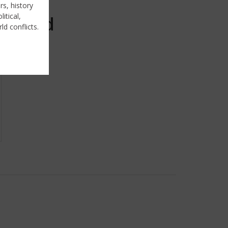
rs, history
itical,
Sold
ld conflicts.