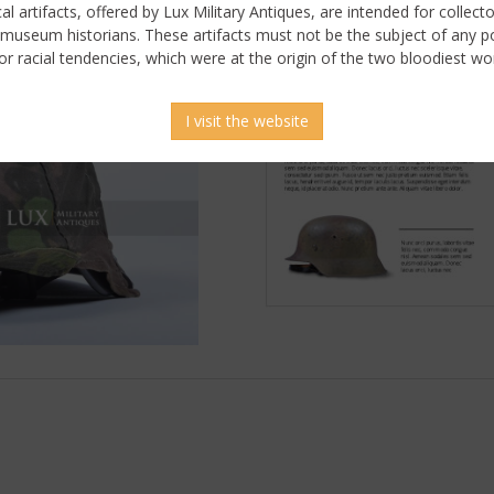
ical artifacts, offered by Lux Military Antiques, are intended for collecto
 museum historians. These artifacts must not be the subject of any pol
or racial tendencies, which were at the origin of the two bloodiest wor
I visit the website