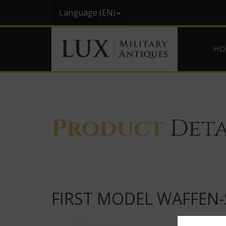
Language (EN)
HO
Product
Deta
FIRST MODEL WAFFEN-