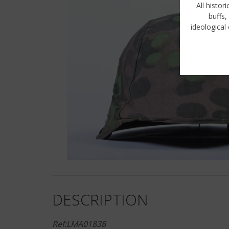
All histor
buffs,
ideological 
DESCRIPTION
Ref:LMA01838