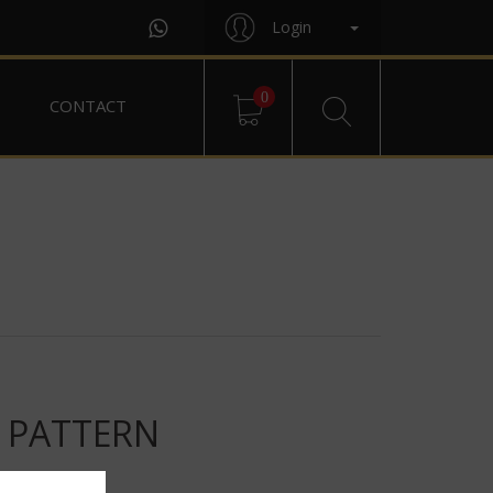
Login
0
CONTACT
T PATTERN