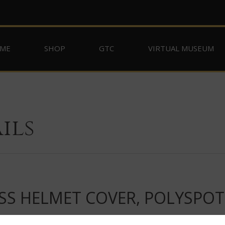
ME
SHOP
GTC
VIRTUAL MUSEUM
ils
SS HELMET COVER, POLYSPO