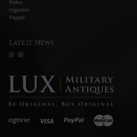
Fedex
Ingenico
Paypal
Latest News