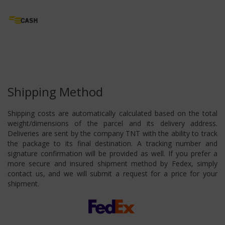
Shipping Method
Shipping costs are automatically calculated based on the total
weight/dimensions of the parcel and its delivery address.
Deliveries are sent by the company TNT with the ability to track
the package to its final destination. A tracking number and
signature confirmation will be provided as well. If you prefer a
more secure and insured shipment method by Fedex, simply
contact us, and we will submit a request for a price for your
shipment.