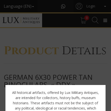
Language (EN)
Login
0
Product
Details
GERMAN 6X30 POWER TAN
BINOCULARS, « DDX »
All historical artifacts, offered by Lux Military Antiques,
are intended for collectors, history buffs, museum
historians. These artifacts must not be the subject of
any political, ideological or racial tendencies, which