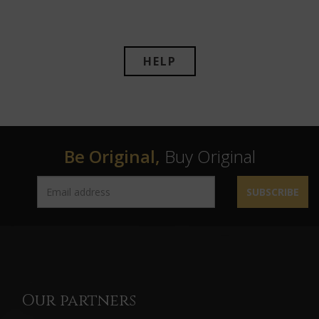
HELP
Be Original,
Buy Original
SUBSCRIBE
Our partners