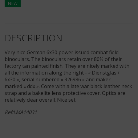
NEW
DESCRIPTION
Very nice German 6x30 power issued combat field
binoculars. The binoculars retain over 80% of their
factory tan painted finish. They are nicely marked with
all the information along the right - « Dienstglas /
6x30 », serial numbered « 326986 » and maker
marked « ddx ». Come with a late war black leather neck
strap and a bakelite lens protective cover. Optics are
relatively clear overall. Nice set.
Ref:LMA14031