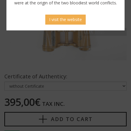
were at the origin of the two bloodiest world conflicts.
I visit the website
Certificate of Authenticy:
395,00€
TAX INC.
ADD TO CART