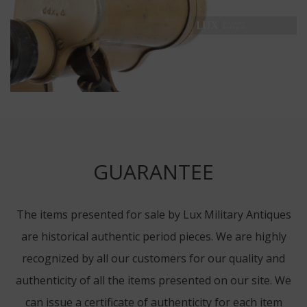
GUARANTEE
The items presented for sale by Lux Military Antiques
are historical authentic period pieces. We are highly
recognized by all our customers for our quality and
authenticity of all the items presented on our site. We
can issue a certificate of authenticity for each item