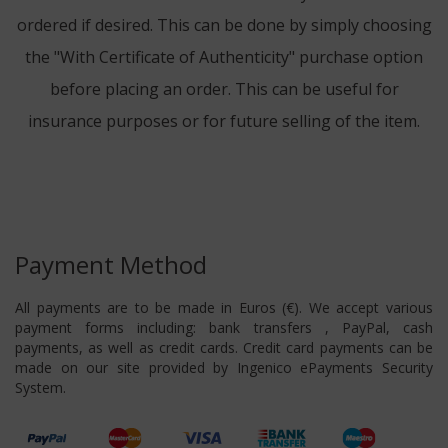
ordered if desired. This can be done by simply choosing
the "With Certificate of Authenticity" purchase option
before placing an order. This can be useful for
insurance purposes or for future selling of the item.
Payment Method
All payments are to be made in Euros (€). We accept various
payment forms including: bank transfers , PayPal, cash
payments, as well as credit cards. Credit card payments can be
made on our site provided by Ingenico ePayments Security
System.