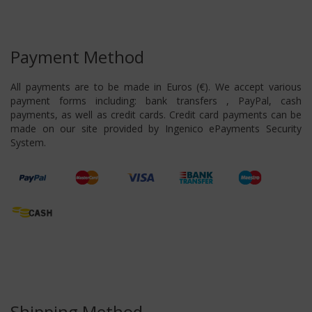
Payment Method
All payments are to be made in Euros (€). We accept various
payment forms including: bank transfers , PayPal, cash
payments, as well as credit cards. Credit card payments can be
made on our site provided by Ingenico ePayments Security
System.
Shipping Method