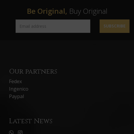
Be Original,
Buy Original
SUBSCRIBE
Our partners
Fedex
Ingenico
Paypal
Latest News