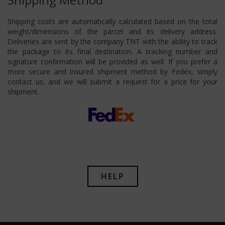
Shipping costs are automatically calculated based on the total
weight/dimensions of the parcel and its delivery address.
Deliveries are sent by the company TNT with the ability to track
the package to its final destination. A tracking number and
signature confirmation will be provided as well. If you prefer a
more secure and insured shipment method by Fedex, simply
contact us, and we will submit a request for a price for your
shipment.
HELP