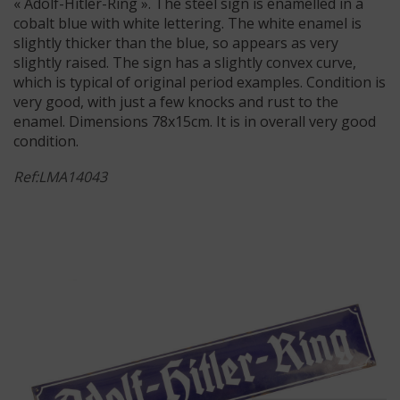
« Adolf-Hitler-Ring ». The steel sign is enamelled in a
cobalt blue with white lettering. The white enamel is
slightly thicker than the blue, so appears as very
slightly raised. The sign has a slightly convex curve,
which is typical of original period examples. Condition is
very good, with just a few knocks and rust to the
enamel. Dimensions 78x15cm. It is in overall very good
condition.
Ref:LMA14043