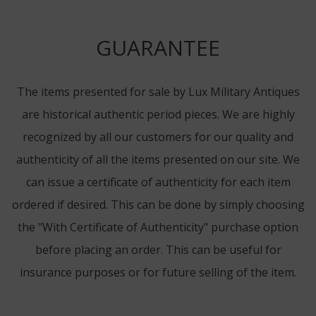
GUARANTEE
The items presented for sale by Lux Military Antiques
are historical authentic period pieces. We are highly
recognized by all our customers for our quality and
authenticity of all the items presented on our site. We
can issue a certificate of authenticity for each item
ordered if desired. This can be done by simply choosing
the "With Certificate of Authenticity" purchase option
before placing an order. This can be useful for
insurance purposes or for future selling of the item.