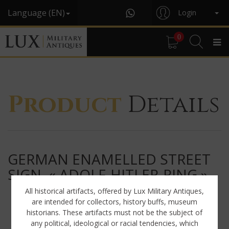
Language (EN)
Login
0
Product
Details
GERMAN ENAMELLED STREET
SIGN, « ADOLF-HITLER-RING »
All historical artifacts, offered by Lux Military Antiques,
are intended for collectors, history buffs, museum
historians. These artifacts must not be the subject of
any political, ideological or racial tendencies, which