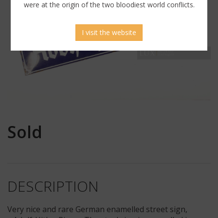
were at the origin of the two bloodiest world conflicts.
I visit the website
Sold
DESCRIPTION
Very nice and rare German enamelled street sign,