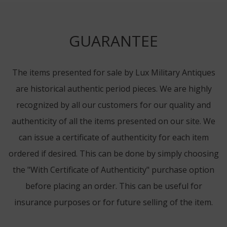
GUARANTEE
The items presented for sale by Lux Military Antiques
are historical authentic period pieces. We are highly
recognized by all our customers for our quality and
authenticity of all the items presented on our site. We
can issue a certificate of authenticity for each item
ordered if desired. This can be done by simply choosing
the "With Certificate of Authenticity" purchase option
before placing an order. This can be useful for
insurance purposes or for future selling of the item.