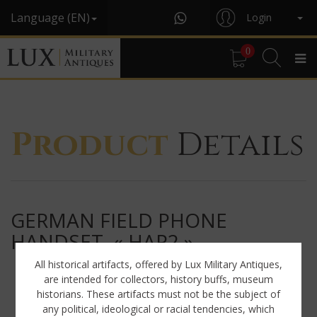
Language (EN)
Login
0
Product
Details
GERMAN FIELD PHONE
HANDSET, « HAP2 »
All historical artifacts, offered by Lux Military Antiques,
are intended for collectors, history buffs, museum
historians. These artifacts must not be the subject of
any political, ideological or racial tendencies, which