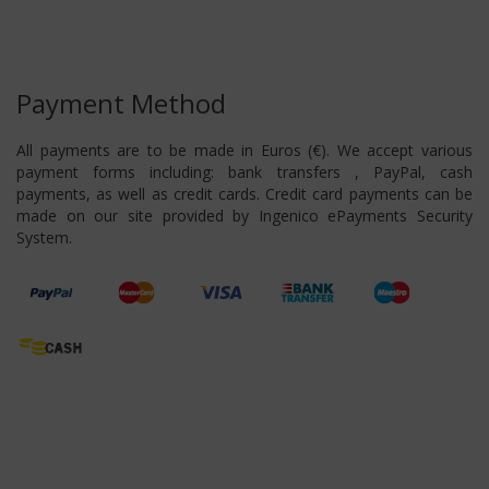
Payment Method
All payments are to be made in Euros (€). We accept various
payment forms including: bank transfers , PayPal, cash
payments, as well as credit cards. Credit card payments can be
made on our site provided by Ingenico ePayments Security
System.