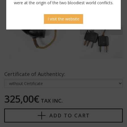
were at the origin of the two bloodiest world conflicts.
I visit the website
Certificate of Authenticy:
325,00€
TAX INC.
ADD TO CART