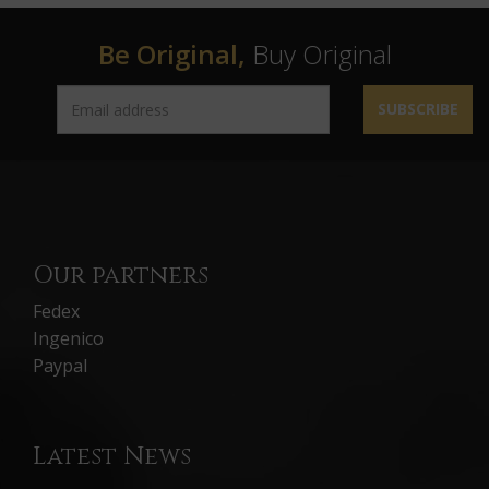
Be Original,
Buy Original
SUBSCRIBE
Our partners
Fedex
Ingenico
Paypal
Latest News