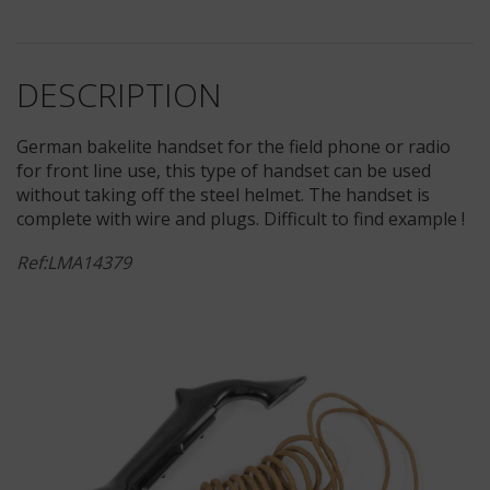
DESCRIPTION
German bakelite handset for the field phone or radio
for front line use, this type of handset can be used
without taking off the steel helmet. The handset is
complete with wire and plugs. Difficult to find example !
Ref:LMA14379