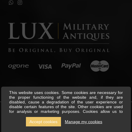
This website uses cookies. Some cookies are necessary for
the proper functioning of the website and, if they are
disabled, cause a degradation of the user experience or
disable certain features of the site. Other cookies are used
for analysis or marketing purposes. Cookies allow us to
©
Lux Military Antiques
All Rights
personalise content and ads, offer social media features and
Reserved.
analyse our traffic. We also share information about your use
Accept cookies
Manage my cookies
of our site with our social media, advertising and analytics
partners, who can combine this with other information you