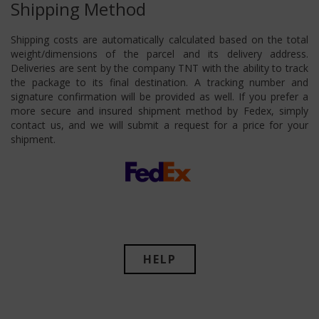
Shipping Method
Shipping costs are automatically calculated based on the total
weight/dimensions of the parcel and its delivery address.
Deliveries are sent by the company TNT with the ability to track
the package to its final destination. A tracking number and
signature confirmation will be provided as well. If you prefer a
more secure and insured shipment method by Fedex, simply
contact us, and we will submit a request for a price for your
shipment.
HELP