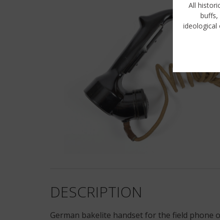
All histor
buffs,
ideological 
DESCRIPTION
German bakelite handset for the field phone or