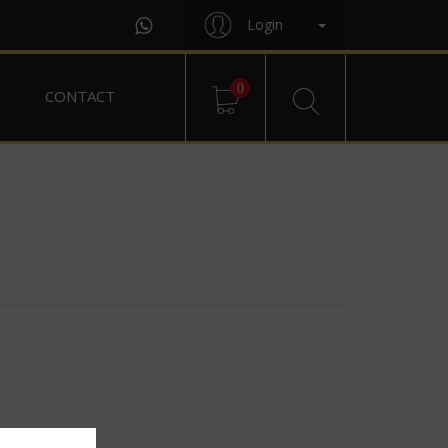
Login
0
CONTACT