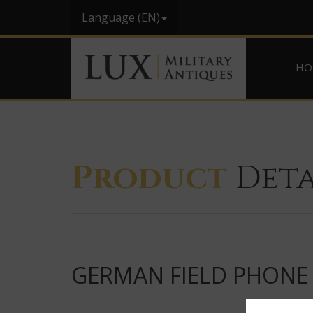
Language (EN)
HO
Product
Deta
GERMAN FIELD PHONE 