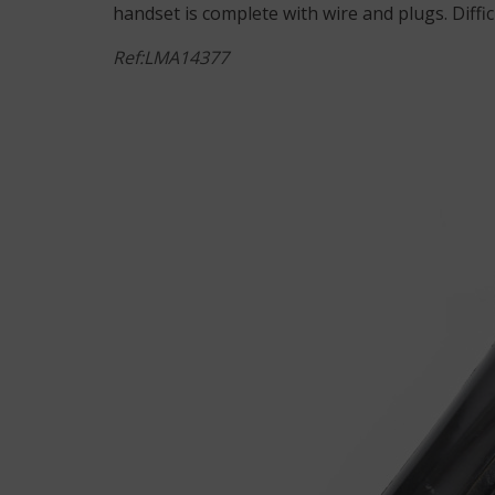
handset is complete with wire and plugs. Diffic
Ref:LMA14377