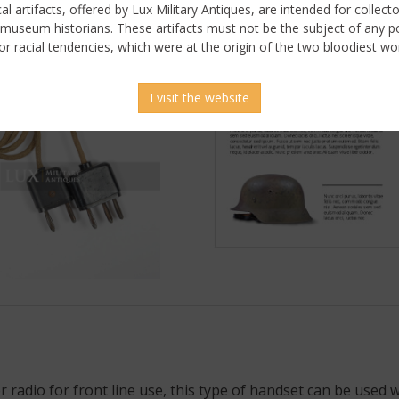
ical artifacts, offered by Lux Military Antiques, are intended for collecto
 museum historians. These artifacts must not be the subject of any pol
or racial tendencies, which were at the origin of the two bloodiest wor
I visit the website
 radio for front line use, this type of handset can be used w