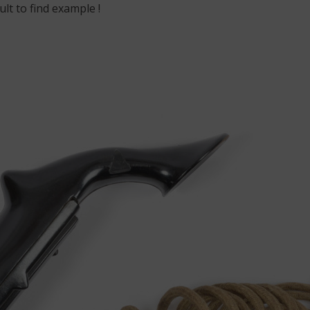
ult to find example !