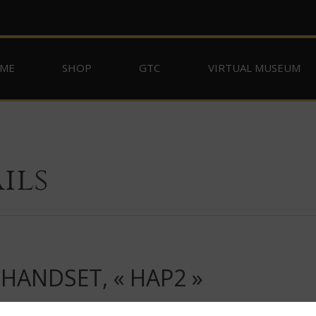
ME
SHOP
GTC
VIRTUAL MUSEUM
ils
HANDSET, « HAP2 »