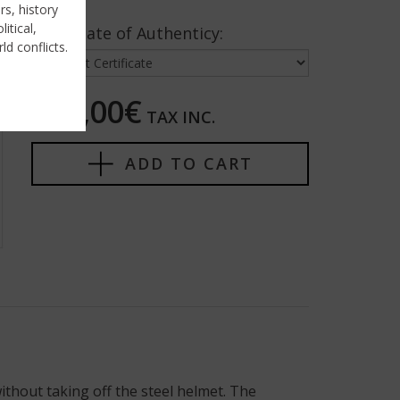
rs, history
itical,
Certificate of Authenticy:
ld conflicts.
325,00€
TAX INC.
ADD TO CART
ithout taking off the steel helmet. The