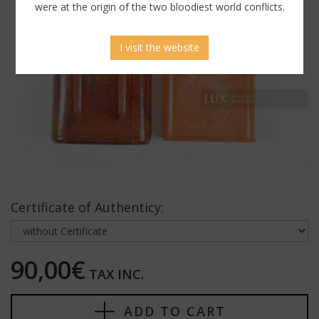
were at the origin of the two bloodiest world conflicts.
I visit the website
Certificate of Authenticy:
90,00€
TAX INC.
ADD TO CART