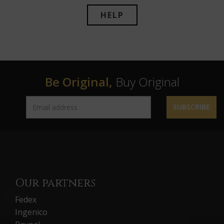
HELP
Be Original,
Buy Original
SUBSCRIBE
Our partners
Fedex
Ingenico