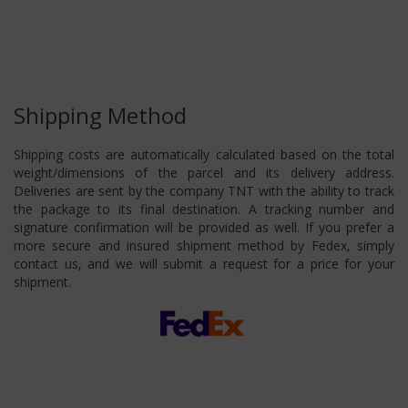
Shipping Method
Shipping costs are automatically calculated based on the total
weight/dimensions of the parcel and its delivery address.
Deliveries are sent by the company TNT with the ability to track
the package to its final destination. A tracking number and
signature confirmation will be provided as well. If you prefer a
more secure and insured shipment method by Fedex, simply
contact us, and we will submit a request for a price for your
shipment.