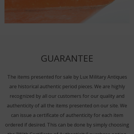
GUARANTEE
The items presented for sale by Lux Military Antiques
are historical authentic period pieces. We are highly
recognized by all our customers for our quality and
authenticity of all the items presented on our site. We
can issue a certificate of authenticity for each item
ordered if desired. This can be done by simply choosing