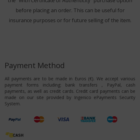
the "With Certificate of Authenticity" purchase option
before placing an order. This can be useful for
insurance purposes or for future selling of the item.
Payment Method
All payments are to be made in Euros (€). We accept various
payment forms including: bank transfers , PayPal, cash
payments, as well as credit cards. Credit card payments can be
made on our site provided by Ingenico ePayments Security
System.