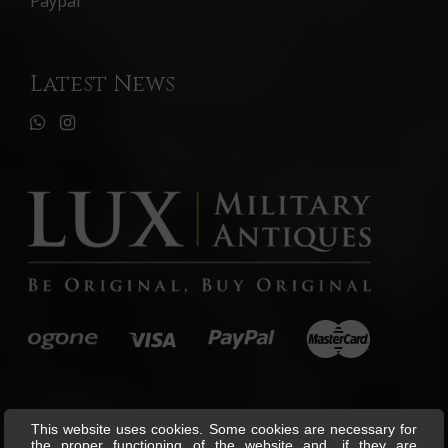
Paypal
Latest News
This website uses cookies. Some cookies are necessary for
the proper functioning of the website and, if they are