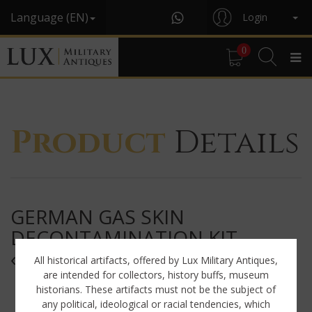
Language (EN)
Login
0
Product
Details
GERMAN GAS SKIN
DECONTAMINATION KIT,
« 1942 »
All historical artifacts, offered by Lux Military Antiques,
are intended for collectors, history buffs, museum
historians. These artifacts must not be the subject of
any political, ideological or racial tendencies, which