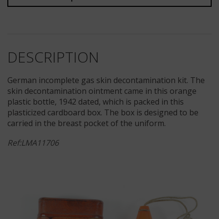
DESCRIPTION
German incomplete gas skin decontamination kit. The
skin decontamination ointment came in this orange
plastic bottle, 1942 dated, which is packed in this
plasticized cardboard box. The box is designed to be
carried in the breast pocket of the uniform.
Ref:LMA11706