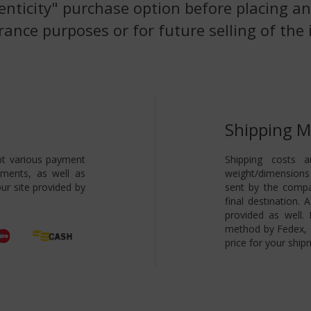
enticity" purchase option before placing an
rance purposes or for future selling of the 
Shipping 
pt various payment
Shipping costs a
yments, as well as
weight/dimensions 
ur site provided by
sent by the compa
final destination.
provided as well.
method by Fedex, s
price for your ship