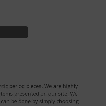
tic period pieces. We are highly
 items presented on our site. We
is can be done by simply choosing