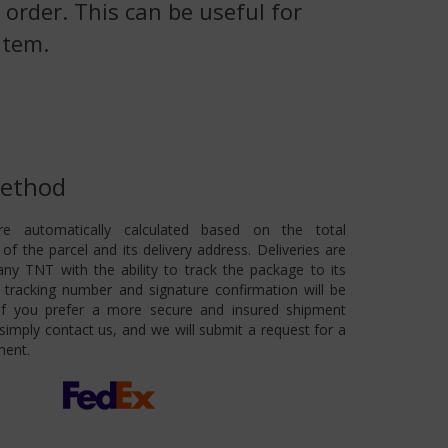
 order. This can be useful for
item.
Method
re automatically calculated based on the total
of the parcel and its delivery address. Deliveries are
ny TNT with the ability to track the package to its
 A tracking number and signature confirmation will be
 If you prefer a more secure and insured shipment
imply contact us, and we will submit a request for a
ment.