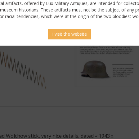
ical artifacts, offered by Lux Military Antiques, are intended for collecto
 museum historians. These artifacts must not be the subject of any pol
or racial tendencies, which were at the origin of the two bloodiest wor
I visit the website
 picture
Wolchow stick, very nice details, dated « 1943 ».