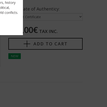
rs, history
itical,
Certificate of Authenticy:
ld conflicts.
125,00€
TAX INC.
ADD TO CART
NEW