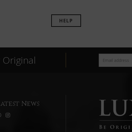
HELP
Original
Latest News