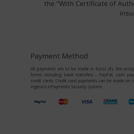
the "With Certificate of Auth
insu
Payment Method
All payments are to be made in Euros (€). We acce
forms including: bank transfers , PayPal, cash pa
credit cards. Credit card payments can be made on o
Ingenico ePayments Security System.