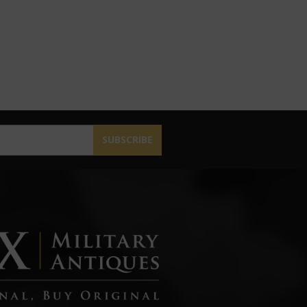
SUBSCRIBE