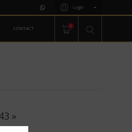
Login
0
CONTACT
43 »