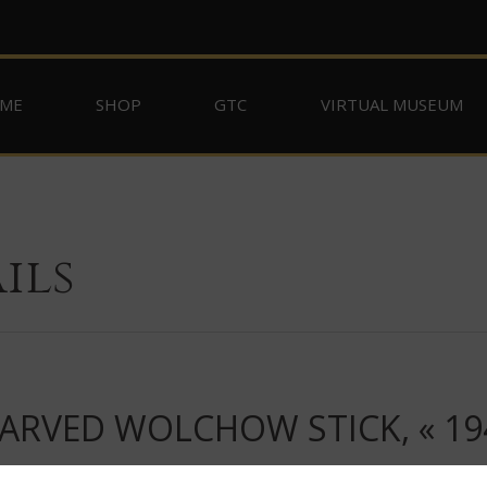
ME
SHOP
GTC
VIRTUAL MUSEUM
ils
RVED WOLCHOW STICK, « 19