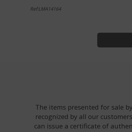
Ref:LMA14164
The items presented for sale by
recognized by all our customers
can issue a certificate of authe