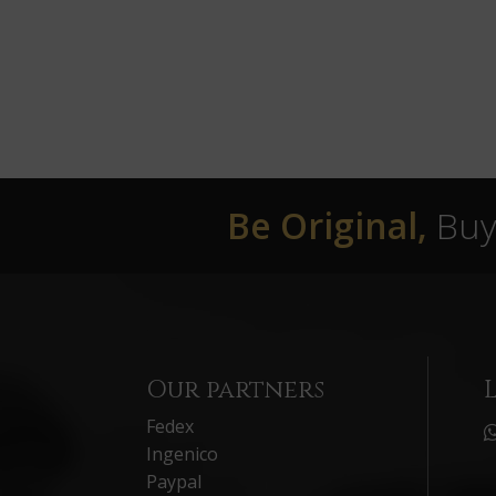
Be Original,
Buy 
Our partners
Fedex
Ingenico
Paypal