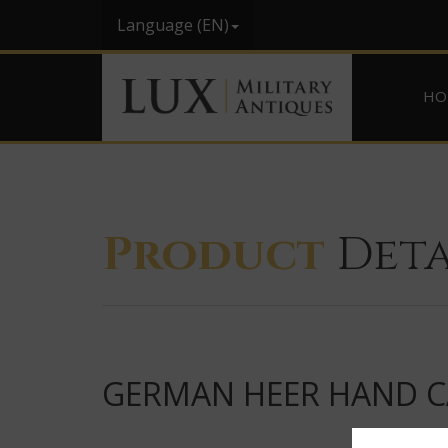
Language (EN)
HO
Product
Deta
GERMAN HEER HAND CA