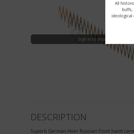
All histor
buffs,
ideological 
Sign in to display uncensored
DESCRIPTION
Superb German Heer Russian front hand carved 