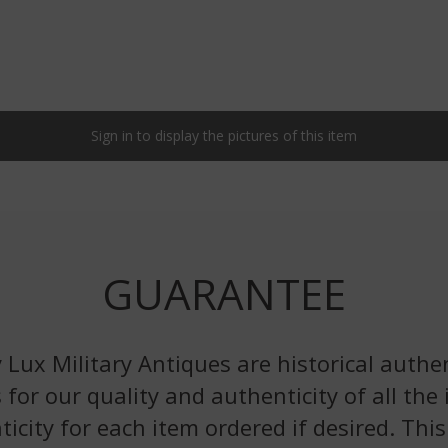
Sign in to display the pictures of this item
GUARANTEE
 Lux Military Antiques are historical authen
 for our quality and authenticity of all the
nticity for each item ordered if desired. Th