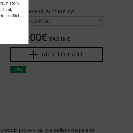
rs, history
itical,
Certificate of Authenticy:
ld conflicts.
195,00€
TAX INC.
ADD TO CART
NEW
s would prove vital. In excellent shape and