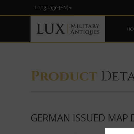
Language (EN)
HO
Product
Deta
GERMAN ISSUED MAP D