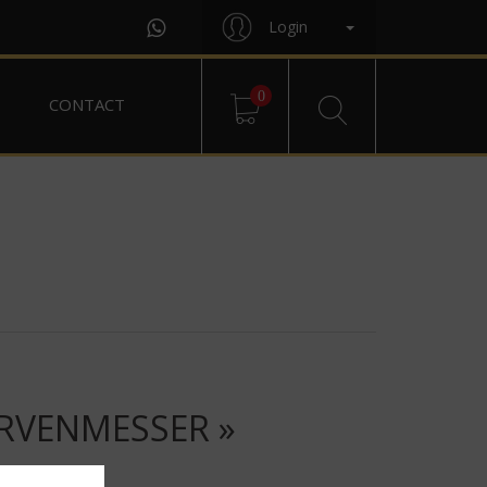
Login
0
CONTACT
URVENMESSER »