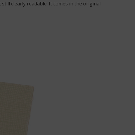
till clearly readable. It comes in the original