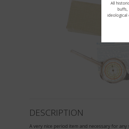
All histor
buffs,
ideological 
DESCRIPTION
A very nice period item and necessary for any 