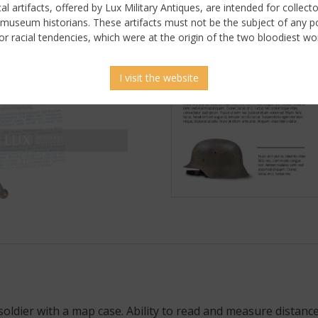
ical artifacts, offered by Lux Military Antiques, are intended for collecto
 museum historians. These artifacts must not be the subject of any pol
or racial tendencies, which were at the origin of the two bloodiest wor
I visit the website
soldier with a map case. Ability to read and measure distance