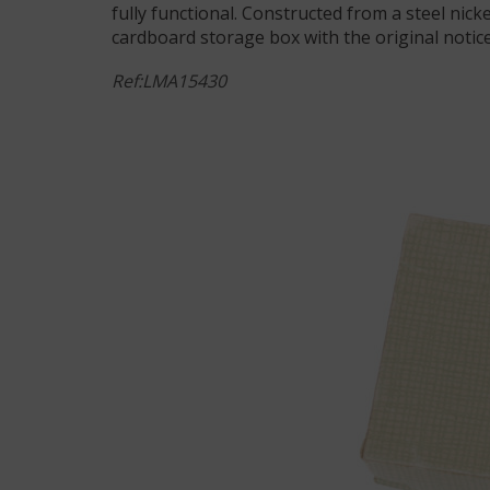
fully functional. Constructed from a steel nicke
cardboard storage box with the original notice. 
Ref:LMA15430