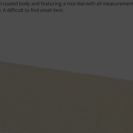
l coated body and featuring a nice dial with all measurement s
A difficult to find small item.