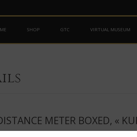
ME
SHOP
GTC
VIRTUAL MUSEUM
ils
ISTANCE METER BOXED, « K