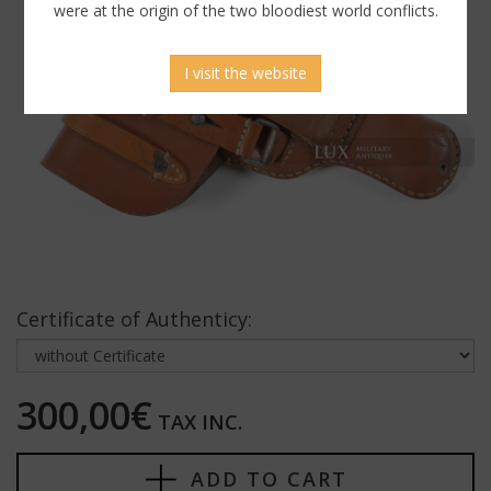
were at the origin of the two bloodiest world conflicts.
I visit the website
Certificate of Authenticy:
300,00€
TAX INC.
ADD TO CART