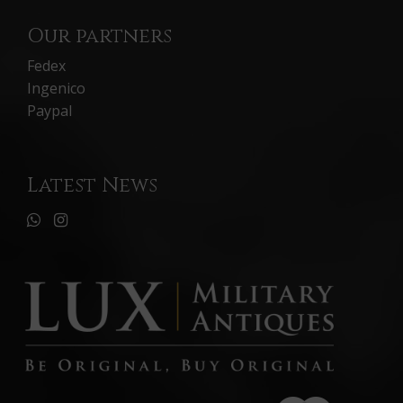
Our partners
Fedex
Ingenico
Paypal
Latest News