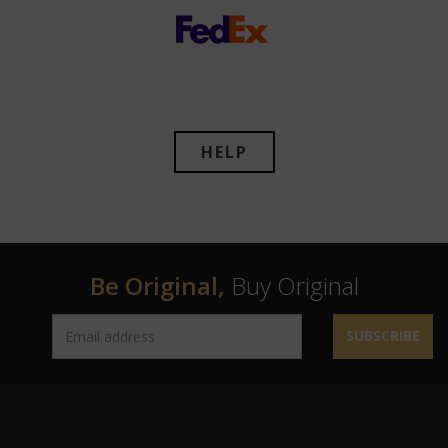
HELP
Be Original,
Buy Original
SUBSCRIBE