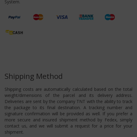
System.
Shipping Method
Shipping costs are automatically calculated based on the total
weight/dimensions of the parcel and its delivery address.
Deliveries are sent by the company TNT with the ability to track
the package to its final destination. A tracking number and
signature confirmation will be provided as well. If you prefer a
more secure and insured shipment method by Fedex, simply
contact us, and we will submit a request for a price for your
shipment.