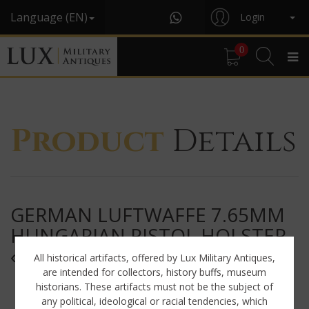
Language (EN)
Login
0
Product
Details
GERMAN LUFTWAFFE 7.65MM
HUNGARIAN PISTOL HOLSTER,
« CDC42 »
All historical artifacts, offered by Lux Military Antiques,
are intended for collectors, history buffs, museum
historians. These artifacts must not be the subject of
any political, ideological or racial tendencies, which