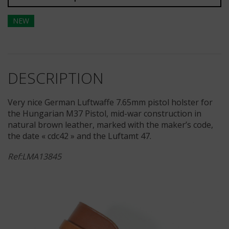
NEW
DESCRIPTION
Very nice German Luftwaffe 7.65mm pistol holster for
the Hungarian M37 Pistol, mid-war construction in
natural brown leather, marked with the maker’s code,
the date « cdc42 » and the Luftamt 47.
Ref:LMA13845