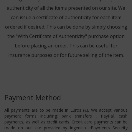
authenticity of all the items presented on our site. We
can issue a certificate of authenticity for each item
ordered if desired. This can be done by simply choosing
the "With Certificate of Authenticity" purchase option
before placing an order. This can be useful for
insurance purposes or for future selling of the item.
Payment Method
All payments are to be made in Euros (€). We accept various
payment forms including: bank transfers , PayPal, cash
payments, as well as credit cards. Credit card payments can be
made on our site provided by Ingenico ePayments Security