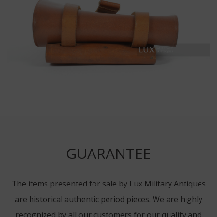
GUARANTEE
The items presented for sale by Lux Military Antiques
are historical authentic period pieces. We are highly
recognized by all our customers for our quality and