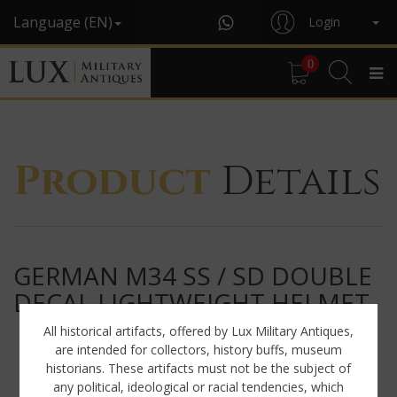
Language (EN)
Login
0
Product
Details
GERMAN M34 SS / SD DOUBLE
DECAL LIGHTWEIGHT HELMET
All historical artifacts, offered by Lux Military Antiques,
are intended for collectors, history buffs, museum
historians. These artifacts must not be the subject of
any political, ideological or racial tendencies, which