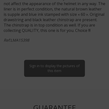
not affect the appearance of the helmet in any way. The
liner is in perfect condition, the natural brown leather
is supple and blue ink stamped with size « 60 ». Original
drawstring and black leather chinstrap are present.
The chinstrap is in top condition as well. If you are
collecting QUALITY, this one is for you. Choice !!!
Ref:LMA15398
Sign in to display the pictures of
this item
GUARANTEE