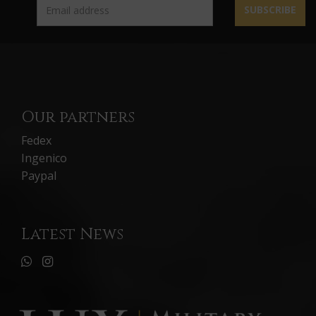
SUBSCRIBE
Our partners
Fedex
Ingenico
Paypal
Latest News