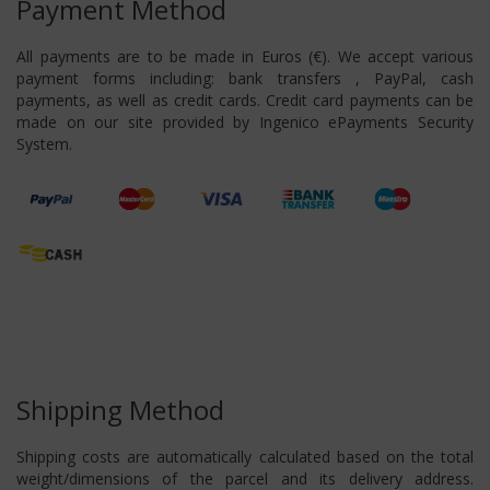
Payment Method
All payments are to be made in Euros (€). We accept various
payment forms including: bank transfers , PayPal, cash
payments, as well as credit cards. Credit card payments can be
made on our site provided by Ingenico ePayments Security
System.
Shipping Method
Shipping costs are automatically calculated based on the total
weight/dimensions of the parcel and its delivery address.