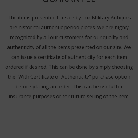
The items presented for sale by Lux Military Antiques
are historical authentic period pieces. We are highly
recognized by all our customers for our quality and
authenticity of all the items presented on our site. We
can issue a certificate of authenticity for each item
ordered if desired. This can be done by simply choosing
the "With Certificate of Authenticity" purchase option
before placing an order. This can be useful for
insurance purposes or for future selling of the item.