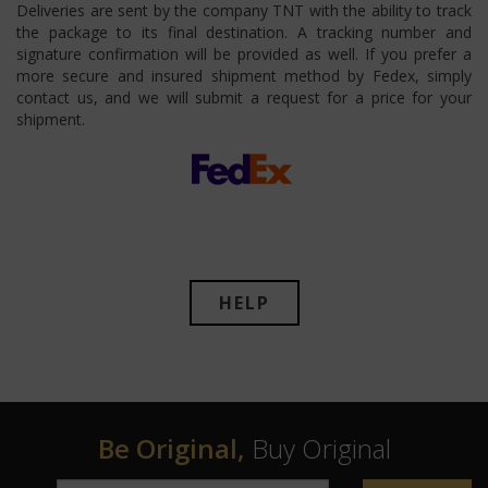
Deliveries are sent by the company TNT with the ability to track
the package to its final destination. A tracking number and
signature confirmation will be provided as well. If you prefer a
more secure and insured shipment method by Fedex, simply
contact us, and we will submit a request for a price for your
shipment.
HELP
Be Original,
Buy Original