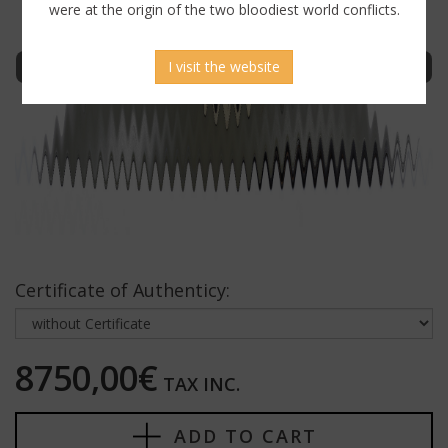
were at the origin of the two bloodiest world conflicts.
Sign in to display uncensored picture
I visit the website
Certificate of Authenticy:
8750,00€
TAX INC.
ADD TO CART