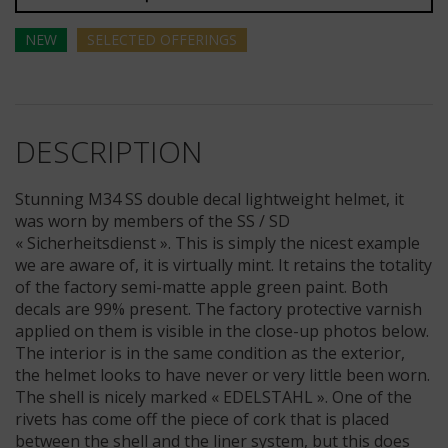
NEW
SELECTED
OFFERINGS
DESCRIPTION
Stunning M34 SS double decal lightweight helmet, it
was worn by members of the SS / SD
« Sicherheitsdienst ». This is simply the nicest example
we are aware of, it is virtually mint. It retains the totality
of the factory semi-matte apple green paint. Both
decals are 99% present. The factory protective varnish
applied on them is visible in the close-up photos below.
The interior is in the same condition as the exterior,
the helmet looks to have never or very little been worn.
The shell is nicely marked « EDELSTAHL ». One of the
rivets has come off the piece of cork that is placed
between the shell and the liner system, but this does