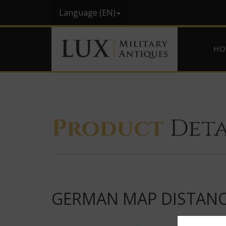
Language (EN)
HO
Product
Deta
GERMAN MAP DISTANCE