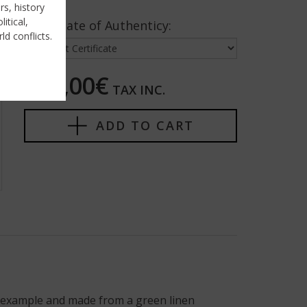
rs, history
itical,
Certificate of Authenticy:
ld conflicts.
375,00€
TAX INC.
ADD TO CART
y example and made from a green linen