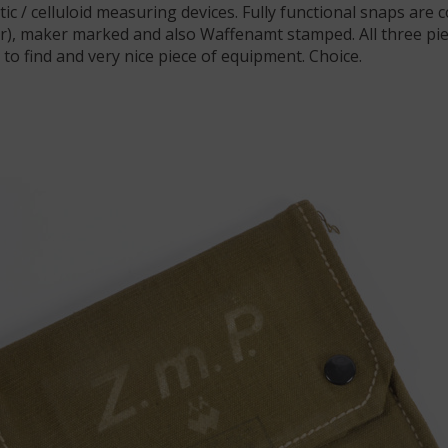
stic / celluloid measuring devices. Fully functional snaps are 
ger), maker marked and also Waffenamt stamped. All three p
 to find and very nice piece of equipment. Choice.