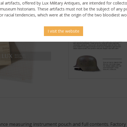
ical artifacts, offered by Lux Military Antiques, are intended for collecto
 museum historians. These artifacts must not be the subject of any pol
or racial tendencies, which were at the origin of the two bloodiest wor
I visit the website
ance measuring instrument pouch and full contents. Factor