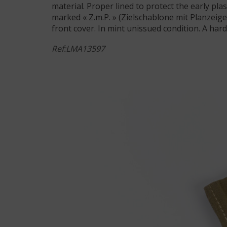
material. Proper lined to protect the early pla
marked « Z.m.P. » (Zielschablone mit Planzei
front cover. In mint unissued condition. A hard
Ref:LMA13597