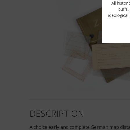
All histor
buffs,
ideological 
DESCRIPTION
A choice early and complete German map dist