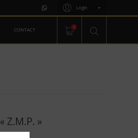
Login
0
CONTACT
Z.M.P. »