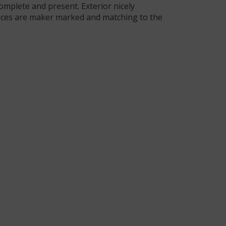
complete and present. Exterior nicely
ieces are maker marked and matching to the