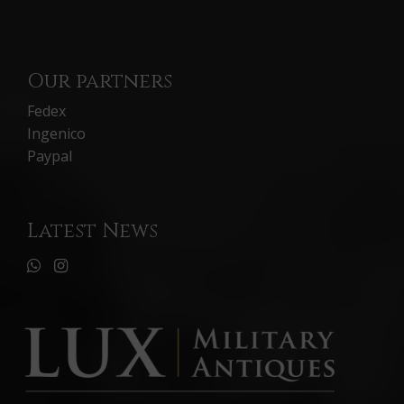
Our partners
Fedex
Ingenico
Paypal
Latest News