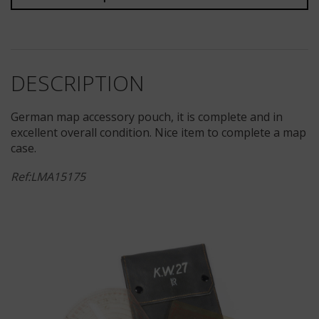
DESCRIPTION
German map accessory pouch, it is complete and in
excellent overall condition. Nice item to complete a map
case.
Ref:LMA15175