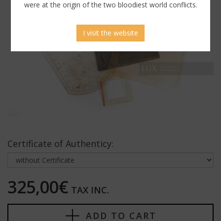
were at the origin of the two bloodiest world conflicts.
I visit the website
Certificate of Authenticy:
325,00€
TAX INC.
ADD TO CART