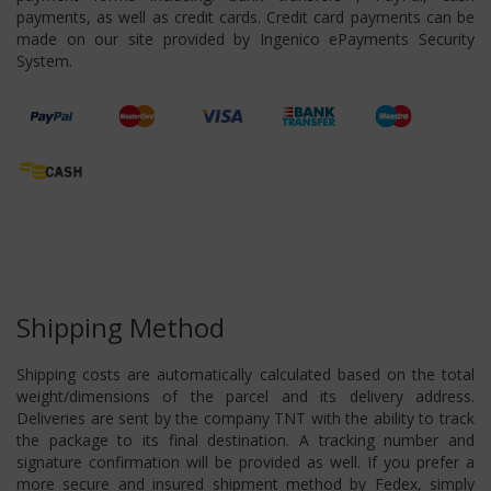
payments, as well as credit cards. Credit card payments can be
made on our site provided by Ingenico ePayments Security
System.
Shipping Method
Shipping costs are automatically calculated based on the total
weight/dimensions of the parcel and its delivery address.
Deliveries are sent by the company TNT with the ability to track
the package to its final destination. A tracking number and
signature confirmation will be provided as well. If you prefer a
more secure and insured shipment method by Fedex, simply