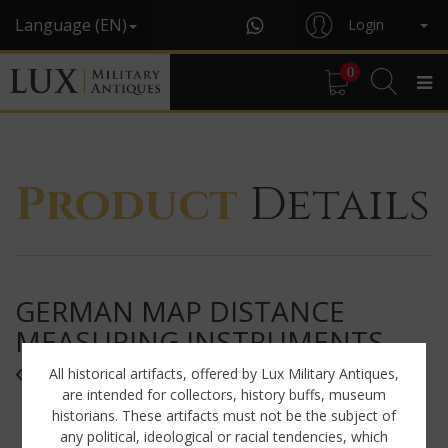
Language (EN)
Login
0
Product
Details
GERMAN MAP DISTANCE
MEASURING INSTRUMENTS,
« K.W.27 »
All historical artifacts, offered by Lux Military Antiques,
are intended for collectors, history buffs, museum
historians. These artifacts must not be the subject of
any political, ideological or racial tendencies, which