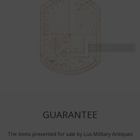
GUARANTEE
The items presented for sale by Lux Military Antiques