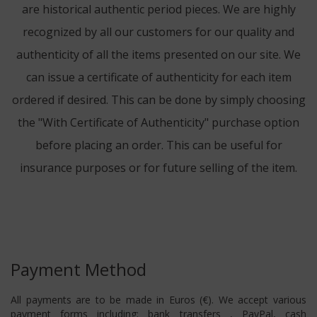
are historical authentic period pieces. We are highly
recognized by all our customers for our quality and
authenticity of all the items presented on our site. We
can issue a certificate of authenticity for each item
ordered if desired. This can be done by simply choosing
the "With Certificate of Authenticity" purchase option
before placing an order. This can be useful for
insurance purposes or for future selling of the item.
Payment Method
All payments are to be made in Euros (€). We accept various
payment forms including: bank transfers , PayPal, cash