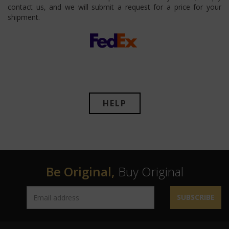
contact us, and we will submit a request for a price for your
shipment.
HELP
Be Original,
Buy Original
SUBSCRIBE