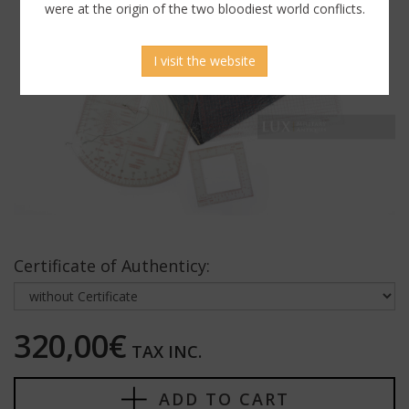
were at the origin of the two bloodiest world conflicts.
I visit the website
Certificate of Authenticy:
320,00€
TAX INC.
ADD TO CART