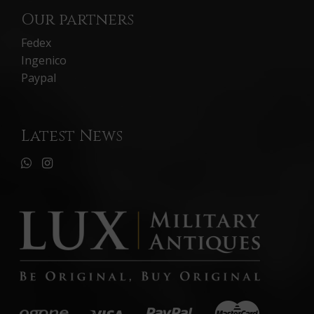
Our partners
Fedex
Ingenico
Paypal
Latest News