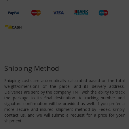
Shipping Method
Shipping costs are automatically calculated based on the total
weight/dimensions of the parcel and its delivery address.
Deliveries are sent by the company TNT with the ability to track
the package to its final destination. A tracking number and
signature confirmation will be provided as well. If you prefer a
more secure and insured shipment method by Fedex, simply
contact us, and we will submit a request for a price for your
shipment.