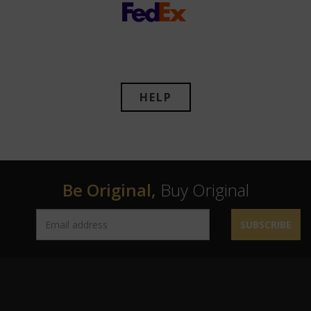
HELP
Be Original,
Buy Original
SUBSCRIBE