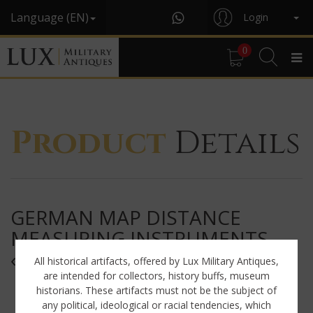
Language (EN)
Login
0
Product
Details
GERMAN MAP DISTANCE
MEASURING INSTRUMENTS,
« K.W.27 / BVU »
All historical artifacts, offered by Lux Military Antiques,
are intended for collectors, history buffs, museum
historians. These artifacts must not be the subject of
any political, ideological or racial tendencies, which