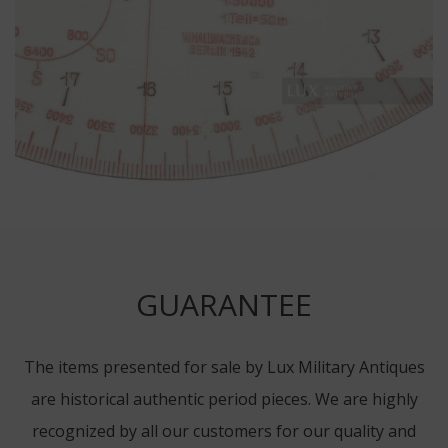
GUARANTEE
The items presented for sale by Lux Military Antiques
are historical authentic period pieces. We are highly
recognized by all our customers for our quality and