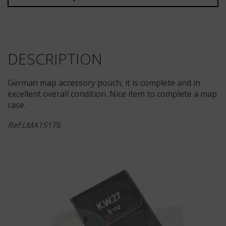
DESCRIPTION
German map accessory pouch, it is complete and in
excellent overall condition. Nice item to complete a map
case.
Ref:LMA15176