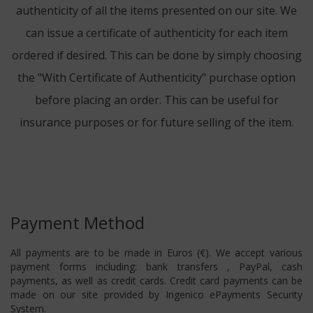
authenticity of all the items presented on our site. We
can issue a certificate of authenticity for each item
ordered if desired. This can be done by simply choosing
the "With Certificate of Authenticity" purchase option
before placing an order. This can be useful for
insurance purposes or for future selling of the item.
Payment Method
All payments are to be made in Euros (€). We accept various
payment forms including: bank transfers , PayPal, cash
payments, as well as credit cards. Credit card payments can be
made on our site provided by Ingenico ePayments Security
System.