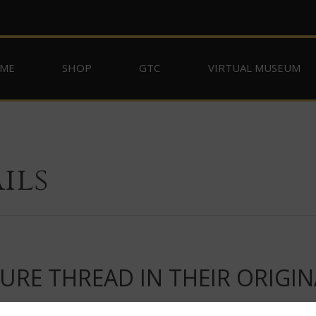
ME
SHOP
GTC
VIRTUAL MUSEUM
ils
RE THREAD IN THEIR ORIGIN