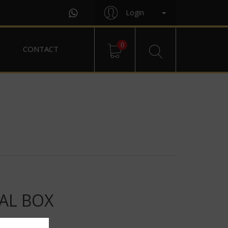
Login
0
CONTACT
AL BOX