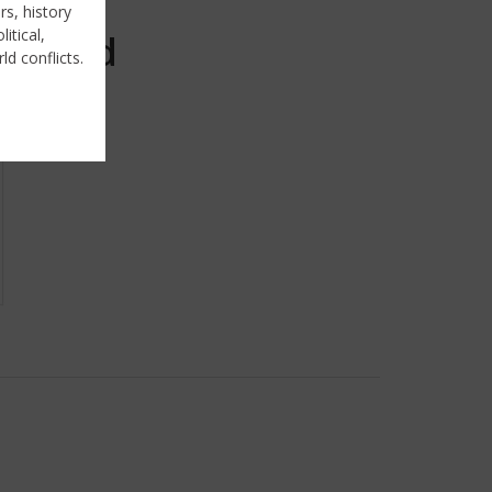
rs, history
itical,
Sold
ld conflicts.