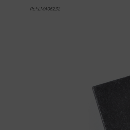
Ref:LMA06232