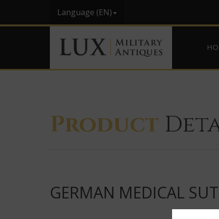
Language (EN)
HO
Product
Deta
GERMAN MEDICAL SUTU