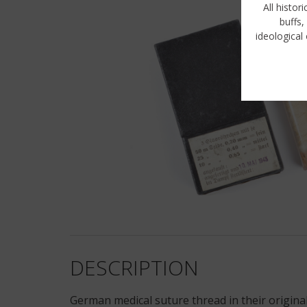
All histor
buffs,
ideological 
DESCRIPTION
German medical suture thread in their original