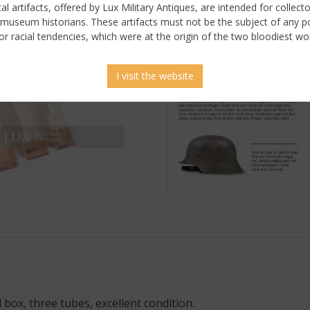
ical artifacts, offered by Lux Military Antiques, are intended for collecto
 museum historians. These artifacts must not be the subject of any pol
or racial tendencies, which were at the origin of the two bloodiest wor
I visit the website
 box, three tubes, excellent condition.