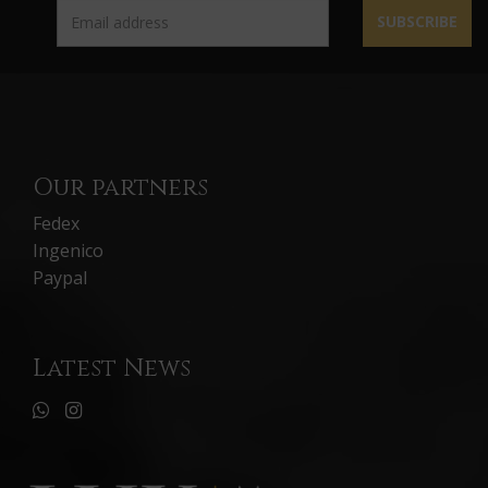
SUBSCRIBE
Our partners
Fedex
Ingenico
Paypal
Latest News