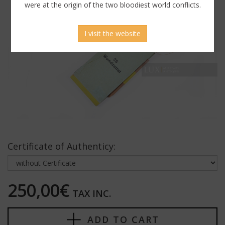
were at the origin of the two bloodiest world conflicts.
I visit the website
Certificate of Authenticy:
250,00€
TAX INC.
ADD TO CART