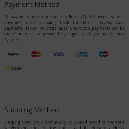
Payment Method
All payments are to be made in Euros (€). We accept various
payment forms including: bank transfers , PayPal, cash
payments, as well as credit cards. Credit card payments can be
made on our site provided by Ingenico ePayments Security
System.
Shipping Method
Shipping costs are automatically calculated based on the total
weight/dimensions of the parcel and its delivery address.