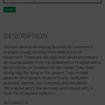
NEW
DESCRIPTION
German medical wound tag booklet. An uncommon
example usually missing from medical kits or
equipment. These are the tags that would accompany
an injured soldier from the battlefield or hospital with a
list of injuries or condition of the soldier. They have
string tags for tying to the patient. Tags include
patients information, location found, medication
provided, address, etc. Complete and included is
the original pencil the booklets were issued with. A
must for all medical collectors.
Ref:LMA02214