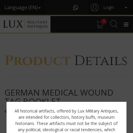
Language (EN)
Login
0
Product
Details
GERMAN MEDICAL WOUND
TAG BOOKLET,
« WUNDZETTEL »
All historical artifacts, offered by Lux Military Antiques,
are intended for collectors, history buffs, museum
historians. These artifacts must not be the subject of
any political, ideological or racial tendencies, which