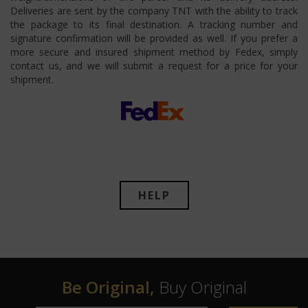
Deliveries are sent by the company TNT with the ability to track
the package to its final destination. A tracking number and
signature confirmation will be provided as well. If you prefer a
more secure and insured shipment method by Fedex, simply
contact us, and we will submit a request for a price for your
shipment.
HELP
Be Original,
Buy Original