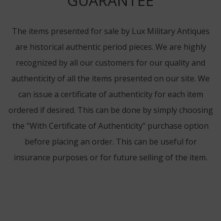
GUARANTEE
The items presented for sale by Lux Military Antiques
are historical authentic period pieces. We are highly
recognized by all our customers for our quality and
authenticity of all the items presented on our site. We
can issue a certificate of authenticity for each item
ordered if desired. This can be done by simply choosing
the "With Certificate of Authenticity" purchase option
before placing an order. This can be useful for
insurance purposes or for future selling of the item.