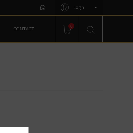
Login
0
CONTACT