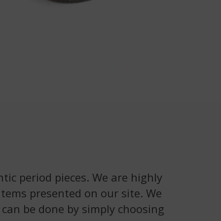
tic period pieces. We are highly
 items presented on our site. We
is can be done by simply choosing