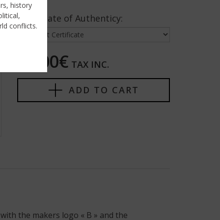
rs, history
itical,
Certificate of Authenticy:
ld conflicts.
80,00€
TAX INC.
ADD TO CART
with the makers logo « B » and the