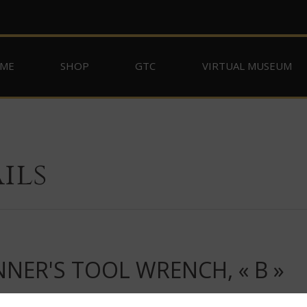
ME
SHOP
GTC
VIRTUAL MUSEUM
ils
ER'S TOOL WRENCH, « B »