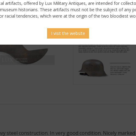
ical artifacts, offered by Lux Military Antiques, are intended for collecto
 museum historians. These artifacts must not be the subject of any pol
or racial tendencies, which were at the origin of the two bloodiest wor
I visit the website
 steel construction. In very good condition. Nicely marked 