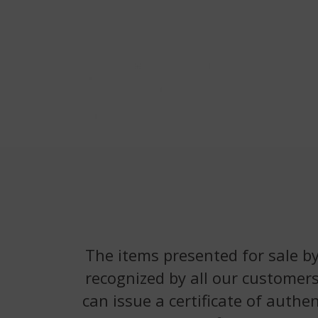
The items presented for sale by
recognized by all our customers
can issue a certificate of authe