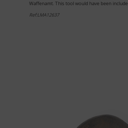
Waffenamt. This tool would have been included
Ref:LMA12637