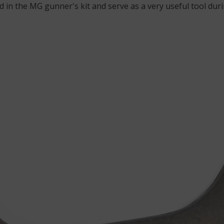
 in the MG gunner's kit and serve as a very useful tool du