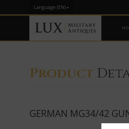
Language (EN)
HO
Product
Deta
GERMAN MG34/42 GUNN