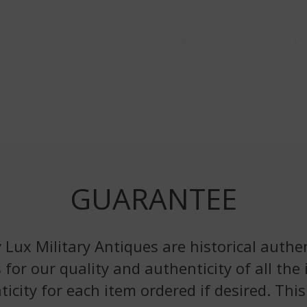
GUARANTEE
 Lux Military Antiques are historical authen
 for our quality and authenticity of all the
nticity for each item ordered if desired. Th