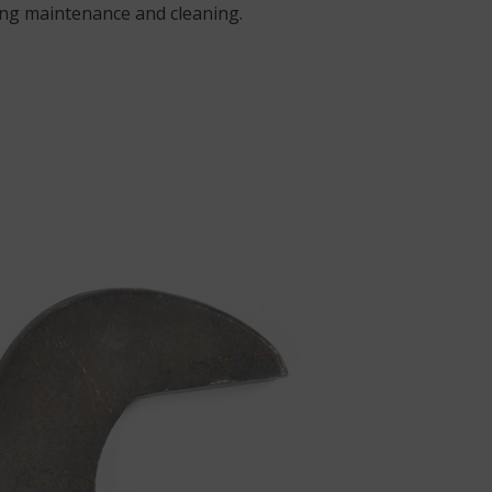
ring maintenance and cleaning.