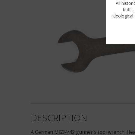
All histor
buffs,
ideological 
DESCRIPTION
A German MG34/42 gunner's tool wrench. Heavy