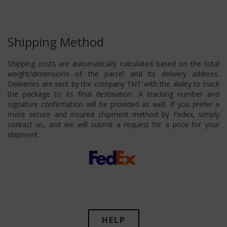
Shipping Method
Shipping costs are automatically calculated based on the total
weight/dimensions of the parcel and its delivery address.
Deliveries are sent by the company TNT with the ability to track
the package to its final destination. A tracking number and
signature confirmation will be provided as well. If you prefer a
more secure and insured shipment method by Fedex, simply
contact us, and we will submit a request for a price for your
shipment.
HELP