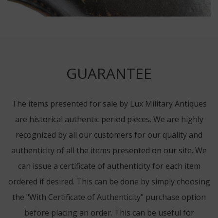
GUARANTEE
The items presented for sale by Lux Military Antiques
are historical authentic period pieces. We are highly
recognized by all our customers for our quality and
authenticity of all the items presented on our site. We
can issue a certificate of authenticity for each item
ordered if desired. This can be done by simply choosing
the "With Certificate of Authenticity" purchase option
before placing an order. This can be useful for