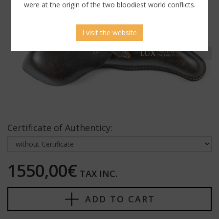
were at the origin of the two bloodiest world conflicts.
I visit the website
Certificate of Authenticy:
1550,00€
TAX INC.
ADD TO CART