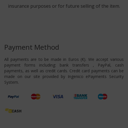
insurance purposes or for future selling of the item.
Payment Method
All payments are to be made in Euros (€). We accept various
payment forms including: bank transfers , PayPal, cash
payments, as well as credit cards. Credit card payments can be
made on our site provided by Ingenico ePayments Security
System.