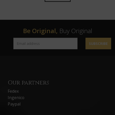
Be Original,
Buy Original
SUBSCRIBE
Our partners
Fedex
Ingenico
Paypal