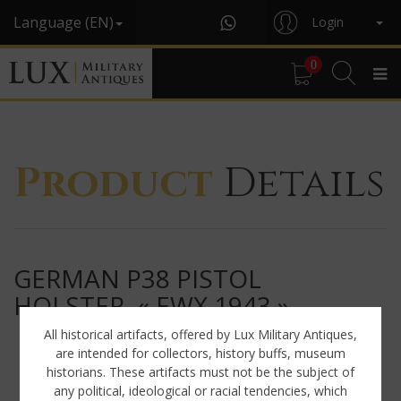
Language (EN)
Login
0
Product
Details
GERMAN P38 PISTOL
HOLSTER, « EWX 1943 »
All historical artifacts, offered by Lux Military Antiques,
are intended for collectors, history buffs, museum
historians. These artifacts must not be the subject of
any political, ideological or racial tendencies, which