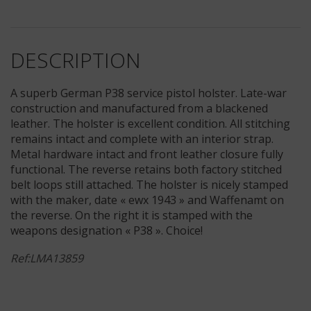
DESCRIPTION
A superb German P38 service pistol holster. Late-war
construction and manufactured from a blackened
leather. The holster is excellent condition. All stitching
remains intact and complete with an interior strap.
Metal hardware intact and front leather closure fully
functional. The reverse retains both factory stitched
belt loops still attached. The holster is nicely stamped
with the maker, date « ewx 1943 » and Waffenamt on
the reverse. On the right it is stamped with the
weapons designation « P38 ». Choice!
Ref:LMA13859