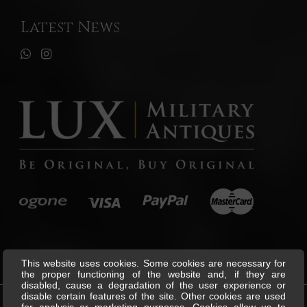
Latest News
This website uses cookies. Some cookies are necessary for
the proper functioning of the website and, if they are
disabled, cause a degradation of the user experience or
disable certain features of the site. Other cookies are used