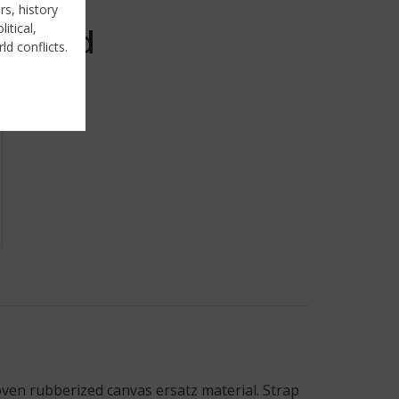
rs, history
itical,
Sold
ld conflicts.
ven rubberized canvas ersatz material. Strap