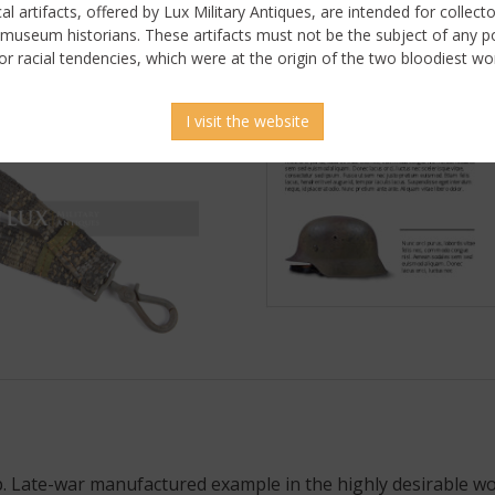
ical artifacts, offered by Lux Military Antiques, are intended for collecto
 museum historians. These artifacts must not be the subject of any pol
or racial tendencies, which were at the origin of the two bloodiest wor
I visit the website
. Late-war manufactured example in the highly desirable wo