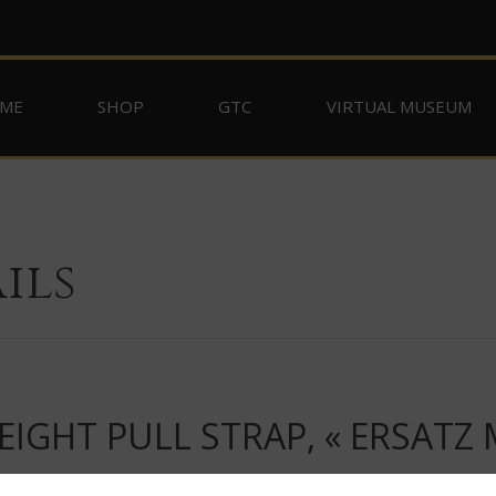
ME
SHOP
GTC
VIRTUAL MUSEUM
ils
IGHT PULL STRAP, « ERSATZ 