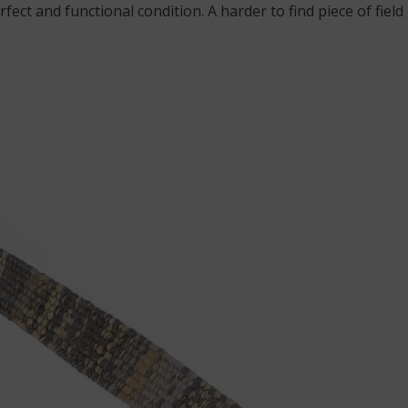
perfect and functional condition. A harder to find piece of f