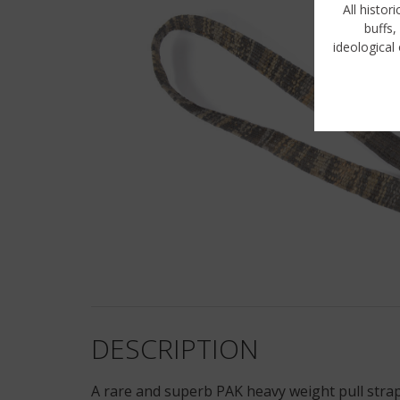
All histor
buffs,
ideological 
DESCRIPTION
A rare and superb PAK heavy weight pull strap