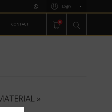
Login
0
CONTACT
MATERIAL »