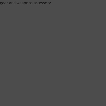
ield gear and weapons accessory.