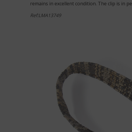
remains in excellent condition. The clip is in 
Ref:LMA13749