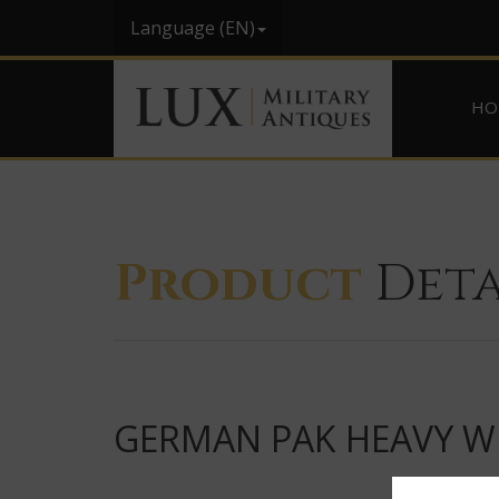
Language (EN)
HO
Product
Deta
GERMAN PAK HEAVY WE