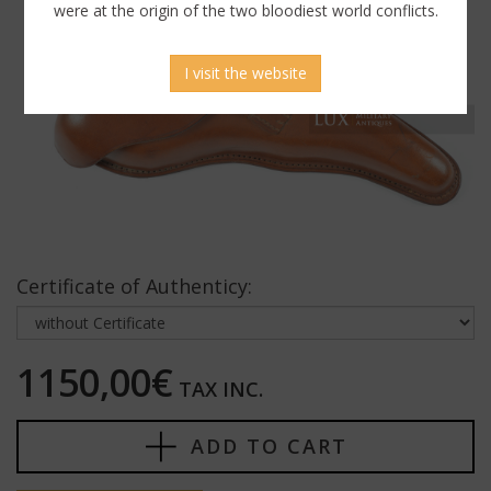
were at the origin of the two bloodiest world conflicts.
I visit the website
Certificate of Authenticy:
1150,00€
TAX INC.
ADD TO CART