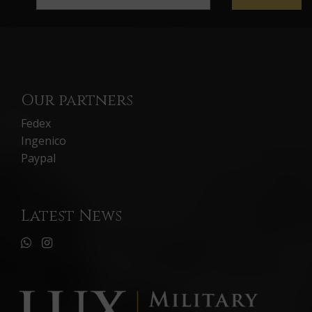
Our partners
Fedex
Ingenico
Paypal
Latest News