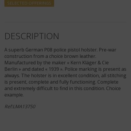
SELECTED
OFFERINGS
DESCRIPTION
A superb German P08 police pistol holster. Pre-war
construction from a choice brown leather.
Manufactured by the maker « Kern Kläger & Cie
Berlin » and dated « 1939 ». Police marking is present as
always. The holster is in excellent condition, all stitching
is present, complete and fully functioning. Complete
and extremely difficult to find in this condition. Choice
example.
Ref:LMA13750