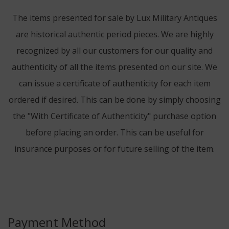
The items presented for sale by Lux Military Antiques
are historical authentic period pieces. We are highly
recognized by all our customers for our quality and
authenticity of all the items presented on our site. We
can issue a certificate of authenticity for each item
ordered if desired. This can be done by simply choosing
the "With Certificate of Authenticity" purchase option
before placing an order. This can be useful for
insurance purposes or for future selling of the item.
Payment Method