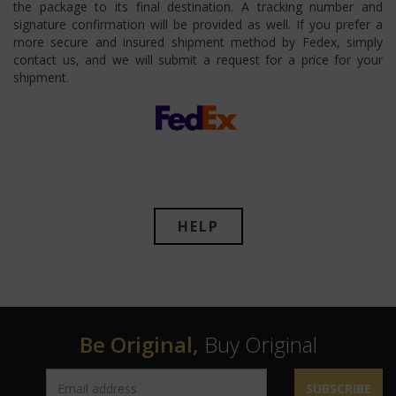
the package to its final destination. A tracking number and
signature confirmation will be provided as well. If you prefer a
more secure and insured shipment method by Fedex, simply
contact us, and we will submit a request for a price for your
shipment.
HELP
Be Original,
Buy Original
SUBSCRIBE