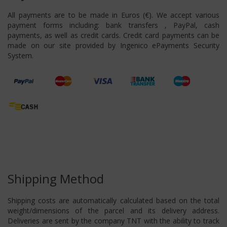
All payments are to be made in Euros (€). We accept various
payment forms including: bank transfers , PayPal, cash
payments, as well as credit cards. Credit card payments can be
made on our site provided by Ingenico ePayments Security
System.
Shipping Method
Shipping costs are automatically calculated based on the total
weight/dimensions of the parcel and its delivery address.
Deliveries are sent by the company TNT with the ability to track