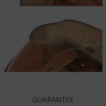
GUARANTEE