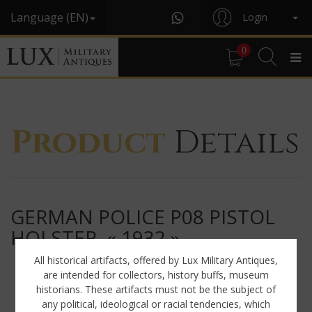
Language (EN)
Login
0
Product
Details
GERMAN POLICE P08 PISTOL
HOLSTER, « 1932 »
All historical artifacts, offered by Lux Military Antiques,
are intended for collectors, history buffs, museum
historians. These artifacts must not be the subject of
any political, ideological or racial tendencies, which