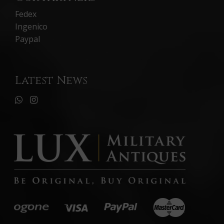
Fedex
Ingenico
Paypal
Latest News