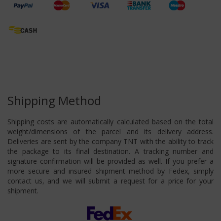
Shipping Method
Shipping costs are automatically calculated based on the total
weight/dimensions of the parcel and its delivery address.
Deliveries are sent by the company TNT with the ability to track
the package to its final destination. A tracking number and
signature confirmation will be provided as well. If you prefer a
more secure and insured shipment method by Fedex, simply
contact us, and we will submit a request for a price for your
shipment.