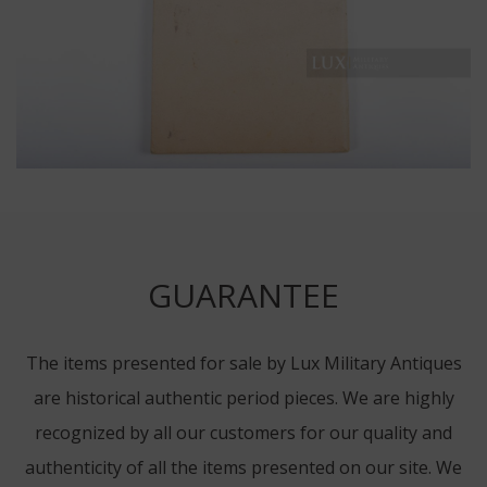
GUARANTEE
The items presented for sale by Lux Military Antiques
are historical authentic period pieces. We are highly
recognized by all our customers for our quality and
authenticity of all the items presented on our site. We