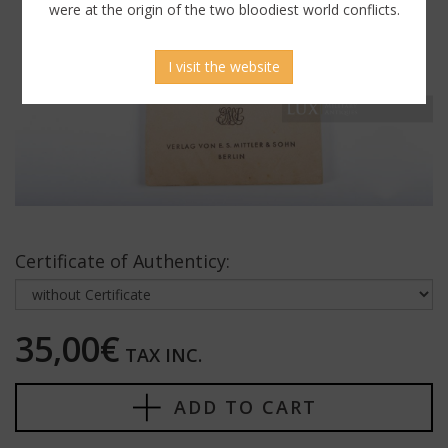
were at the origin of the two bloodiest world conflicts.
I visit the website
Certificate of Authenticy:
35,00€
TAX INC.
ADD TO CART