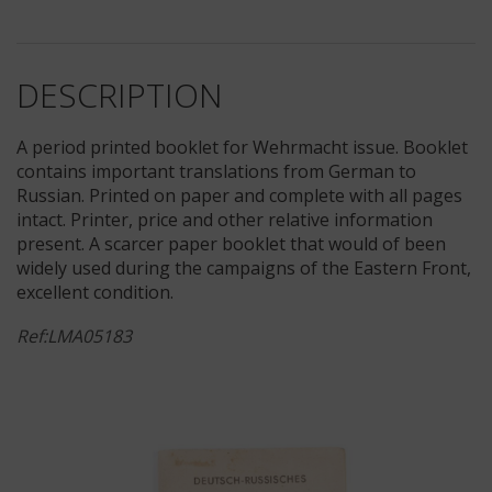
DESCRIPTION
A period printed booklet for Wehrmacht issue. Booklet
contains important translations from German to
Russian. Printed on paper and complete with all pages
intact. Printer, price and other relative information
present. A scarcer paper booklet that would of been
widely used during the campaigns of the Eastern Front,
excellent condition.
Ref:LMA05183