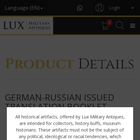
Language (EN)
Login
0
Product
Details
GERMAN-RUSSIAN ISSUED
TRANSLATION BOOKLET
All historical artifacts, offered by Lux Military Antiques,
are intended for collectors, history buffs, museum
historians. These artifacts must not be the subject of
any political, ideological or racial tendencies, which