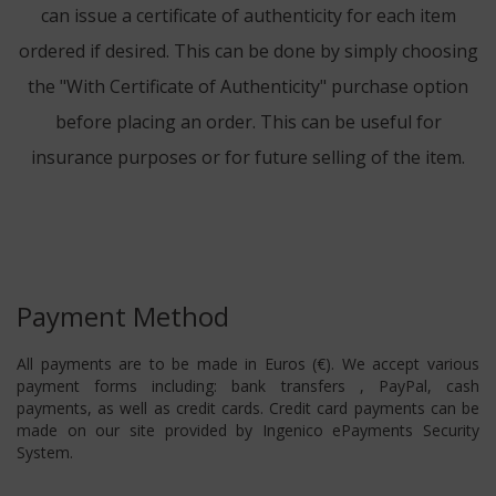
can issue a certificate of authenticity for each item
ordered if desired. This can be done by simply choosing
the "With Certificate of Authenticity" purchase option
before placing an order. This can be useful for
insurance purposes or for future selling of the item.
Payment Method
All payments are to be made in Euros (€). We accept various
payment forms including: bank transfers , PayPal, cash
payments, as well as credit cards. Credit card payments can be
made on our site provided by Ingenico ePayments Security
System.