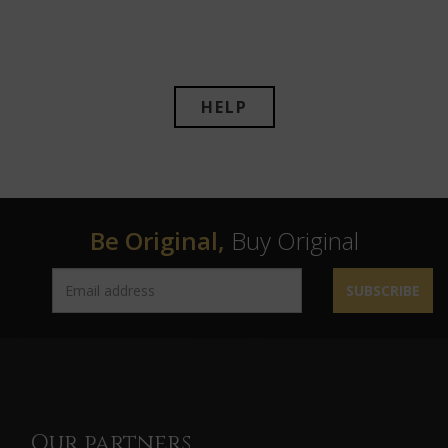
HELP
Be Original,
Buy Original
SUBSCRIBE
Our partners