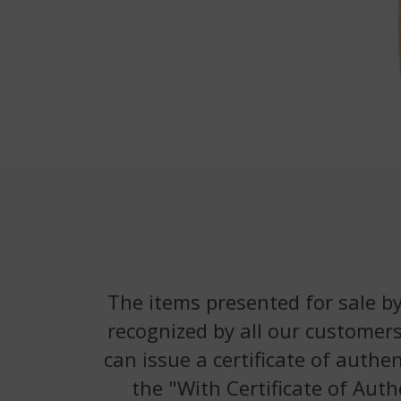
The items presented for sale by
recognized by all our customers
can issue a certificate of authe
the "With Certificate of Auth