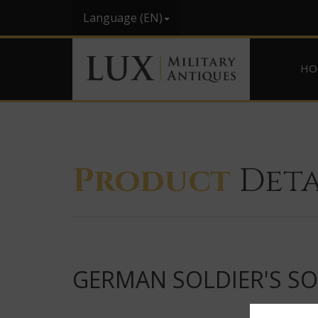
Language (EN)
HO
Product
Deta
GERMAN SOLDIER'S S