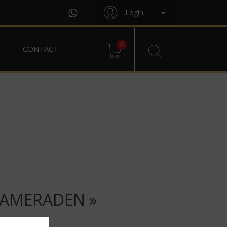
Login
0
CONTACT
KAMERADEN »