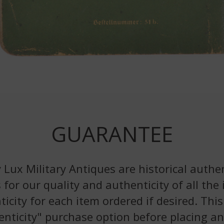
GUARANTEE
 Lux Military Antiques are historical authen
 for our quality and authenticity of all the
nticity for each item ordered if desired. Th
enticity" purchase option before placing an