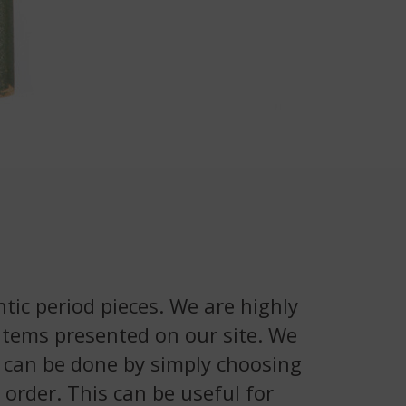
tic period pieces. We are highly
 items presented on our site. We
is can be done by simply choosing
 order. This can be useful for