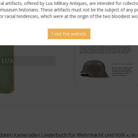
ical artifacts, offered by Lux Military Antiques, are intended for collecto
 museum historians. These artifacts must not be the subject of any pol
or racial tendencies, which were at the origin of the two bloodiest wor
I visit the website
oldaten kameraden Liederbuch für Wehrmacht und Volk », in 