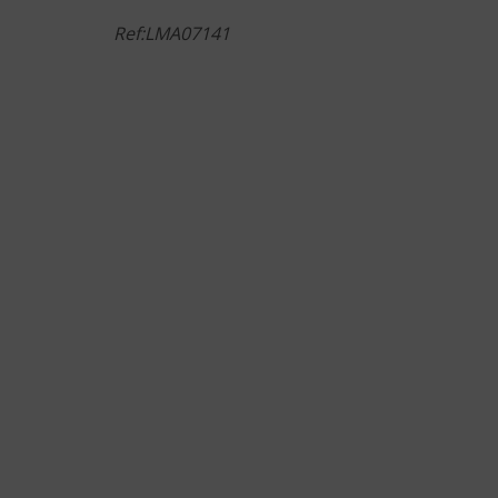
Ref:LMA07141