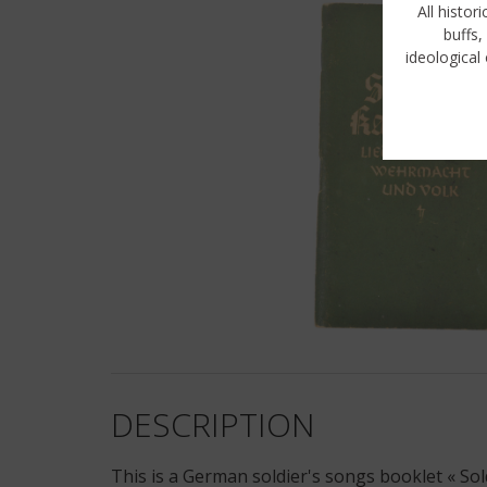
All histor
buffs,
ideological 
DESCRIPTION
This is a German soldier's songs booklet « S