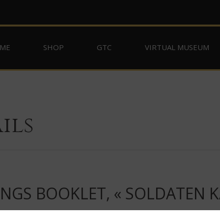
ME
SHOP
GTC
VIRTUAL MUSEUM
ils
ONGS BOOKLET, « SOLDATEN 