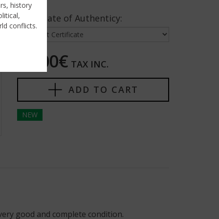
rs, history
itical,
Certificate of Authenticy:
ld conflicts.
25,00€
TAX INC.
ADD TO CART
NEW
very good and complete condition.