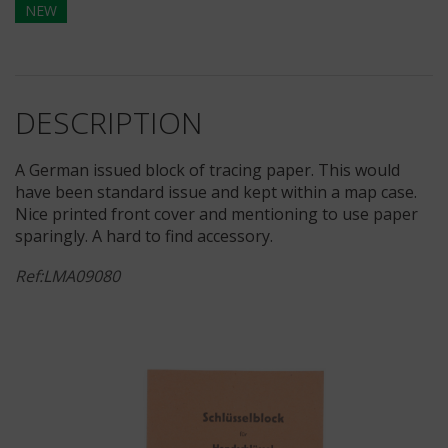
NEW
DESCRIPTION
A German issued block of tracing paper. This would
have been standard issue and kept within a map case.
Nice printed front cover and mentioning to use paper
sparingly. A hard to find accessory.
Ref:LMA09080