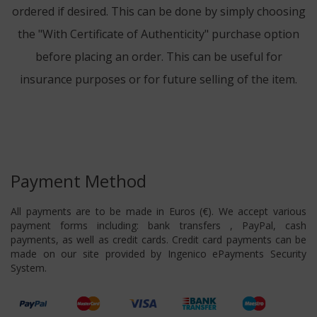
ordered if desired. This can be done by simply choosing
the "With Certificate of Authenticity" purchase option
before placing an order. This can be useful for
insurance purposes or for future selling of the item.
Payment Method
All payments are to be made in Euros (€). We accept various
payment forms including: bank transfers , PayPal, cash
payments, as well as credit cards. Credit card payments can be
made on our site provided by Ingenico ePayments Security
System.