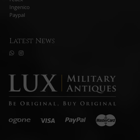
Ingenico
Paypal
Latest News