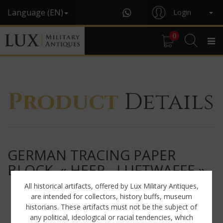
Language (EN)
Login
0
Product
Details
GERMAN TRACING PAPER
BLOCK, « HEER - LUFTWAFFE »
All historical artifacts, offered by Lux Military Antiques,
are intended for collectors, history buffs, museum
historians. These artifacts must not be the subject of
any political, ideological or racial tendencies, which