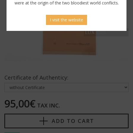
were at the origin of the two bloodiest world conflicts.
I visit the website
Certificate of Authenticy:
95,00€
TAX INC.
ADD TO CART