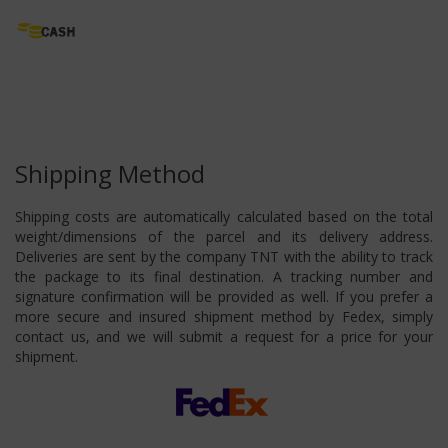
Shipping Method
Shipping costs are automatically calculated based on the total
weight/dimensions of the parcel and its delivery address.
Deliveries are sent by the company TNT with the ability to track
the package to its final destination. A tracking number and
signature confirmation will be provided as well. If you prefer a
more secure and insured shipment method by Fedex, simply
contact us, and we will submit a request for a price for your
shipment.