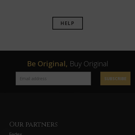
HELP
Be Original,
Buy Original
SUBSCRIBE
Our partners
Fedex