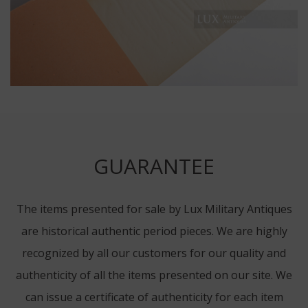
GUARANTEE
The items presented for sale by Lux Military Antiques
are historical authentic period pieces. We are highly
recognized by all our customers for our quality and
authenticity of all the items presented on our site. We
can issue a certificate of authenticity for each item