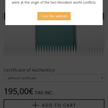
were at the origin of the two bloodiest world conflicts.
Sign in to display uncensored picture
I visit the website
Certificate of Authenticy:
195,00€
TAX INC.
ADD TO CART