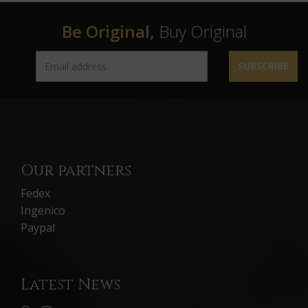
Be Original,
Buy Original
SUBSCRIBE
Our partners
Fedex
Ingenico
Paypal
Latest News