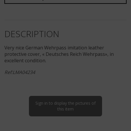
DESCRIPTION
Very nice German Wehrpass imitation leather
protective cover, « Deutsches Reich Wehrpass», in
excellent condition.
Ref:LMA04234
Sign in to display the pictures of
this item