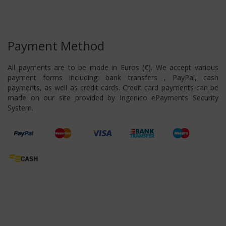
Payment Method
All payments are to be made in Euros (€). We accept various
payment forms including: bank transfers , PayPal, cash
payments, as well as credit cards. Credit card payments can be
made on our site provided by Ingenico ePayments Security
System.