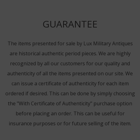
GUARANTEE
The items presented for sale by Lux Military Antiques
are historical authentic period pieces. We are highly
recognized by all our customers for our quality and
authenticity of all the items presented on our site. We
can issue a certificate of authenticity for each item
ordered if desired. This can be done by simply choosing
the "With Certificate of Authenticity" purchase option
before placing an order. This can be useful for
insurance purposes or for future selling of the item.