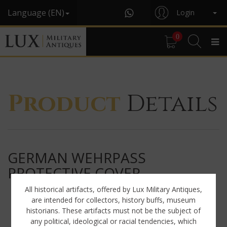
Language (EN)
Login
0
Product
Details
GERMAN WEHRPASS
PROTECTIVE COVER
All historical artifacts, offered by Lux Military Antiques,
are intended for collectors, history buffs, museum
historians. These artifacts must not be the subject of
any political, ideological or racial tendencies, which