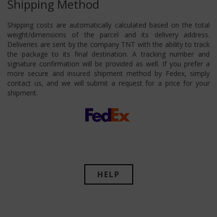
Shipping Method
Shipping costs are automatically calculated based on the total
weight/dimensions of the parcel and its delivery address.
Deliveries are sent by the company TNT with the ability to track
the package to its final destination. A tracking number and
signature confirmation will be provided as well. If you prefer a
more secure and insured shipment method by Fedex, simply
contact us, and we will submit a request for a price for your
shipment.
HELP