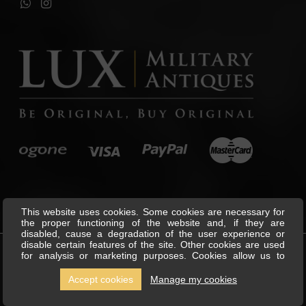
This website uses cookies. Some cookies are necessary for
the proper functioning of the website and, if they are
disabled, cause a degradation of the user experience or
disable certain features of the site. Other cookies are used
for analysis or marketing purposes. Cookies allow us to
©
Lux Military Antiques
All Rights
personalise content and ads, offer social media features and
Reserved.
analyse our traffic. We also share information about your use
Accept cookies
Manage my cookies
of our site with our social media, advertising and analytics
partners, who can combine this with other information you