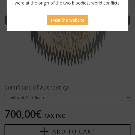
were at the origin of the two bloodiest world conflicts.
Sign in to display uncensored picture
I visit the website
Certificate of Authenticy:
700,00€
TAX INC.
ADD TO CART