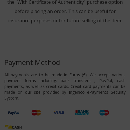
the "With Certificate of Authenticity" purchase option
before placing an order. This can be useful for
insurance purposes or for future selling of the item.
Payment Method
All payments are to be made in Euros (€). We accept various
payment forms including: bank transfers , PayPal, cash
payments, as well as credit cards. Credit card payments can be
made on our site provided by Ingenico ePayments Security
System.