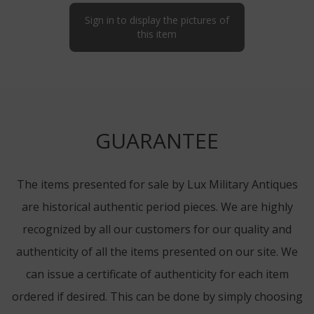
Sign in to display the pictures of
this item
GUARANTEE
The items presented for sale by Lux Military Antiques
are historical authentic period pieces. We are highly
recognized by all our customers for our quality and
authenticity of all the items presented on our site. We
can issue a certificate of authenticity for each item
ordered if desired. This can be done by simply choosing