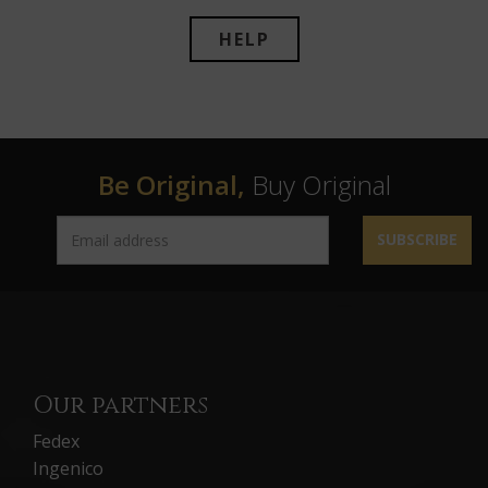
HELP
Be Original,
Buy Original
SUBSCRIBE
Our partners
Fedex
Ingenico