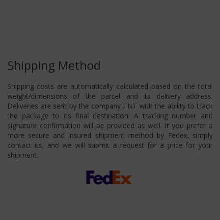
Shipping Method
Shipping costs are automatically calculated based on the total
weight/dimensions of the parcel and its delivery address.
Deliveries are sent by the company TNT with the ability to track
the package to its final destination. A tracking number and
signature confirmation will be provided as well. If you prefer a
more secure and insured shipment method by Fedex, simply
contact us, and we will submit a request for a price for your
shipment.