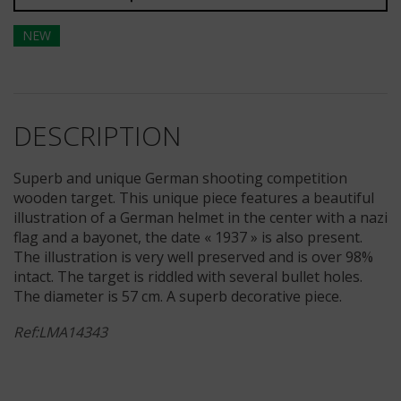
NEW
DESCRIPTION
Superb and unique German shooting competition
wooden target. This unique piece features a beautiful
illustration of a German helmet in the center with a nazi
flag and a bayonet, the date « 1937 » is also present.
The illustration is very well preserved and is over 98%
intact. The target is riddled with several bullet holes.
The diameter is 57 cm. A superb decorative piece.
Ref:LMA14343