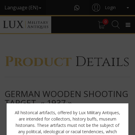
Language (EN)
Login
0
Product
Details
GERMAN WOODEN SHOOTING
TARGET, « 1937 »
All historical artifacts, offered by Lux Military Antiques,
are intended for collectors, history buffs, museum
historians. These artifacts must not be the subject of
any political, ideological or racial tendencies, which