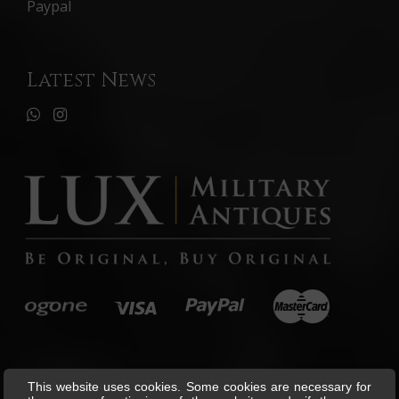
Paypal
Latest News
This website uses cookies. Some cookies are necessary for