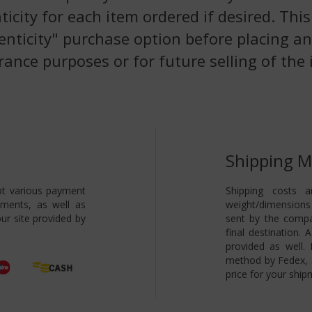
nticity for each item ordered if desired. Th
enticity" purchase option before placing an
rance purposes or for future selling of the 
Shipping 
pt various payment
Shipping costs a
yments, as well as
weight/dimensions 
ur site provided by
sent by the compa
final destination.
provided as well.
method by Fedex, s
price for your ship