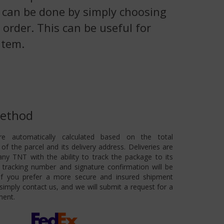
is can be done by simply choosing
 order. This can be useful for
item.
Method
re automatically calculated based on the total
of the parcel and its delivery address. Deliveries are
ny TNT with the ability to track the package to its
 A tracking number and signature confirmation will be
 If you prefer a more secure and insured shipment
imply contact us, and we will submit a request for a
ment.