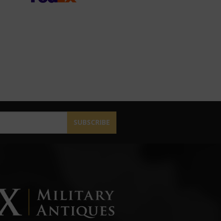
SUBSCRIBE