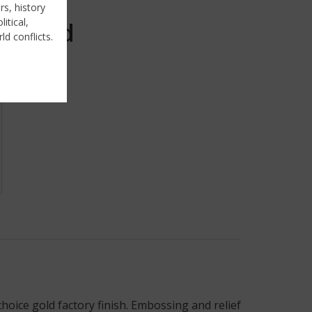
rs, history
itical,
Sold
ld conflicts.
hoice gold factory finish. Embossing and relief