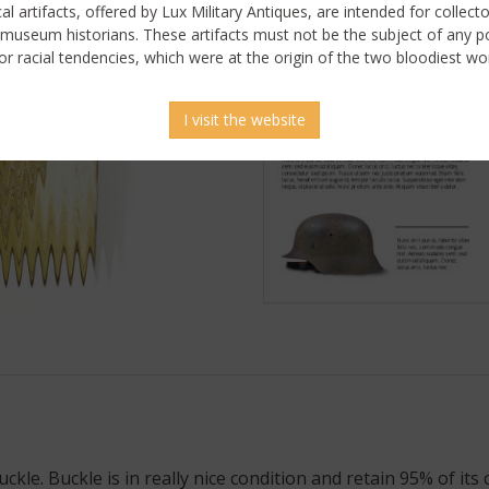
ical artifacts, offered by Lux Military Antiques, are intended for collecto
 museum historians. These artifacts must not be the subject of any pol
or racial tendencies, which were at the origin of the two bloodiest wor
I visit the website
 picture
e. Buckle is in really nice condition and retain 95% of its c