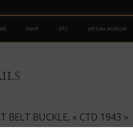
ME
SHOP
GTC
VIRTUAL MUSEUM
ils
 BELT BUCKLE, « CTD 1943 »