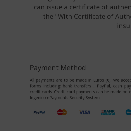
can issue a certificate of authe
the "With Certificate of Auth
insu
Payment Method
All payments are to be made in Euros (€). We acce
forms including: bank transfers , PayPal, cash pa
credit cards. Credit card payments can be made on o
Ingenico ePayments Security System.