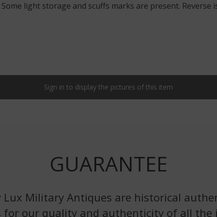
. Some light storage and scuffs marks are present. Reverse is
Sign in to display the pictures of this item
GUARANTEE
 Lux Military Antiques are historical authen
 for our quality and authenticity of all the