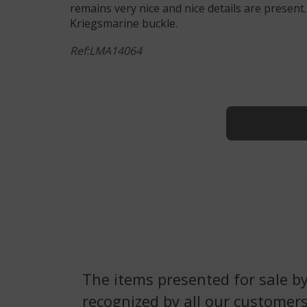
remains very nice and nice details are present
Kriegsmarine buckle.
Ref:LMA14064
The items presented for sale by
recognized by all our customers