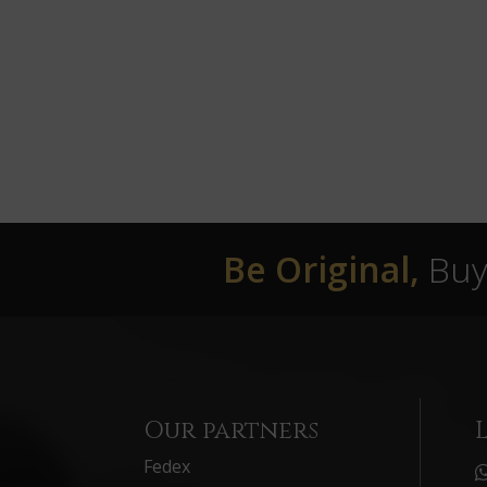
Be Original,
Buy 
Our partners
Fedex