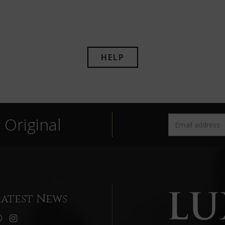
HELP
Original
Latest News