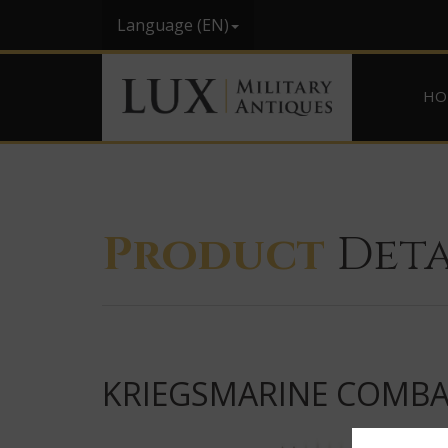
Language (EN)
HO
Product
Deta
KRIEGSMARINE COMBAT