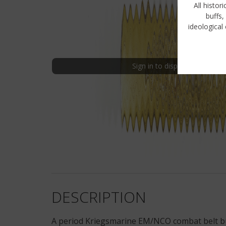
All histor
buffs,
ideological 
Sign in to display uncensored
DESCRIPTION
A period Kriegsmarine EM/NCO combat belt buckl