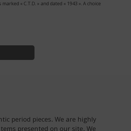
 marked « C.T.D. » and dated « 1943 ». A choice
tic period pieces. We are highly
 items presented on our site. We