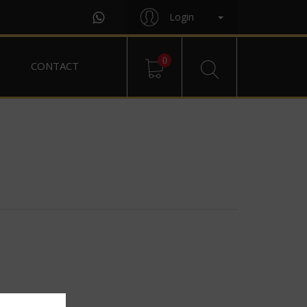
Login
0
CONTACT