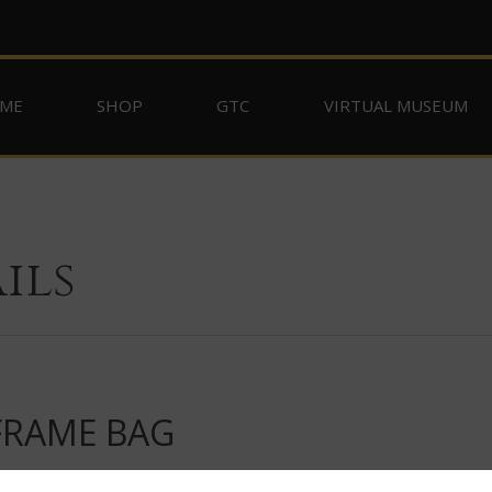
ME
SHOP
GTC
VIRTUAL MUSEUM
ils
FRAME BAG