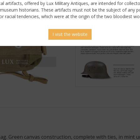
ical artifacts, offered by Lux Military Antiques, are intended for collecto
 museum historians. These artifacts must not be the subject of any pol
or racial tendencies, which were at the origin of the two bloodiest wor
I visit the website
. Green canvas construction, complete with ties, in mint u