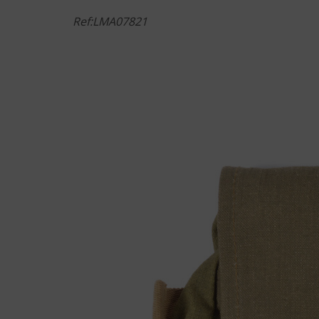
Ref:LMA07821