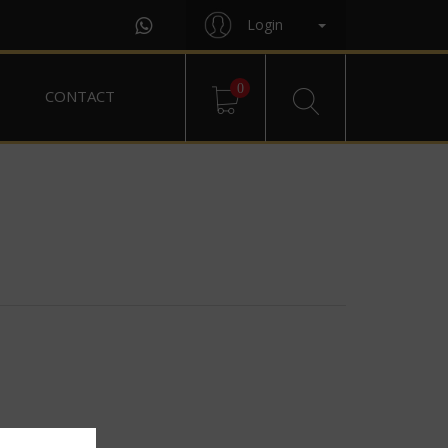
Login
0
CONTACT