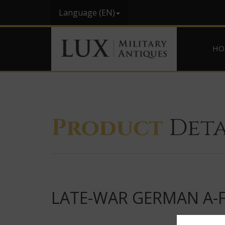
Language (EN)
HO
Product
Deta
LATE-WAR GERMAN A-