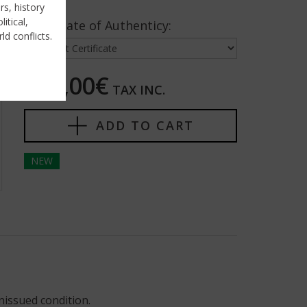
rs, history
itical,
Certificate of Authenticy:
ld conflicts.
200,00€
TAX INC.
ADD TO CART
NEW
nissued condition.