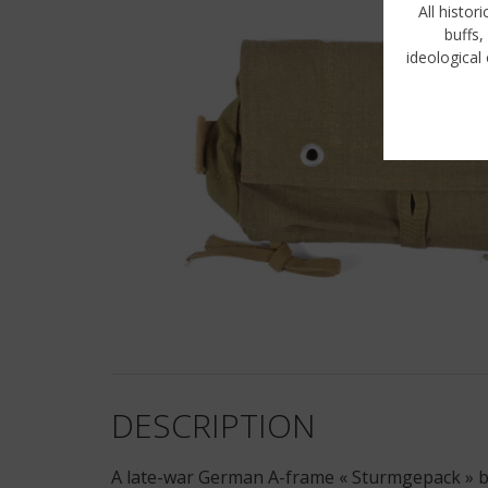
All histor
buffs,
ideological 
DESCRIPTION
A late-war German A-frame « Sturmgepack » bag