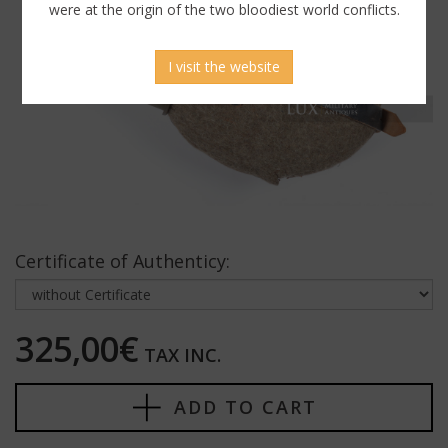
were at the origin of the two bloodiest world conflicts.
I visit the website
Certificate of Authenticy:
325,00€
TAX INC.
ADD TO CART