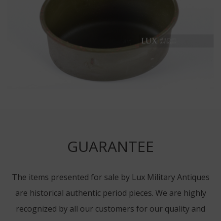
GUARANTEE
The items presented for sale by Lux Military Antiques
are historical authentic period pieces. We are highly
recognized by all our customers for our quality and