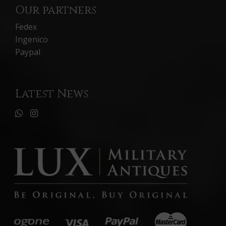
Our partners
Fedex
Ingenico
Paypal
Latest News