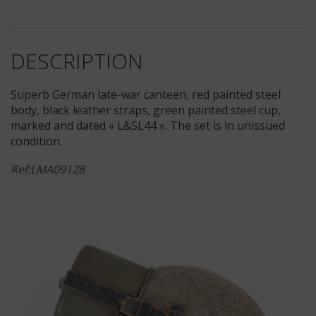
DESCRIPTION
Superb German late-war canteen, red painted steel
body, black leather straps, green painted steel cup,
marked and dated « L&SL44 ». The set is in unissued
condition.
Ref:LMA09128