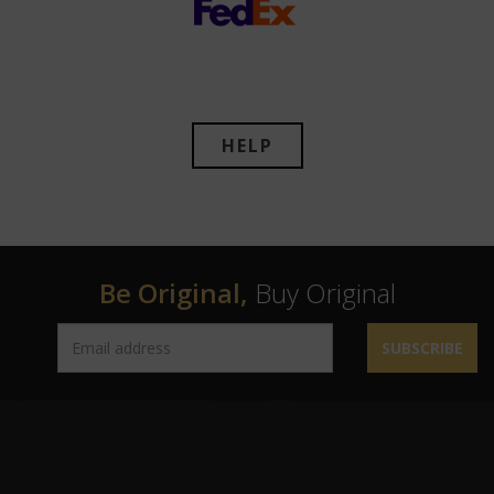
HELP
Be Original,
Buy Original
SUBSCRIBE