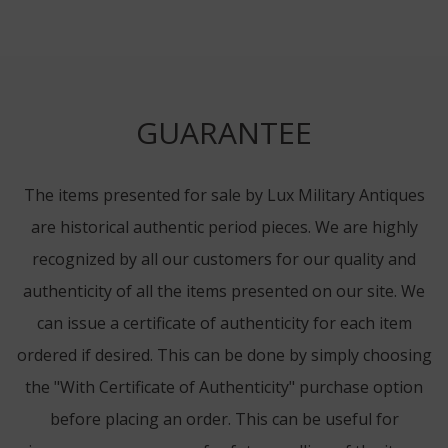
GUARANTEE
The items presented for sale by Lux Military Antiques
are historical authentic period pieces. We are highly
recognized by all our customers for our quality and
authenticity of all the items presented on our site. We
can issue a certificate of authenticity for each item
ordered if desired. This can be done by simply choosing
the "With Certificate of Authenticity" purchase option
before placing an order. This can be useful for