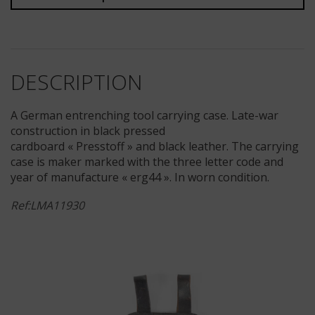
DESCRIPTION
A German entrenching tool carrying case. Late-war
construction in black pressed
cardboard « Presstoff » and black leather. The carrying
case is maker marked with the three letter code and
year of manufacture « erg44 ». In worn condition.
Ref:LMA11930