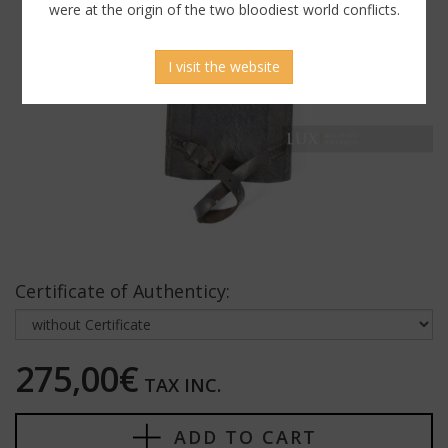
were at the origin of the two bloodiest world conflicts.
I visit the website
Certificate of Authenticy:
275,00€
TAX INC.
ADD TO CART