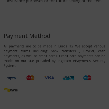
insurance purposes or for future selling of the item.
Payment Method
All payments are to be made in Euros (€). We accept various
payment forms including: bank transfers , PayPal, cash
payments, as well as credit cards. Credit card payments can be
made on our site provided by Ingenico ePayments Security
System.