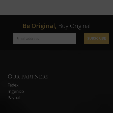
Be Original,
Buy Original
SUBSCRIBE
Our partners
Fedex
Ingenico
Paypal