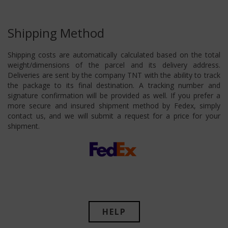
Shipping Method
Shipping costs are automatically calculated based on the total
weight/dimensions of the parcel and its delivery address.
Deliveries are sent by the company TNT with the ability to track
the package to its final destination. A tracking number and
signature confirmation will be provided as well. If you prefer a
more secure and insured shipment method by Fedex, simply
contact us, and we will submit a request for a price for your
shipment.
HELP