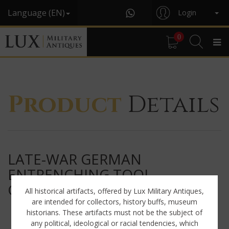
Language (EN)
Login
0
Product
Details
LATE-WAR GERMAN
ENTRENCHING TOOL
CARRYING CASE, « ERG44 »
All historical artifacts, offered by Lux Military Antiques,
are intended for collectors, history buffs, museum
historians. These artifacts must not be the subject of
any political, ideological or racial tendencies, which