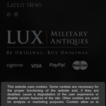
Latest News
This website uses cookies. Some cookies are necessary for
the proper functioning of the website and, if they are
disabled, cause a degradation of the user experience or
disable certain features of the site. Other cookies are used
for analysis or marketing purposes. Cookies allow us to
©
Lux Military Antiques
All Rights
personalise content and ads, offer social media features and