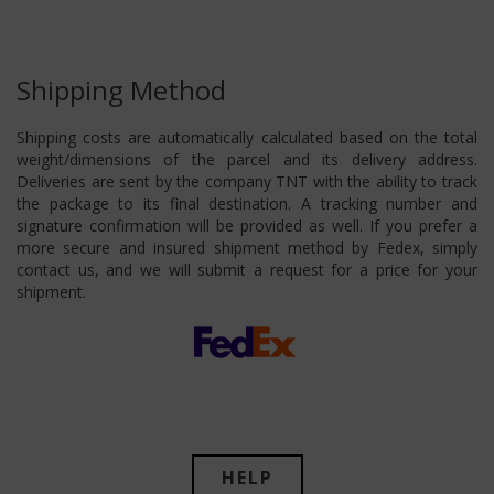
Shipping Method
Shipping costs are automatically calculated based on the total
weight/dimensions of the parcel and its delivery address.
Deliveries are sent by the company TNT with the ability to track
the package to its final destination. A tracking number and
signature confirmation will be provided as well. If you prefer a
more secure and insured shipment method by Fedex, simply
contact us, and we will submit a request for a price for your
shipment.
HELP