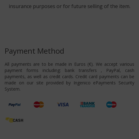
insurance purposes or for future selling of the item.
Payment Method
All payments are to be made in Euros (€). We accept various
payment forms including: bank transfers , PayPal, cash
payments, as well as credit cards. Credit card payments can be
made on our site provided by Ingenico ePayments Security
System.