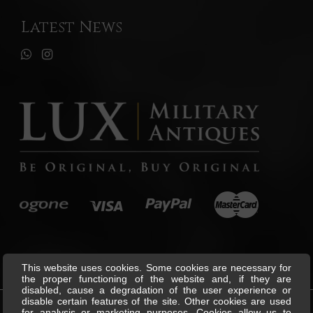
Latest News
This website uses cookies. Some cookies are necessary for
the proper functioning of the website and, if they are
disabled, cause a degradation of the user experience or
disable certain features of the site. Other cookies are used
for analysis or marketing purposes. Cookies allow us to