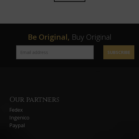
Be Original,
Buy Original
SUBSCRIBE
Our partners
Fedex
Ingenico
Paypal