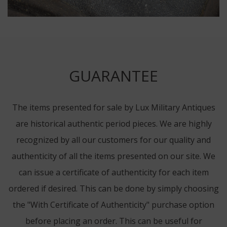
GUARANTEE
The items presented for sale by Lux Military Antiques
are historical authentic period pieces. We are highly
recognized by all our customers for our quality and
authenticity of all the items presented on our site. We
can issue a certificate of authenticity for each item
ordered if desired. This can be done by simply choosing
the "With Certificate of Authenticity" purchase option
before placing an order. This can be useful for