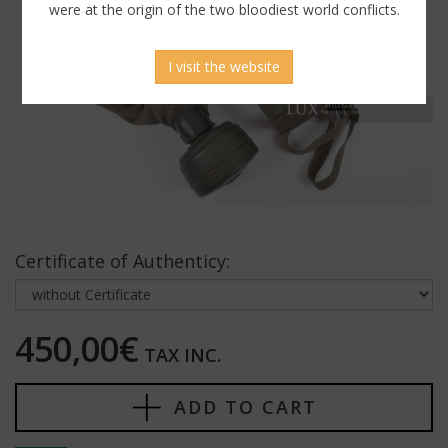
were at the origin of the two bloodiest world conflicts.
I visit the website
Certificate of Authenticy:
450,00€
TAX INC.
ADD TO CART