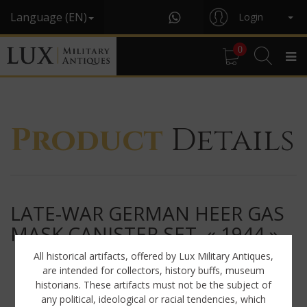
Language (EN)
Login
0
Product
Details
LATE-WAR GERMAN HEER GAS
MASK CANISTER SET, « 1944 »
All historical artifacts, offered by Lux Military Antiques,
are intended for collectors, history buffs, museum
historians. These artifacts must not be the subject of
any political, ideological or racial tendencies, which