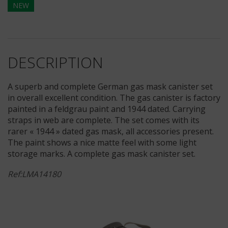
NEW
DESCRIPTION
A superb and complete German gas mask canister set
in overall excellent condition. The gas canister is factory
painted in a feldgrau paint and 1944 dated. Carrying
straps in web are complete. The set comes with its
rarer « 1944 » dated gas mask, all accessories present.
The paint shows a nice matte feel with some light
storage marks. A complete gas mask canister set.
Ref:LMA14180