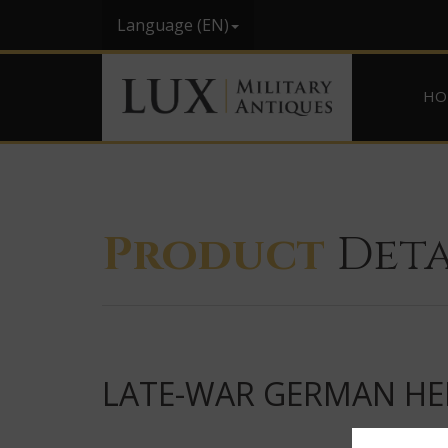
Language (EN)
HO
Product
Deta
LATE-WAR GERMAN HEL