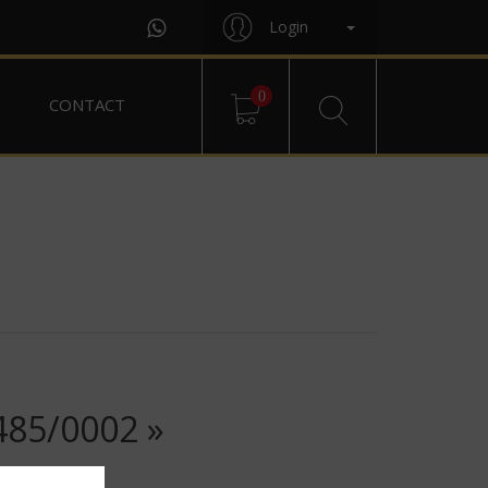
Login
0
CONTACT
85/0002 »