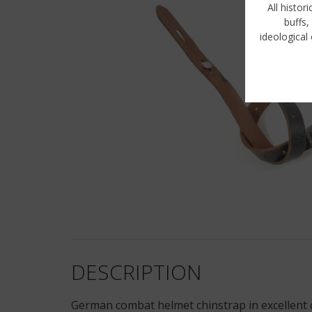
All histor
buffs,
ideological 
DESCRIPTION
German combat helmet chinstrap in excellent c