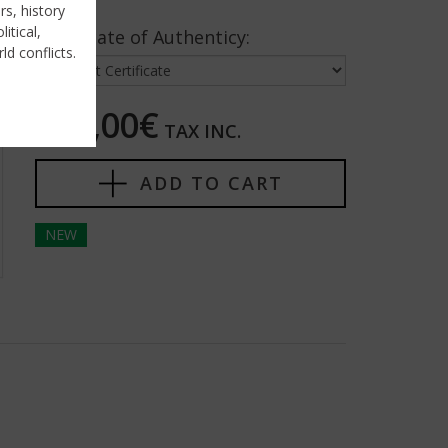
rs, history
itical,
Certificate of Authenticy:
ld conflicts.
275,00€
TAX INC.
ADD TO CART
NEW