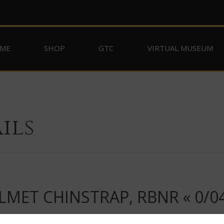
ME
SHOP
GTC
VIRTUAL MUSEUM
ils
MET CHINSTRAP, RBNR « 0/04