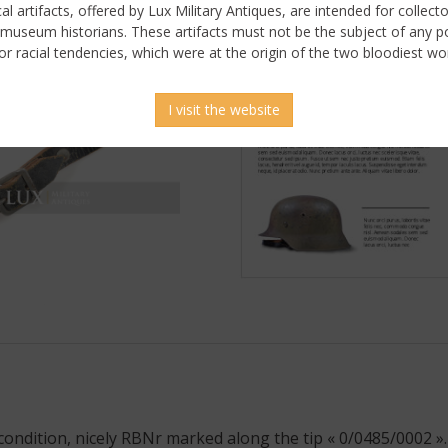
ical artifacts, offered by Lux Military Antiques, are intended for collecto
 museum historians. These artifacts must not be the subject of any pol
or racial tendencies, which were at the origin of the two bloodiest wor
I visit the website
ondition, nicely RBNr marked along the tip « 0/0485/0002 ».