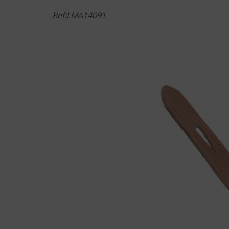
Ref:LMA14091