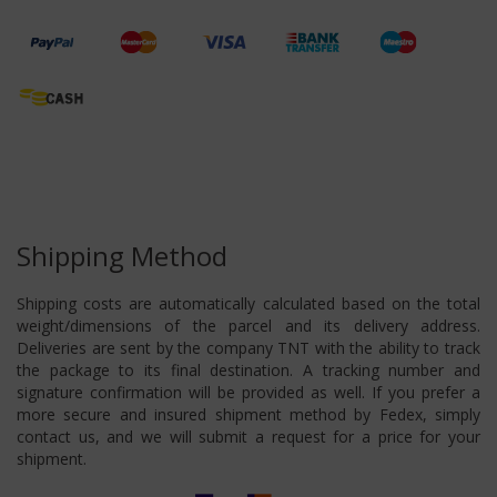
Shipping Method
Shipping costs are automatically calculated based on the total
weight/dimensions of the parcel and its delivery address.
Deliveries are sent by the company TNT with the ability to track
the package to its final destination. A tracking number and
signature confirmation will be provided as well. If you prefer a
more secure and insured shipment method by Fedex, simply
contact us, and we will submit a request for a price for your
shipment.