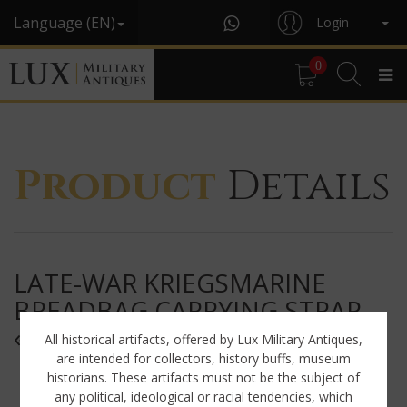
Language (EN)
Login
0
Product
Details
LATE-WAR KRIEGSMARINE
BREADBAG CARRYING STRAP,
« RBNR »
All historical artifacts, offered by Lux Military Antiques,
are intended for collectors, history buffs, museum
historians. These artifacts must not be the subject of
any political, ideological or racial tendencies, which