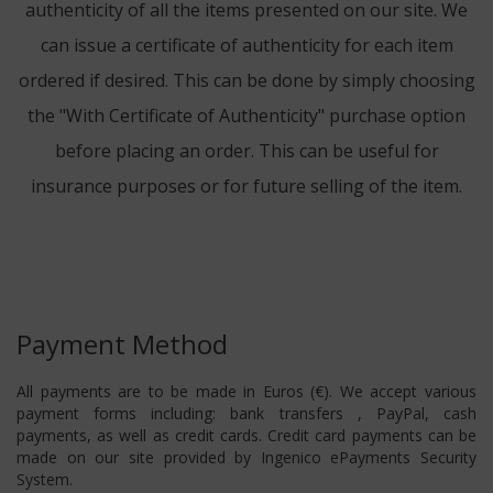
authenticity of all the items presented on our site. We
can issue a certificate of authenticity for each item
ordered if desired. This can be done by simply choosing
the "With Certificate of Authenticity" purchase option
before placing an order. This can be useful for
insurance purposes or for future selling of the item.
Payment Method
All payments are to be made in Euros (€). We accept various
payment forms including: bank transfers , PayPal, cash
payments, as well as credit cards. Credit card payments can be
made on our site provided by Ingenico ePayments Security
System.