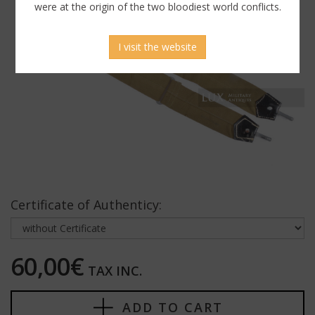
were at the origin of the two bloodiest world conflicts.
I visit the website
Certificate of Authenticy:
60,00€
TAX INC.
ADD TO CART