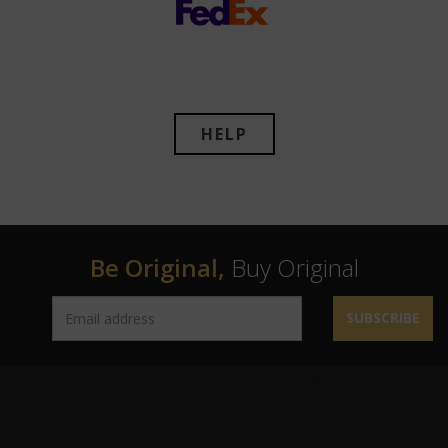
HELP
Be Original,
Buy Original
SUBSCRIBE