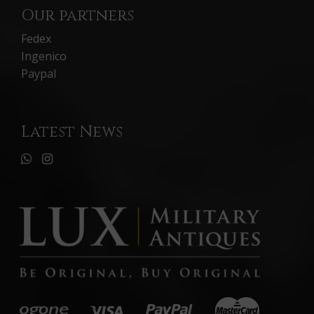
Our partners
Fedex
Ingenico
Paypal
Latest News