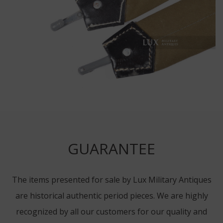
GUARANTEE
The items presented for sale by Lux Military Antiques
are historical authentic period pieces. We are highly
recognized by all our customers for our quality and