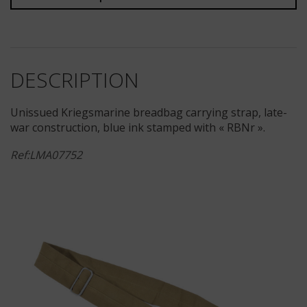
DESCRIPTION
Unissued Kriegsmarine breadbag carrying strap, late-
war construction, blue ink stamped with « RBNr ».
Ref:LMA07752