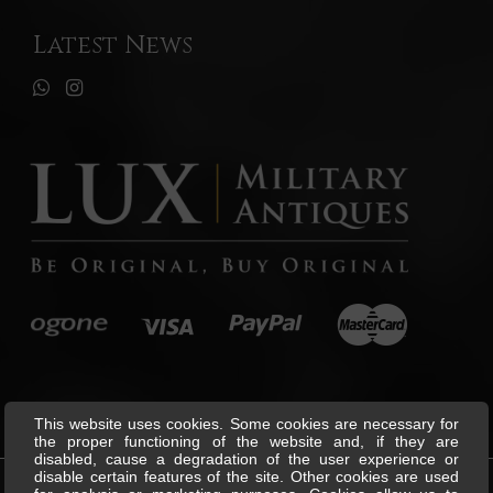
Latest News
This website uses cookies. Some cookies are necessary for
the proper functioning of the website and, if they are
disabled, cause a degradation of the user experience or
disable certain features of the site. Other cookies are used