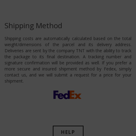
Shipping Method
Shipping costs are automatically calculated based on the total
weight/dimensions of the parcel and its delivery address.
Deliveries are sent by the company TNT with the ability to track
the package to its final destination. A tracking number and
signature confirmation will be provided as well. If you prefer a
more secure and insured shipment method by Fedex, simply
contact us, and we will submit a request for a price for your
shipment.
HELP