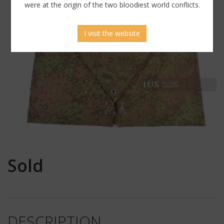
were at the origin of the two bloodiest world conflicts.
I visit the website
Sold
DESCRIPTION