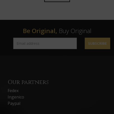
Be Original,
Buy Original
SUBSCRIBE
Our partners
Fedex
Ingenico
Paypal