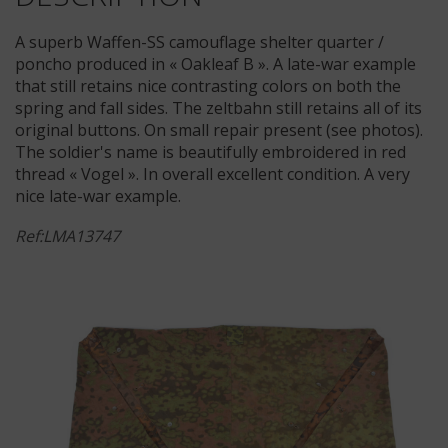
A superb Waffen-SS camouflage shelter quarter /
poncho produced in « Oakleaf B ». A late-war example
that still retains nice contrasting colors on both the
spring and fall sides. The zeltbahn still retains all of its
original buttons. On small repair present (see photos).
The soldier's name is beautifully embroidered in red
thread « Vogel ». In overall excellent condition. A very
nice late-war example.
Ref:LMA13747