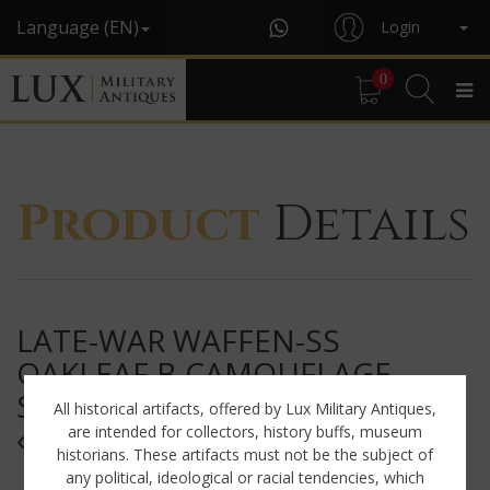
Language (EN)
Login
0
Product
Details
LATE-WAR WAFFEN-SS
OAKLEAF B CAMOUFLAGE
SHELTER QUARTER / PONCHO,
All historical artifacts, offered by Lux Military Antiques,
« NAMED »
are intended for collectors, history buffs, museum
historians. These artifacts must not be the subject of
any political, ideological or racial tendencies, which