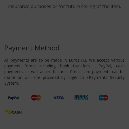
insurance purposes or for future selling of the item.
Payment Method
All payments are to be made in Euros (€). We accept various
payment forms including: bank transfers , PayPal, cash
payments, as well as credit cards. Credit card payments can be
made on our site provided by Ingenico ePayments Security
System.