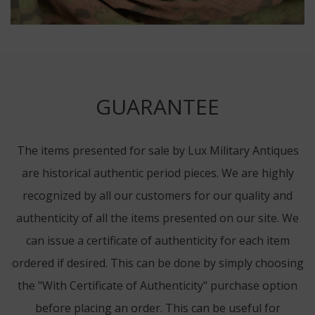
GUARANTEE
The items presented for sale by Lux Military Antiques
are historical authentic period pieces. We are highly
recognized by all our customers for our quality and
authenticity of all the items presented on our site. We
can issue a certificate of authenticity for each item
ordered if desired. This can be done by simply choosing
the "With Certificate of Authenticity" purchase option
before placing an order. This can be useful for