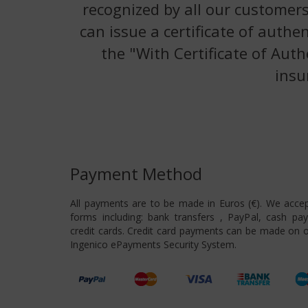
recognized by all our customers
can issue a certificate of authe
the "With Certificate of Auth
insu
Payment Method
All payments are to be made in Euros (€). We acce
forms including: bank transfers , PayPal, cash pa
credit cards. Credit card payments can be made on o
Ingenico ePayments Security System.