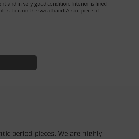
nt and in very good condition. Interior is lined
iscoloration on the sweatband. A nice piece of
tic period pieces. We are highly