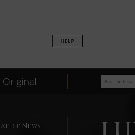
HELP
Original
Latest News