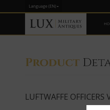
Language (EN)
HO
Product
Deta
LUFTWAFFE OFFICERS 