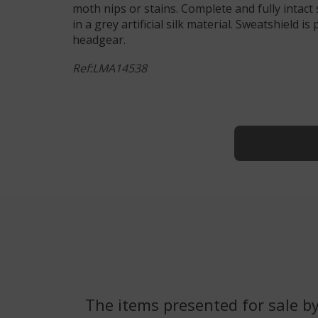
moth nips or stains. Complete and fully intact s
in a grey artificial silk material. Sweatshield i
headgear.
Ref:LMA14538
The items presented for sale by