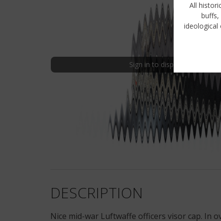
All histor
buffs,
ideological 
Sign in to display uncensored
DESCRIPTION
Nice mid-war Luftwaffe officers visor cap. In 