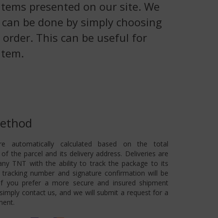
 items presented on our site. We
is can be done by simply choosing
 order. This can be useful for
item.
Method
re automatically calculated based on the total
of the parcel and its delivery address. Deliveries are
ny TNT with the ability to track the package to its
 A tracking number and signature confirmation will be
 If you prefer a more secure and insured shipment
imply contact us, and we will submit a request for a
ment.