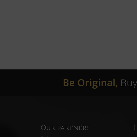
Be Original,
Buy 
Our partners