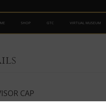
ME
SHOP
GTC
VIRTUAL MUSEUM
ils
VISOR CAP