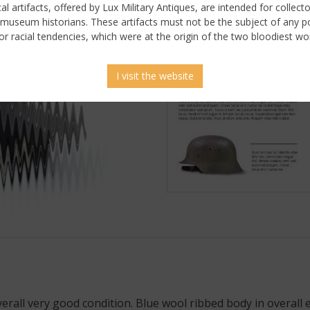
ical artifacts, offered by Lux Military Antiques, are intended for collecto
 museum historians. These artifacts must not be the subject of any pol
or racial tendencies, which were at the origin of the two bloodiest wor
I visit the website
 picture
overall very good condition. Blue wool ribbed body in overall