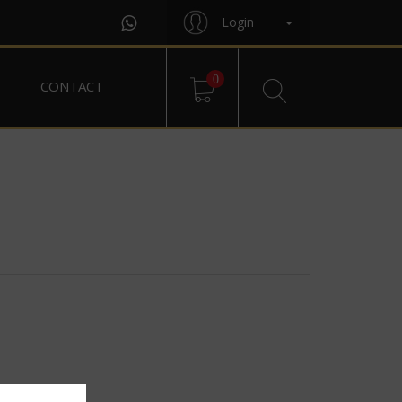
Login
0
CONTACT