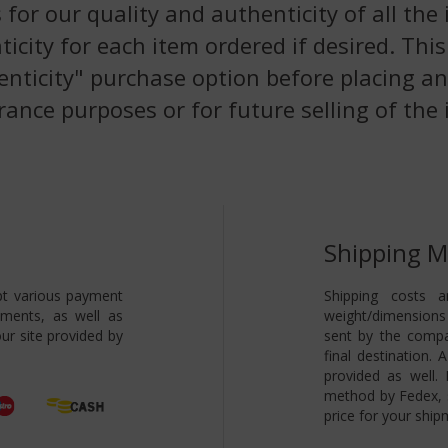
 for our quality and authenticity of all the
nticity for each item ordered if desired. Th
enticity" purchase option before placing an
rance purposes or for future selling of the 
Shipping 
pt various payment
Shipping costs a
yments, as well as
weight/dimensions 
ur site provided by
sent by the compa
final destination.
provided as well.
method by Fedex, s
price for your ship