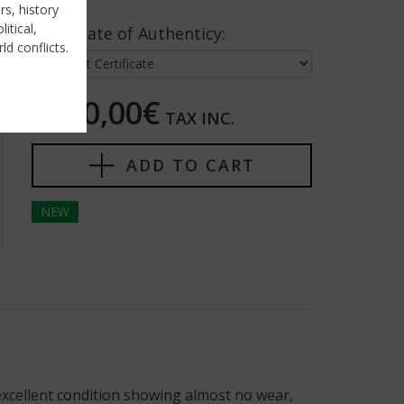
rs, history
itical,
Certificate of Authenticy:
ld conflicts.
1300,00€
TAX INC.
ADD TO CART
NEW
 excellent condition showing almost no wear,