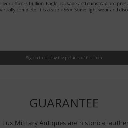
ilver officers bullion. Eagle, cockade and chinstrap are prese
s partially complete. It is a size « 56 ». Some light wear and d
Sign in to display the pictures of this item
GUARANTEE
 Lux Military Antiques are historical authen