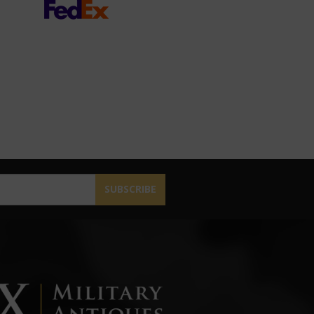
SUBSCRIBE