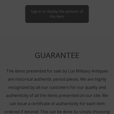
Sign in to display the pictures of
this item
GUARANTEE
The items presented for sale by Lux Military Antiques
are historical authentic period pieces. We are highly
recognized by all our customers for our quality and
authenticity of all the items presented on our site. We
can issue a certificate of authenticity for each item
ordered if desired. This can be done by simply choosing