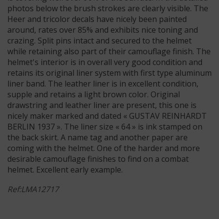
photos below the brush strokes are clearly visible. The
Heer and tricolor decals have nicely been painted
around, rates over 85% and exhibits nice toning and
crazing. Split pins intact and secured to the helmet
while retaining also part of their camouflage finish. The
helmet's interior is in overall very good condition and
retains its original liner system with first type aluminum
liner band. The leather liner is in excellent condition,
supple and retains a light brown color. Original
drawstring and leather liner are present, this one is
nicely maker marked and dated « GUSTAV REINHARDT
BERLIN 1937 ». The liner size « 64 » is ink stamped on
the back skirt. A name tag and another paper are
coming with the helmet. One of the harder and more
desirable camouflage finishes to find on a combat
helmet. Excellent early example.
Ref:LMA12717