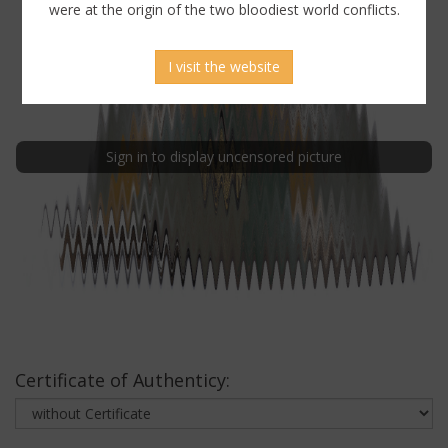
were at the origin of the two bloodiest world conflicts.
I visit the website
Sign in to display uncensored picture
Certificate of Authenticy: