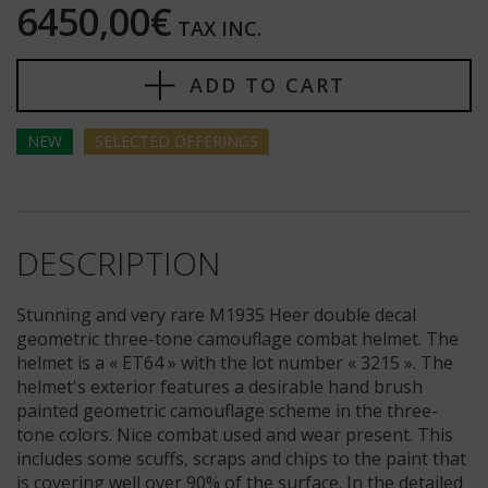
6450,00€
TAX INC.
ADD TO CART
NEW
SELECTED
OFFERINGS
DESCRIPTION
Stunning and very rare M1935 Heer double decal
geometric three-tone camouflage combat helmet. The
helmet is a « ET64 » with the lot number « 3215 ». The
helmet's exterior features a desirable hand brush
painted geometric camouflage scheme in the three-
tone colors. Nice combat used and wear present. This
includes some scuffs, scraps and chips to the paint that
is covering well over 90% of the surface. In the detailed