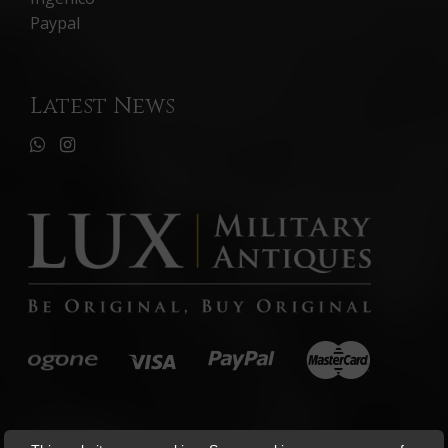
Paypal
Latest News