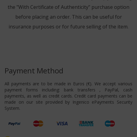
the "With Certificate of Authenticity" purchase option
before placing an order. This can be useful for
insurance purposes or for future selling of the item.
Payment Method
All payments are to be made in Euros (€). We accept various
payment forms including: bank transfers , PayPal, cash
payments, as well as credit cards. Credit card payments can be
made on our site provided by Ingenico ePayments Security
System.