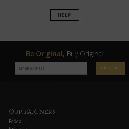
HELP
Be Original,
Buy Original
SUBSCRIBE
Our partners
Fedex
Ingenico