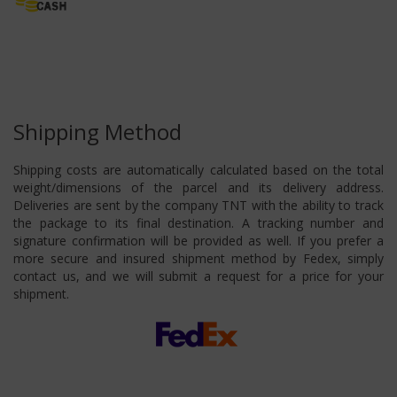
Shipping Method
Shipping costs are automatically calculated based on the total
weight/dimensions of the parcel and its delivery address.
Deliveries are sent by the company TNT with the ability to track
the package to its final destination. A tracking number and
signature confirmation will be provided as well. If you prefer a
more secure and insured shipment method by Fedex, simply
contact us, and we will submit a request for a price for your
shipment.