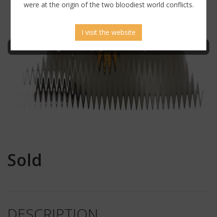
were at the origin of the two bloodiest world conflicts.
I visit the website
Sign in to display uncensored picture
Sold
DESCRIPTION