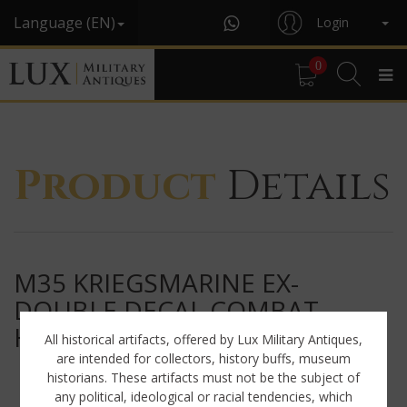
Language (EN)
Login
0
Product
Details
M35 KRIEGSMARINE EX-
DOUBLE DECAL COMBAT
HELMET « ET64 »
All historical artifacts, offered by Lux Military Antiques,
are intended for collectors, history buffs, museum
historians. These artifacts must not be the subject of
any political, ideological or racial tendencies, which