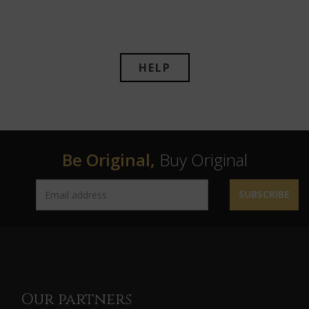
HELP
Be Original,
Buy Original
SUBSCRIBE
Our partners