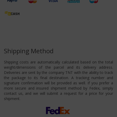
Shipping Method
Shipping costs are automatically calculated based on the total
weight/dimensions of the parcel and its delivery address.
Deliveries are sent by the company TNT with the ability to track
the package to its final destination. A tracking number and
signature confirmation will be provided as well. If you prefer a
more secure and insured shipment method by Fedex, simply
contact us, and we will submit a request for a price for your
shipment.