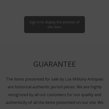
Sign in to display the pictures of
this item
GUARANTEE
The items presented for sale by Lux Military Antiques
are historical authentic period pieces. We are highly
recognized by all our customers for our quality and
authenticity of all the items presented on our site. We