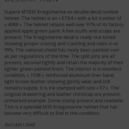
Superb M1935 Kriegsmarine ex-double decal combat
helmet. The helmet is an « ET64 » with a lot number of
« 4088 ». The helmet retains well over 97% of its factory
applied apple green paint. A few scuffs and scraps are
present. The Kriegsmarine decal is really nice toned
showing proper crazing and crackling and rates in at
99%. The national shield has nicely been painted over
as per regulations of the time. The split pins are all
present, secured tightly and retain the majority of their
lighter green painted finish. The interior is in excellent
condition, « 1938 » reinforced aluminum liner band,
light brown leather showing gently wear and still
remains supple. It is ink stamped with size « 57 ». The
original drawstring and leather chinstrap are present,
unmarked example. Dome stamp present and readable.
This is a splendid M35 Kriegsmarine helmet that has
become very difficult to find in this condition.
Ref:LMA13948