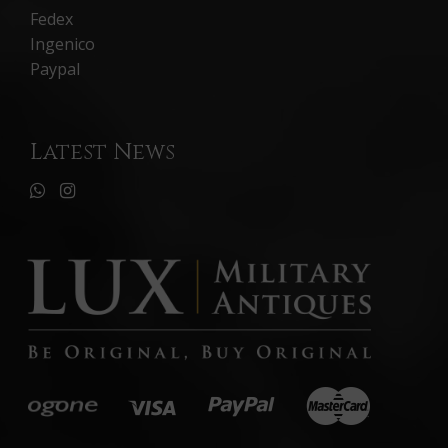
Fedex
Ingenico
Paypal
Latest News