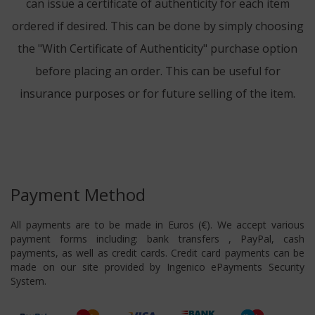
can issue a certificate of authenticity for each item
ordered if desired. This can be done by simply choosing
the "With Certificate of Authenticity" purchase option
before placing an order. This can be useful for
insurance purposes or for future selling of the item.
Payment Method
All payments are to be made in Euros (€). We accept various
payment forms including: bank transfers , PayPal, cash
payments, as well as credit cards. Credit card payments can be
made on our site provided by Ingenico ePayments Security
System.