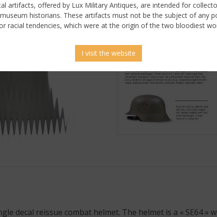
ical artifacts, offered by Lux Military Antiques, are intended for collecto
 museum historians. These artifacts must not be the subject of any pol
or racial tendencies, which were at the origin of the two bloodiest wor
I visit the website
 picture
gle decal reissue combat helmet. The helmet is a « SE64 » wi