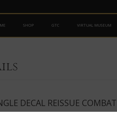
ME
SHOP
GTC
VIRTUAL MUSEUM
ils
NGLE DECAL REISSUE COMBAT 