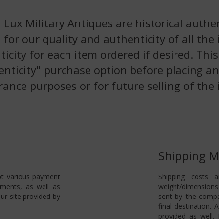
 Lux Military Antiques are historical authen
 for our quality and authenticity of all the
nticity for each item ordered if desired. Th
enticity" purchase option before placing an
rance purposes or for future selling of the 
Shipping 
pt various payment
Shipping costs a
yments, as well as
weight/dimensions 
ur site provided by
sent by the compa
final destination.
provided as well.