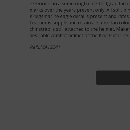
exterior is in a semi rough dark feldgrau fact
marks over the years present only. All split pi
Kriegsmarine eagle decal is present and rates 
Leather is supple and retains its nice tan colo
chinstrap is still attached to the helmet. Mak
desirable combat helmet of the Kriegsmarine. 
Ref:LMA12241