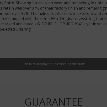
ory finish. Showing basically no wear and remaining in uniss
ns retain well over 97% of their factory finish and remain tig
in well over 97%. The helmet's interior is in excellent and 
r. Ink stamped with the size « 56 ». Original drawstring is pr
er marked and dated « G. SCHIELE LOBURG 1940 » yet in still 
Selected Offering.
Sign in to display the pictures of this item
GUARANTEE