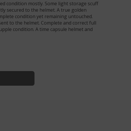
ued condition mostly. Some light storage scuff
htly secured to the helmet. A true golden
complete condition yet remaining untouched.
esent to the helmet. Complete and correct full
supple condition. A time capsule helmet and