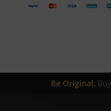
Be Original,
Buy 