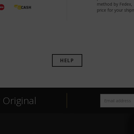
method by Fedex, s
price for your ship
HELP
Original