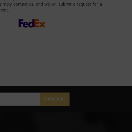
imply contact us, and we will submit a request for a
ment.
SUBSCRIBE