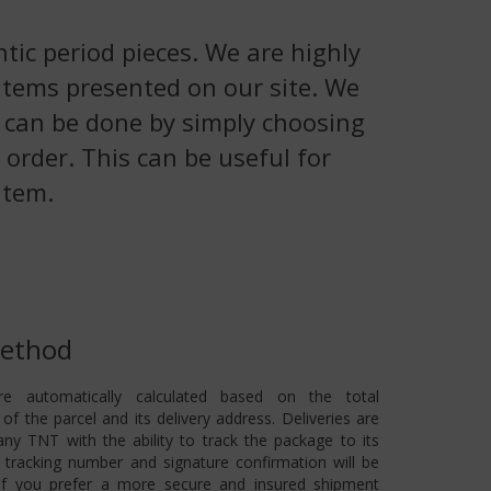
tic period pieces. We are highly
 items presented on our site. We
is can be done by simply choosing
 order. This can be useful for
item.
Method
re automatically calculated based on the total
of the parcel and its delivery address. Deliveries are
ny TNT with the ability to track the package to its
 A tracking number and signature confirmation will be
 If you prefer a more secure and insured shipment