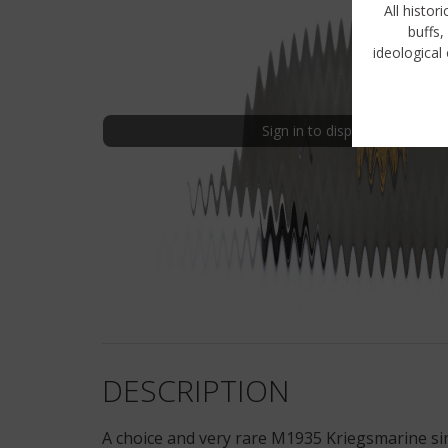
All histor
buffs,
ideological 
Sign in to display uncensored
DESCRIPTION
A choice and very rare M1935 Kriegsmarine sin