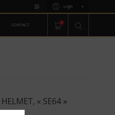
Login
0
CONTACT
HELMET, « SE64 »