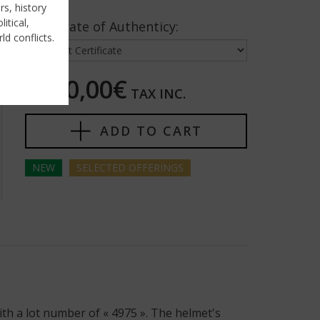
rs, history
itical,
Certificate of Authenticy:
ld conflicts.
5250,00€
TAX INC.
ADD TO CART
NEW
SELECTED
OFFERINGS
th a lot number of « 4975 ». The helmet's