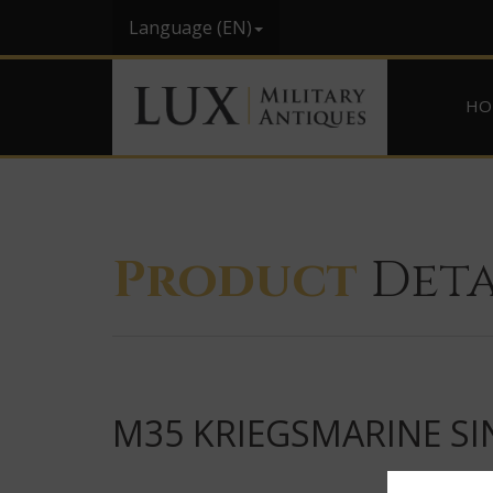
Language (EN)
HO
Product
Deta
M35 KRIEGSMARINE SI