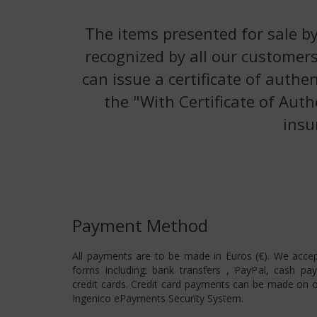
The items presented for sale by
recognized by all our customers
can issue a certificate of authe
the "With Certificate of Auth
insu
Payment Method
All payments are to be made in Euros (€). We acce
forms including: bank transfers , PayPal, cash pa
credit cards. Credit card payments can be made on o
Ingenico ePayments Security System.