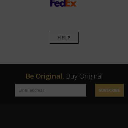
HELP
Be Original,
Buy Original
SUBSCRIBE