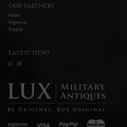
Our partners
Fedex
Ingenico
Paypal
Latest News