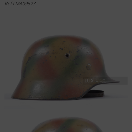
Ref:LMA09523