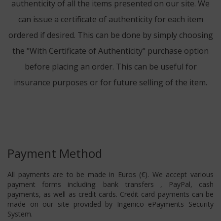
authenticity of all the items presented on our site. We
can issue a certificate of authenticity for each item
ordered if desired. This can be done by simply choosing
the "With Certificate of Authenticity" purchase option
before placing an order. This can be useful for
insurance purposes or for future selling of the item.
Payment Method
All payments are to be made in Euros (€). We accept various
payment forms including: bank transfers , PayPal, cash
payments, as well as credit cards. Credit card payments can be
made on our site provided by Ingenico ePayments Security
System.