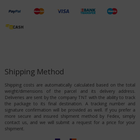
Shipping Method
Shipping costs are automatically calculated based on the total
weight/dimensions of the parcel and its delivery address.
Deliveries are sent by the company TNT with the ability to track
the package to its final destination. A tracking number and
signature confirmation will be provided as well. If you prefer a
more secure and insured shipment method by Fedex, simply
contact us, and we will submit a request for a price for your
shipment.