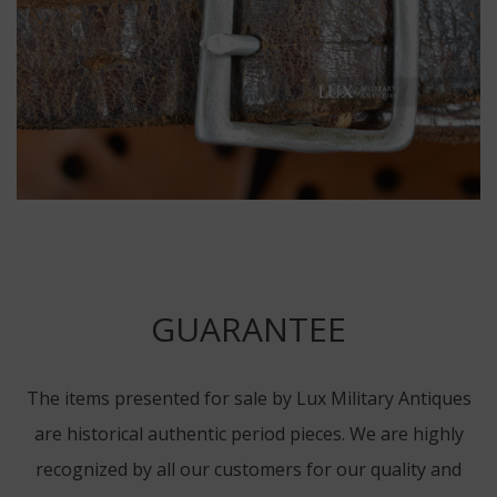
GUARANTEE
The items presented for sale by Lux Military Antiques
are historical authentic period pieces. We are highly
recognized by all our customers for our quality and