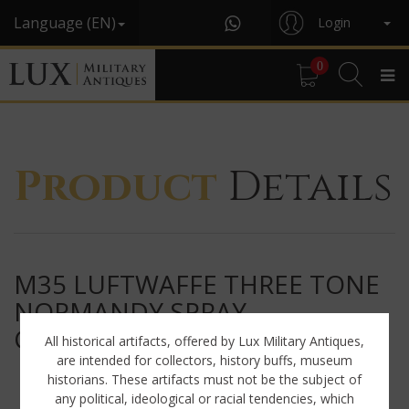
Language (EN)
Login
0
Product
Details
M35 LUFTWAFFE THREE TONE
NORMANDY SPRAY
CAMOUFLAGE HELMET
All historical artifacts, offered by Lux Military Antiques,
are intended for collectors, history buffs, museum
historians. These artifacts must not be the subject of
any political, ideological or racial tendencies, which