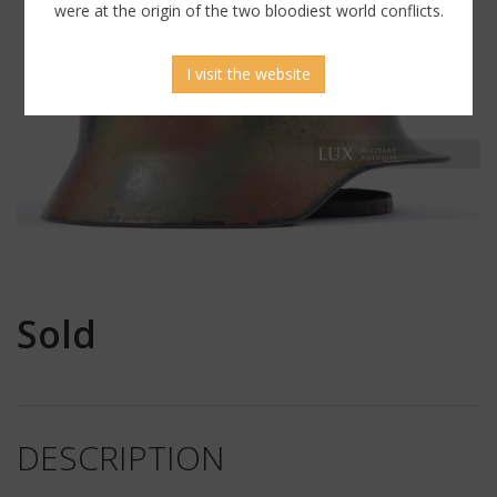
were at the origin of the two bloodiest world conflicts.
I visit the website
Sold
DESCRIPTION