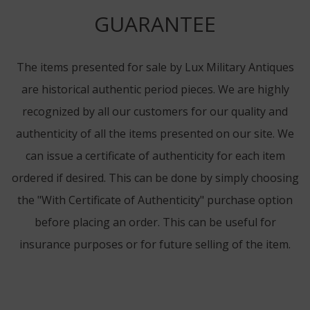
GUARANTEE
The items presented for sale by Lux Military Antiques
are historical authentic period pieces. We are highly
recognized by all our customers for our quality and
authenticity of all the items presented on our site. We
can issue a certificate of authenticity for each item
ordered if desired. This can be done by simply choosing
the "With Certificate of Authenticity" purchase option
before placing an order. This can be useful for
insurance purposes or for future selling of the item.