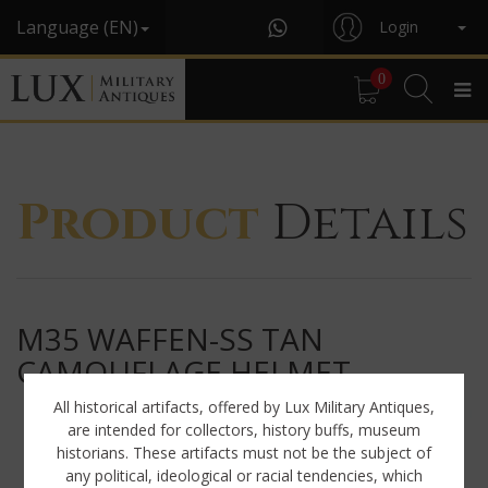
Language (EN)
Login
0
Product
Details
M35 WAFFEN-SS TAN
CAMOUFLAGE HELMET
All historical artifacts, offered by Lux Military Antiques,
are intended for collectors, history buffs, museum
historians. These artifacts must not be the subject of
any political, ideological or racial tendencies, which