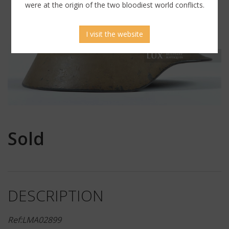
were at the origin of the two bloodiest world conflicts.
I visit the website
Sold
DESCRIPTION
Ref:LMA02899