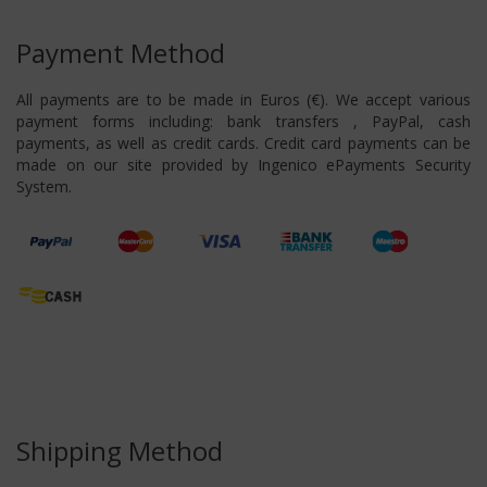
Payment Method
All payments are to be made in Euros (€). We accept various
payment forms including: bank transfers , PayPal, cash
payments, as well as credit cards. Credit card payments can be
made on our site provided by Ingenico ePayments Security
System.
Shipping Method