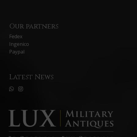
Our partners
Fedex
Ingenico
Paypal
Latest News