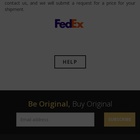
contact us, and we will submit a request for a price for your
shipment.
HELP
Be Original,
Buy Original
SUBSCRIBE