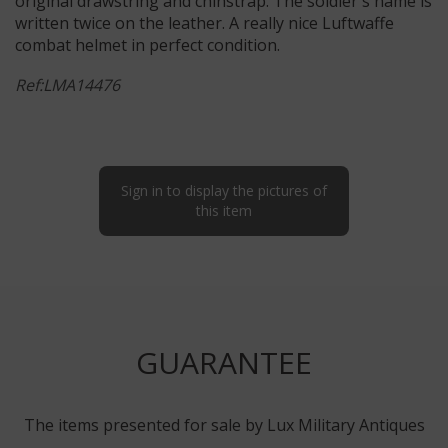
original drawstring and chinstrap. The soldier's name is
written twice on the leather. A really nice Luftwaffe
combat helmet in perfect condition.
Ref:LMA14476
Sign in to display the pictures of
this item
GUARANTEE
The items presented for sale by Lux Military Antiques