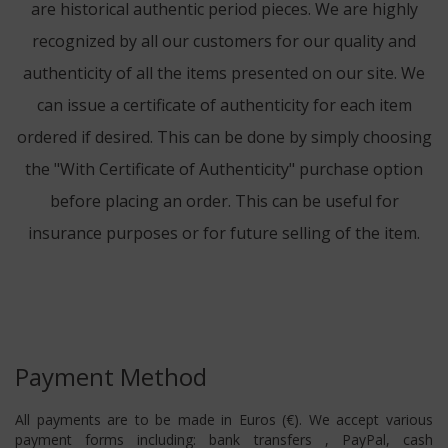
are historical authentic period pieces. We are highly
recognized by all our customers for our quality and
authenticity of all the items presented on our site. We
can issue a certificate of authenticity for each item
ordered if desired. This can be done by simply choosing
the "With Certificate of Authenticity" purchase option
before placing an order. This can be useful for
insurance purposes or for future selling of the item.
Payment Method
All payments are to be made in Euros (€). We accept various
payment forms including: bank transfers , PayPal, cash