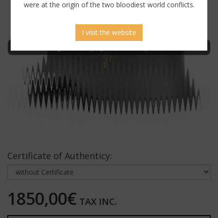
were at the origin of the two bloodiest world conflicts.
I visit the website
Sign in to display uncensored picture
Certificate of Authenticy:
1850,00€
TAX INC.