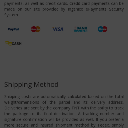
payments, as well as credit cards. Credit card payments can be
made on our site provided by Ingenico ePayments Security
System.
Shipping Method
Shipping costs are automatically calculated based on the total
weight/dimensions of the parcel and its delivery address.
Deliveries are sent by the company TNT with the ability to track
the package to its final destination. A tracking number and
signature confirmation will be provided as well. If you prefer a
more secure and insured shipment method by Fedex, simply