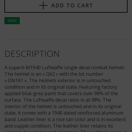
ADD TO CART
NEW
DESCRIPTION
A superb M1940 Luftwaffe single decal combat helmet.
The helmet is an « Q62 » with the lot number
« DN161 ». The helmets exterior is in untouched
condition and in its original state. Featuring factory
applied blue-grey paint that covers over 98% of the
surface. The Luftwaffe decal rates in at 98%. The
interior of the helmet is untouched and in its original
state, it comes with a 1940 dated reinforced aluminum
band. Leather liner is a nice tan color and is in excellent
and supple condition. The leather liner retains its