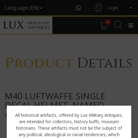
Language (EN)
Login
0
Product
Details
M40 LUFTWAFFE SINGLE
DECAL HELMET, NAMED,
« Q62 »
All historical artifacts, offered by Lux Military Antiques,
are intended for collectors, history buffs, museum
historians. These artifacts must not be the subject of
any political, ideological or racial tendencies, which