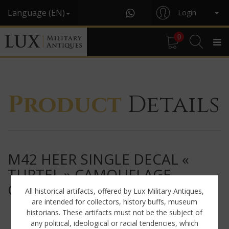
Language (EN)
Login
0
Product
Details
M42 HEER SINGLE DECAL «
TURTEL » CAMOUFLAGE
COMBAT HELMET
All historical artifacts, offered by Lux Military Antiques,
are intended for collectors, history buffs, museum
historians. These artifacts must not be the subject of
any political, ideological or racial tendencies, which