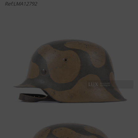
Ref:LMA12792