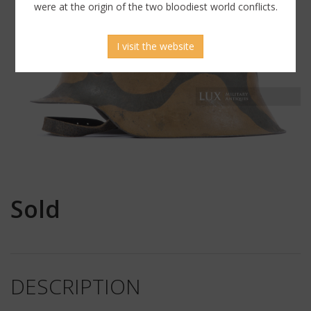
were at the origin of the two bloodiest world conflicts.
I visit the website
Sold
DESCRIPTION