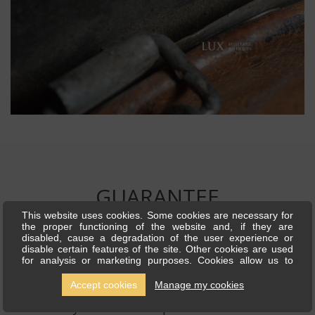
GUARANTEE
This website uses cookies. Some cookies are necessary for
the proper functioning of the website and, if they are
disabled, cause a degradation of the user experience or
The items presented for sale by Lux Military Antiques
disable certain features of the site. Other cookies are used
for analysis or marketing purposes. Cookies allow us to
are historical authentic period pieces. We are highly
personalise content and ads, offer social media features and
analyse our traffic. We also share information about your use
recognized by all our customers for our quality and
Accept cookies
Manage my cookies
of our site with our social media, advertising and analytics
partners, who can combine this with other information you
authenticity of all the items presented on our site. We