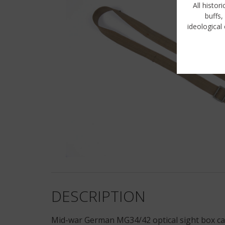
All histor
buffs,
ideological 
DESCRIPTION
Mid-war German MG34/42 optical sight box carr