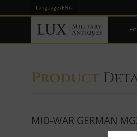
Language (EN)
HO
Product
Deta
MID-WAR GERMAN MG3