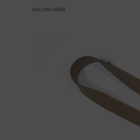
Ref:LMA14988