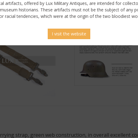
ical artifacts, offered by Lux Military Antiques, are intended for collecto
 museum historians. These artifacts must not be the subject of any pol
or racial tendencies, which were at the origin of the two bloodiest wor
I visit the website
ying strap, green web construction, in overall excellent co