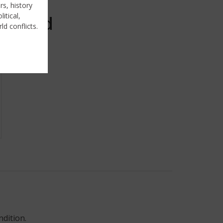
rs, history
itical,
Sold
ld conflicts.
ndition.