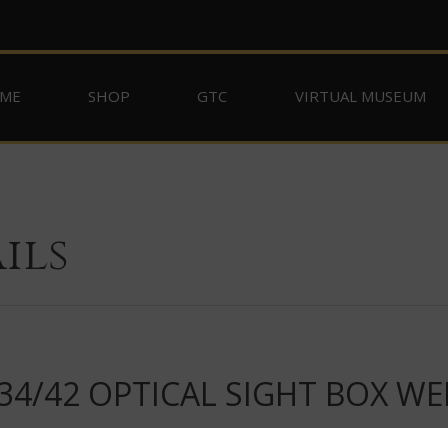
ME
SHOP
GTC
VIRTUAL MUSEUM
ils
4/42 OPTICAL SIGHT BOX WE