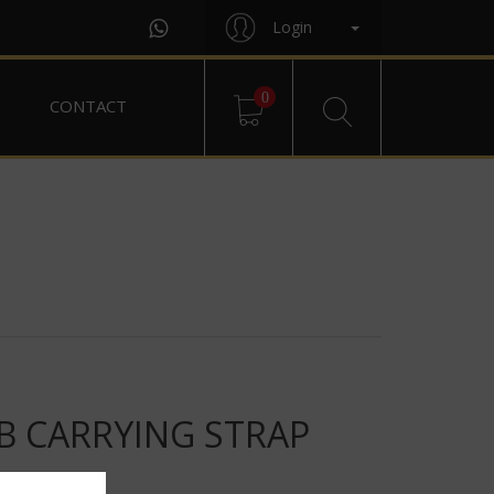
Login
0
CONTACT
B CARRYING STRAP