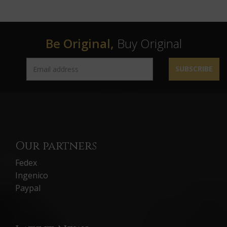
Be Original,
Buy Original
SUBSCRIBE
Our partners
Fedex
Ingenico
Paypal