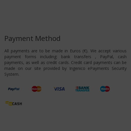
Payment Method
All payments are to be made in Euros (€). We accept various
payment forms including: bank transfers , PayPal, cash
payments, as well as credit cards. Credit card payments can be
made on our site provided by Ingenico ePayments Security
System.