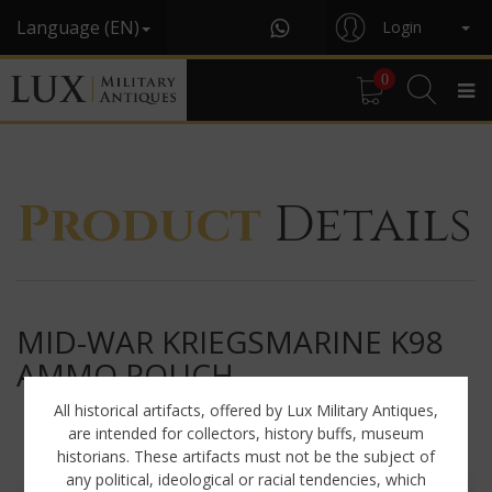
Language (EN)
Login
0
Product
Details
MID-WAR KRIEGSMARINE K98
AMMO POUCH
All historical artifacts, offered by Lux Military Antiques,
are intended for collectors, history buffs, museum
historians. These artifacts must not be the subject of
any political, ideological or racial tendencies, which