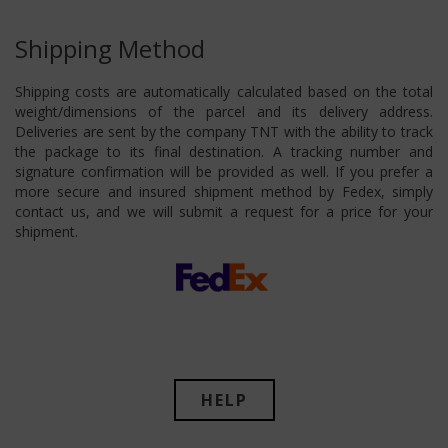
Shipping Method
Shipping costs are automatically calculated based on the total
weight/dimensions of the parcel and its delivery address.
Deliveries are sent by the company TNT with the ability to track
the package to its final destination. A tracking number and
signature confirmation will be provided as well. If you prefer a
more secure and insured shipment method by Fedex, simply
contact us, and we will submit a request for a price for your
shipment.
HELP