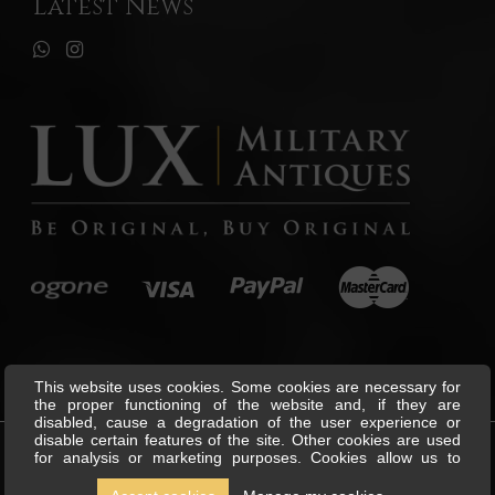
Latest News
This website uses cookies. Some cookies are necessary for
the proper functioning of the website and, if they are
disabled, cause a degradation of the user experience or
disable certain features of the site. Other cookies are used
for analysis or marketing purposes. Cookies allow us to
©
Lux Military Antiques
All Rights
personalise content and ads, offer social media features and
Reserved.
analyse our traffic. We also share information about your use