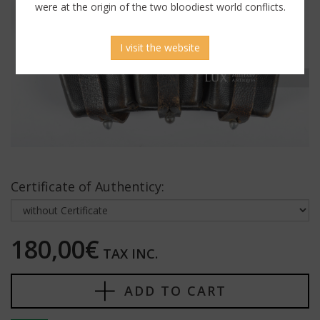
were at the origin of the two bloodiest world conflicts.
I visit the website
Certificate of Authenticy:
180,00€
TAX INC.
ADD TO CART