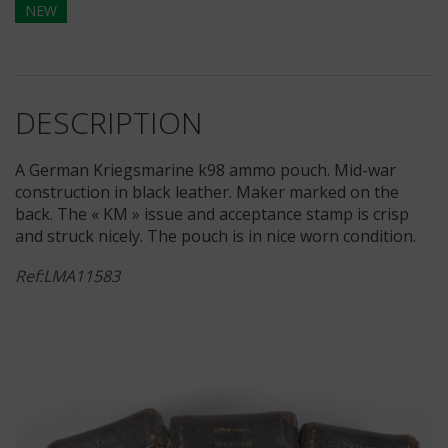
NEW
DESCRIPTION
A German Kriegsmarine k98 ammo pouch. Mid-war
construction in black leather. Maker marked on the
back. The « KM » issue and acceptance stamp is crisp
and struck nicely. The pouch is in nice worn condition.
Ref:LMA11583