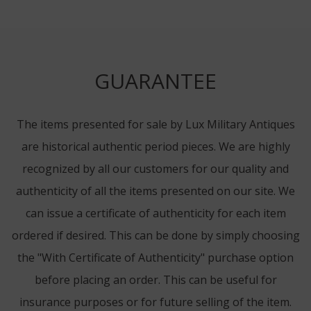
GUARANTEE
The items presented for sale by Lux Military Antiques
are historical authentic period pieces. We are highly
recognized by all our customers for our quality and
authenticity of all the items presented on our site. We
can issue a certificate of authenticity for each item
ordered if desired. This can be done by simply choosing
the "With Certificate of Authenticity" purchase option
before placing an order. This can be useful for
insurance purposes or for future selling of the item.