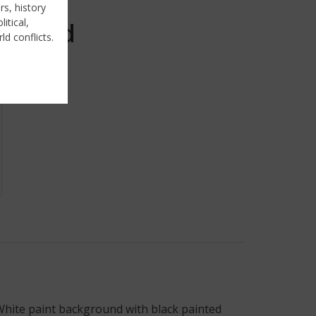
rs, history
itical,
Sold
ld conflicts.
. White paint background with black painted