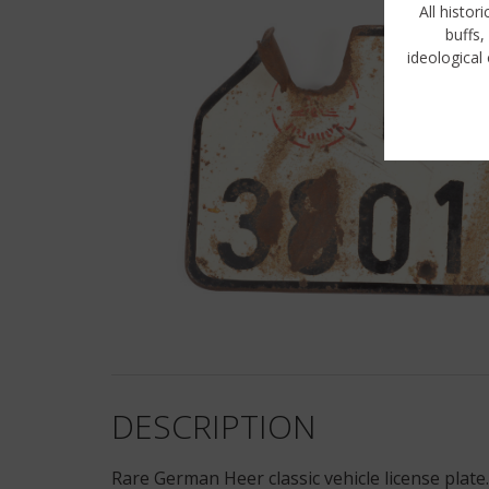
All histor
buffs,
ideological 
DESCRIPTION
Rare German Heer classic vehicle license plate