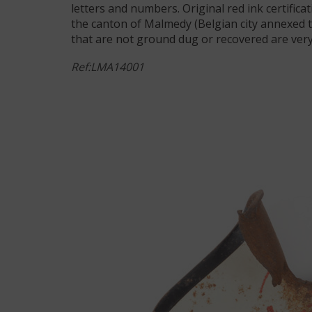
letters and numbers. Original red ink certifica
the canton of Malmedy (Belgian city annexed 
that are not ground dug or recovered are very 
Ref:LMA14001