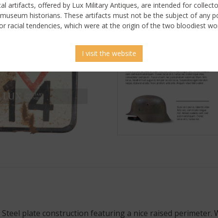
ical artifacts, offered by Lux Military Antiques, are intended for collecto
 museum historians. These artifacts must not be the subject of any pol
or racial tendencies, which were at the origin of the two bloodiest wor
I visit the website
. Steel plate construction featuring a nice raised perimeter