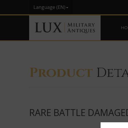
Language (EN)
HO
Product
Deta
RARE BATTLE DAMAGED