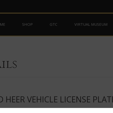
ME
SHOP
GTC
VIRTUAL MUSEUM
ils
 HEER VEHICLE LICENSE PLAT