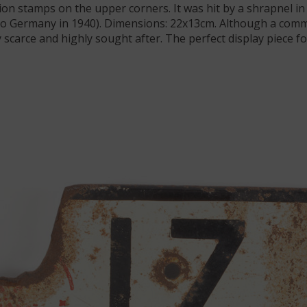
tion stamps on the upper corners. It was hit by a shrapnel in 
to Germany in 1940). Dimensions: 22x13cm. Although a comm
scarce and highly sought after. The perfect display piece fo