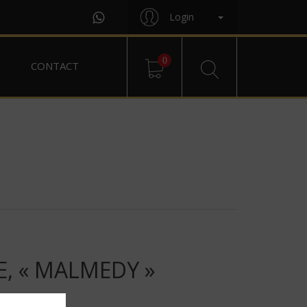
Login
0
CONTACT
E, « MALMEDY »