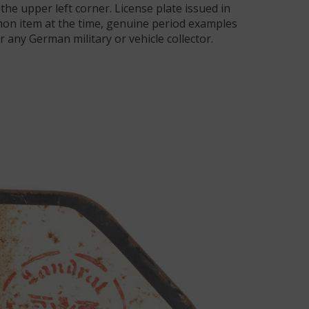
the upper left corner. License plate issued in
on item at the time, genuine period examples
r any German military or vehicle collector.